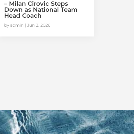
– Milan Cirovic Steps
Down as National Team
Head Coach
by
admin
|
Jun 3, 2026