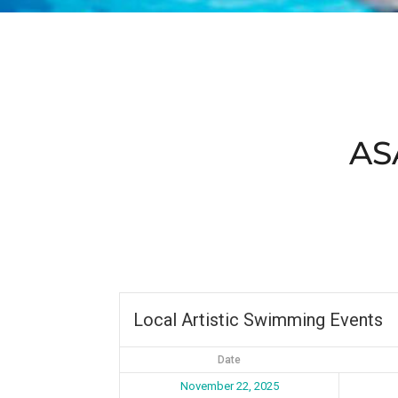
AS
Local Artistic Swimming Events
Date
November 22, 2025