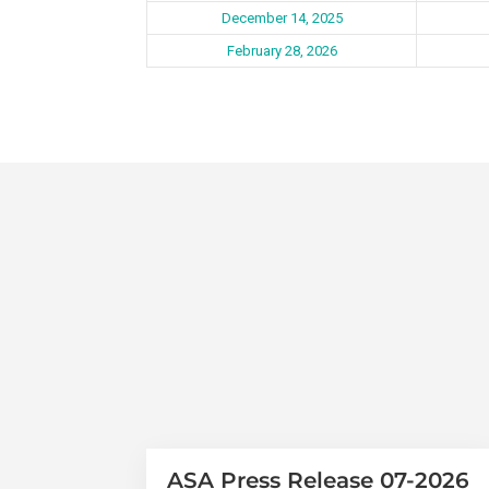
December 14, 2025
February 28, 2026
ASA Press Release 07-2026