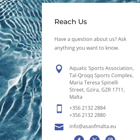
Reach Us
Have a question about us? Ask
anything you want to know.

Aquatic Sports Association,
Tal-Qroqq Sports Complex,
Maria Teresa Spinelli
Street, Gzira, GZR 1711,
Malta

+356 2132 2884
+356 2132 2880

info@asaofmalta.eu