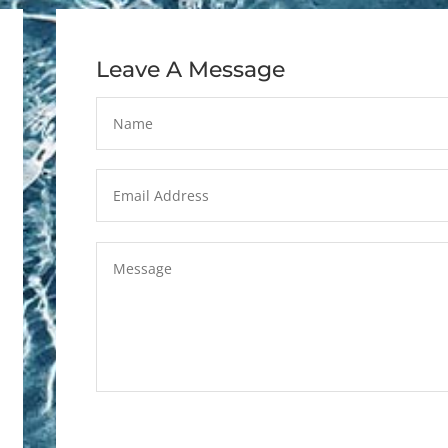
Leave A Message