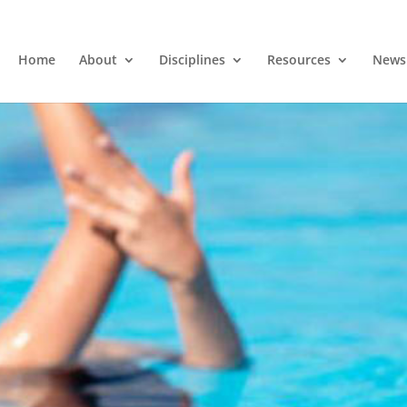
Home
About
Disciplines
Resources
News