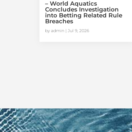
– World Aquatics
Concludes Investigation
into Betting Related Rule
Breaches
by
admin
|
Jul 9, 2026