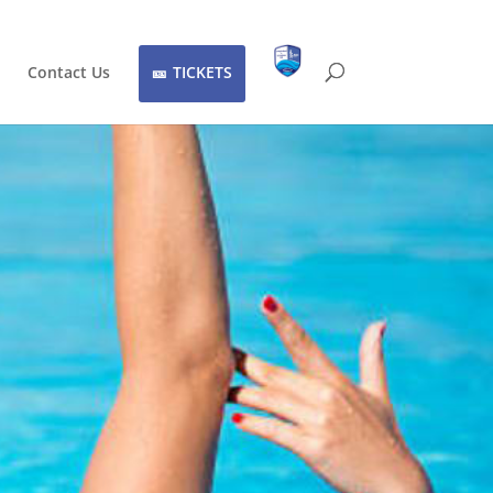
Contact Us
TICKETS