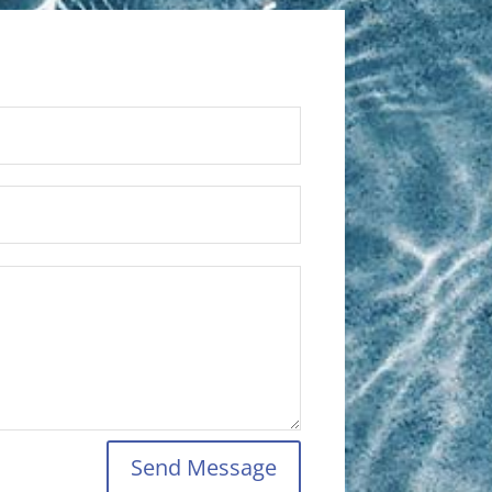
Send Message