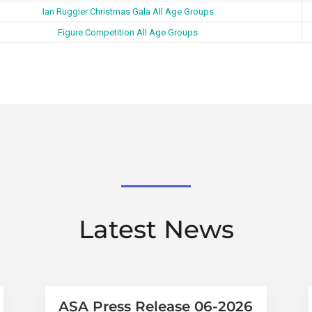
Ian Ruggier Christmas Gala All Age Groups
Figure Competition All Age Groups
Latest News
ASA Press Release 06-2026