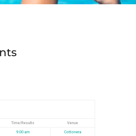
nts
Time/Results
Venue
9:00 am
Cottonera