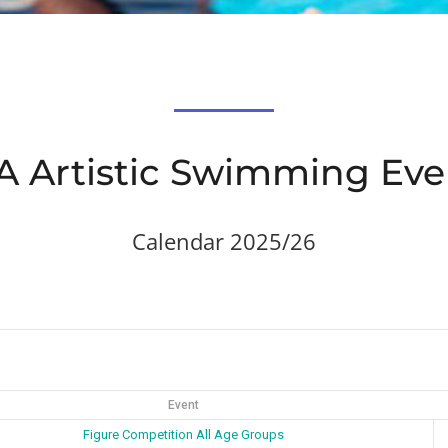
A Artistic Swimming Eve
Calendar 2025/26
Event
Figure Competition All Age Groups