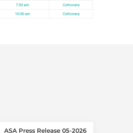
7:30 am
Cottonera
10:00 am
Cottonera
ASA Press Release 05-2026