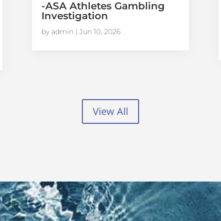
-ASA Athletes Gambling
Investigation
by
admin
|
Jun 10, 2026
View All