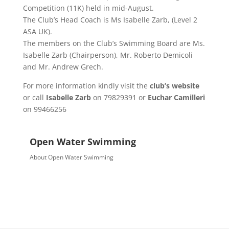
Competition (11K) held in mid-August.
The Club’s Head Coach is Ms Isabelle Zarb, (Level 2
ASA UK).
The members on the Club’s Swimming Board are Ms.
Isabelle Zarb (Chairperson), Mr. Roberto Demicoli
and Mr. Andrew Grech.
For more information kindly visit the
club’s website
or call
Isabelle Zarb
on 79829391 or
Euchar Camilleri
on 99466256
Open Water Swimming
About Open Water Swimming