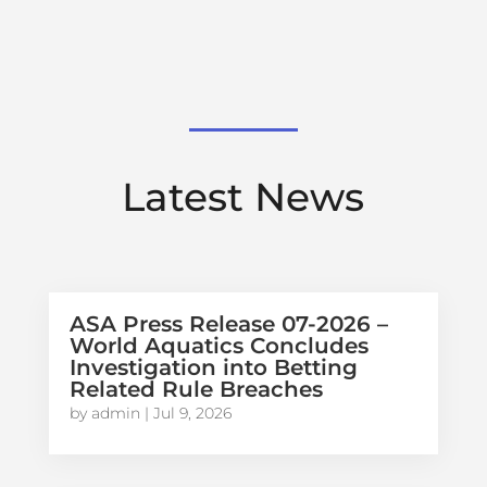
Latest News
ASA Press Release 07-2026 –
World Aquatics Concludes
Investigation into Betting
Related Rule Breaches
by
admin
|
Jul 9, 2026