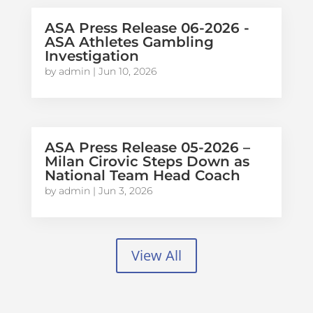
ASA Press Release 06-2026 -
ASA Athletes Gambling
Investigation
by
admin
|
Jun 10, 2026
ASA Press Release 05-2026 –
Milan Cirovic Steps Down as
National Team Head Coach
by
admin
|
Jun 3, 2026
View All