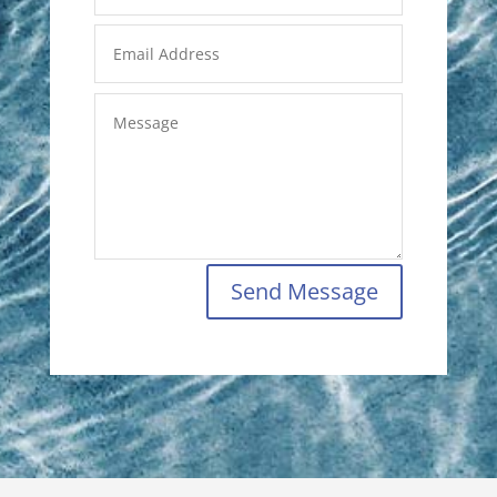
Send Message