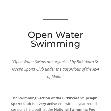
Open Water
Swimming
“
Open Water Swims are organised by Birkirkara St.
Joseph Sports Club under the auspicious of the ASA
of Malta
.
“
The
Swimming Section of the Birkirkara St. Joseph
Sports Club
is a
very active
one with all year round
sessions held both at the
National Swimming Pool