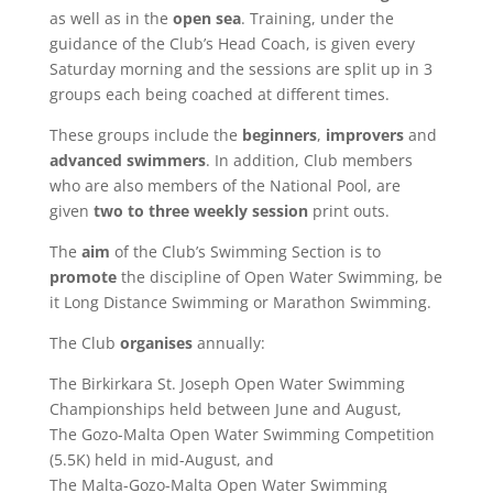
as well as in the
open sea
. Training, under the
guidance of the Club’s Head Coach, is given every
Saturday morning and the sessions are split up in 3
groups each being coached at different times.
These groups include the
beginners
,
improvers
and
advanced swimmers
. In addition, Club members
who are also members of the National Pool, are
given
two to three weekly session
print outs.
The
aim
of the Club’s Swimming Section is to
promote
the discipline of Open Water Swimming, be
it Long Distance Swimming or Marathon Swimming.
The Club
organises
annually:
The Birkirkara St. Joseph Open Water Swimming
Championships held between June and August,
The Gozo-Malta Open Water Swimming Competition
(5.5K) held in mid-August, and
The Malta-Gozo-Malta Open Water Swimming