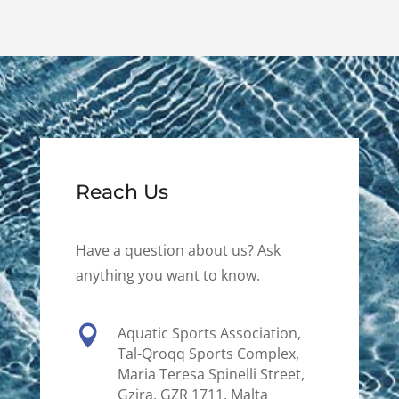
Reach Us
Have a question about us? Ask
anything you want to know.

Aquatic Sports Association,
Tal-Qroqq Sports Complex,
Maria Teresa Spinelli Street,
Gzira, GZR 1711, Malta