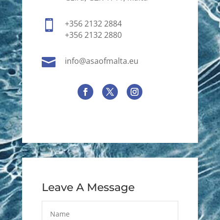

+356 2132 2884
+356 2132 2880

info@asaofmalta.eu
Leave A Message