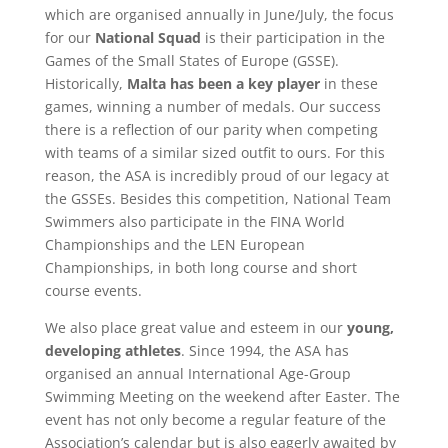
which are organised annually in June/July, the focus
for our
National Squad
is their participation in the
Games of the Small States of Europe (GSSE).
Historically,
Malta has been a key player
in these
games, winning a number of medals. Our success
there is a reflection of our parity when competing
with teams of a similar sized outfit to ours. For this
reason, the ASA is incredibly proud of our legacy at
the GSSEs. Besides this competition, National Team
Swimmers also participate in the FINA World
Championships and the LEN European
Championships, in both long course and short
course events.
We also place great value and esteem in our
young,
developing athletes
. Since 1994, the ASA has
organised an annual International Age-Group
Swimming Meeting on the weekend after Easter. The
event has not only become a regular feature of the
Association’s calendar but is also eagerly awaited by