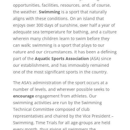
opportunities, facilities, resources, and, of course,
the weather.
Swimming
is a sport that naturally
aligns with these conditions. On an island that
enjoys over 300 days of sunshine, over half a year of
adequate sea temperature for bathing, and a culture
wherein many children learn to swim before they
can walk; swimming is a sport that plays to our
nature and our circumstances. It has been a defining
part of the
Aquatic Sports Association
(ASA) since
our establishment, and has immovably remained
one of the most significant sports in the country.
The ASA’s administration of the sport occurs at a
number of levels, and wherever possible seeks to
encourage
engagement from athletes. Our
swimming activities are run by the Swimming
Technical Committee composed of club
representatives and chaired by the Vice President –
Swimming. Time Trials for all age-groups are held
every month, thus giving all swimmers the