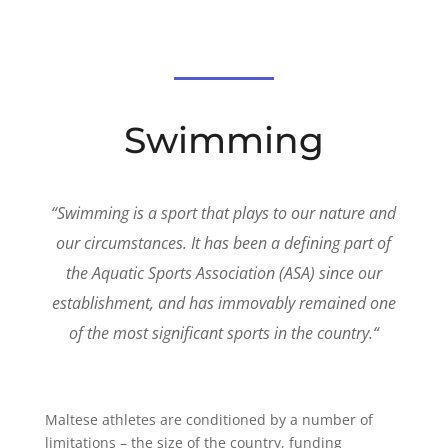
Swimming
“
Swimming is a sport that plays to our nature and
our circumstances. It has been a defining part of
the Aquatic Sports Association (ASA) since our
establishment, and has immovably remained one
of the most significant sports in the country.
“
Maltese athletes are conditioned by a number of
limitations – the size of the country, funding