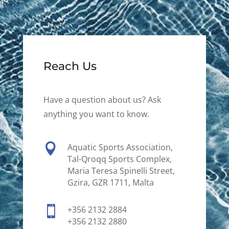
Reach Us
Have a question about us? Ask
anything you want to know.

Aquatic Sports Association,
Tal-Qroqq Sports Complex,
Maria Teresa Spinelli Street,
Gzira, GZR 1711, Malta

+356 2132 2884
+356 2132 2880