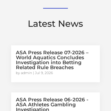
Latest News
ASA Press Release 07-2026 –
World Aquatics Concludes
Investigation into Betting
Related Rule Breaches
by
admin
|
Jul 9, 2026
ASA Press Release 06-2026 -
ASA Athletes Gambling
Investigation