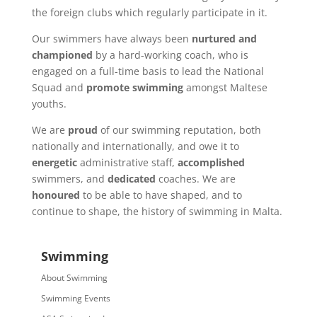
the foreign clubs which regularly participate in it.
Our swimmers have always been
nurtured and
championed
by a hard-working coach, who is
engaged on a full-time basis to lead the National
Squad and
promote swimming
amongst Maltese
youths.
We are
proud
of our swimming reputation, both
nationally and internationally, and owe it to
energetic
administrative staff,
accomplished
swimmers, and
dedicated
coaches. We are
honoured
to be able to have shaped, and to
continue to shape, the history of swimming in Malta.
Swimming
About Swimming
Swimming Events