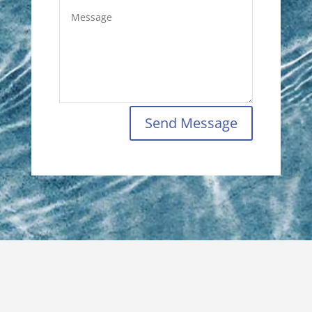
Send Message