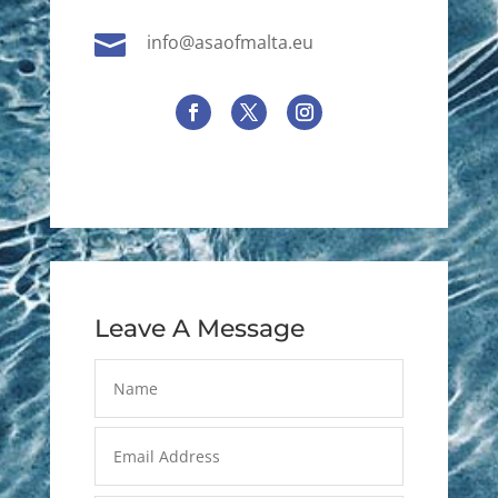

info@asaofmalta.eu
Leave A Message