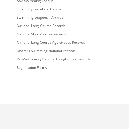
ASA Swimming League
Swimming Results – Archive
Swimming Leagues – Archive
National Long-Course Records
National Short-Course Records
National Long Course Age Groups Records
Masters Swimming National Records
ParaSwimming National Long-Course Records
Registration Forms