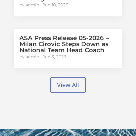
by
admin
|
Jun 10, 2026
ASA Press Release 05-2026 –
Milan Cirovic Steps Down as
National Team Head Coach
by
admin
|
Jun 3, 2026
View All