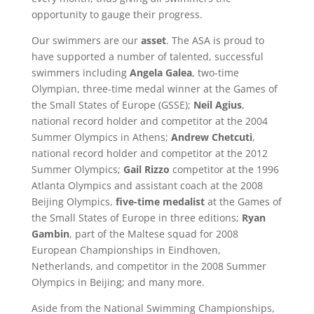
opportunity to gauge their progress.
Our swimmers are our
asset
. The ASA is proud to
have supported a number of talented, successful
swimmers including
Angela Galea
, two-time
Olympian, three-time medal winner at the Games of
the Small States of Europe (GSSE);
Neil Agius
,
national record holder and competitor at the 2004
Summer Olympics in Athens;
Andrew Chetcuti
,
national record holder and competitor at the 2012
Summer Olympics;
Gail Rizzo
competitor at the 1996
Atlanta Olympics and assistant coach at the 2008
Beijing Olympics,
five-time medalist
at the Games of
the Small States of Europe in three editions;
Ryan
Gambin
, part of the Maltese squad for 2008
European Championships in Eindhoven,
Netherlands, and competitor in the 2008 Summer
Olympics in Beijing; and many more.
Aside from the National Swimming Championships,