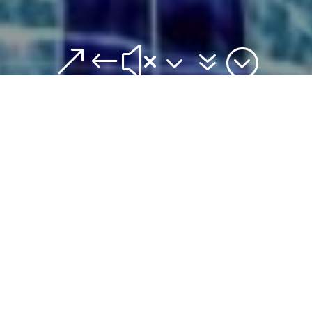
&#x37;
Artistic Swimming
Forms