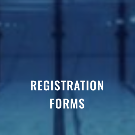
REGISTRATION
FORMS