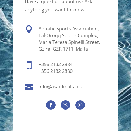
Have a question about us? Ask
anything you want to know.

Aquatic Sports Association,
Tal-Qroqq Sports Complex,
Maria Teresa Spinelli Street,
Gzira, GZR 1711, Malta

+356 2132 2884
+356 2132 2880

info@asaofmalta.eu