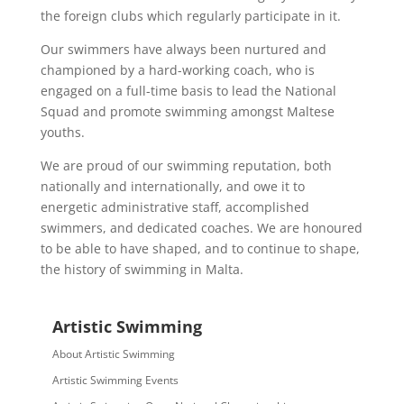
the foreign clubs which regularly participate in it.
Our swimmers have always been nurtured and
championed by a hard-working coach, who is
engaged on a full-time basis to lead the National
Squad and promote swimming amongst Maltese
youths.
We are proud of our swimming reputation, both
nationally and internationally, and owe it to
energetic administrative staff, accomplished
swimmers, and dedicated coaches. We are honoured
to be able to have shaped, and to continue to shape,
the history of swimming in Malta.
Artistic Swimming
About Artistic Swimming
Artistic Swimming Events