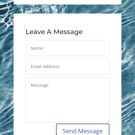
Leave A Message
Send Message