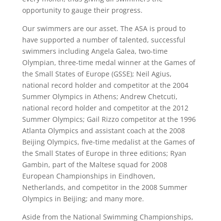
opportunity to gauge their progress.
Our swimmers are our asset. The ASA is proud to
have supported a number of talented, successful
swimmers including Angela Galea, two-time
Olympian, three-time medal winner at the Games of
the Small States of Europe (GSSE); Neil Agius,
national record holder and competitor at the 2004
Summer Olympics in Athens; Andrew Chetcuti,
national record holder and competitor at the 2012
Summer Olympics; Gail Rizzo competitor at the 1996
Atlanta Olympics and assistant coach at the 2008
Beijing Olympics, five-time medalist at the Games of
the Small States of Europe in three editions; Ryan
Gambin, part of the Maltese squad for 2008
European Championships in Eindhoven,
Netherlands, and competitor in the 2008 Summer
Olympics in Beijing; and many more.
Aside from the National Swimming Championships,