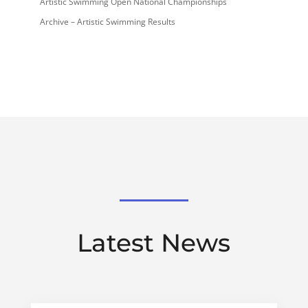
Artistic Swimming Open National Championships
Archive – Artistic Swimming Results
Latest News