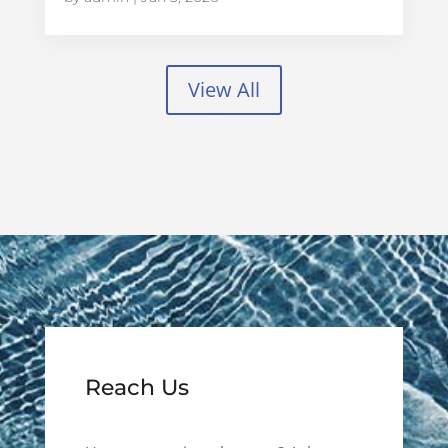
View All
Reach Us