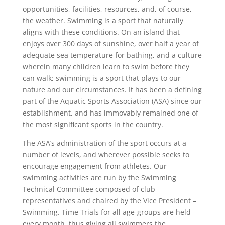
opportunities, facilities, resources, and, of course,
the weather. Swimming is a sport that naturally
aligns with these conditions. On an island that
enjoys over 300 days of sunshine, over half a year of
adequate sea temperature for bathing, and a culture
wherein many children learn to swim before they
can walk; swimming is a sport that plays to our
nature and our circumstances. It has been a defining
part of the Aquatic Sports Association (ASA) since our
establishment, and has immovably remained one of
the most significant sports in the country.
The ASA’s administration of the sport occurs at a
number of levels, and wherever possible seeks to
encourage engagement from athletes. Our
swimming activities are run by the Swimming
Technical Committee composed of club
representatives and chaired by the Vice President –
Swimming. Time Trials for all age-groups are held
every month, thus giving all swimmers the