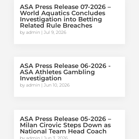
ASA Press Release 07-2026 –
World Aquatics Concludes
Investigation into Betting
Related Rule Breaches
by
admin
|
Jul 9, 2026
ASA Press Release 06-2026 -
ASA Athletes Gambling
Investigation
by
admin
|
Jun 10, 2026
ASA Press Release 05-2026 –
Milan Cirovic Steps Down as
National Team Head Coach
by
admin
|
Jun 3, 2026