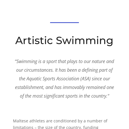
Artistic Swimming
“
Swimming is a sport that plays to our nature and
our circumstances. It has been a defining part of
the Aquatic Sports Association (ASA) since our
establishment, and has immovably remained one
of the most significant sports in the country.
“
Maltese athletes are conditioned by a number of
limitations – the size of the country, funding