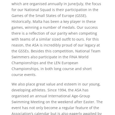
which are organised annually in June/July, the focus
for our National Squad is their participation in the
Games of the Small States of Europe (GSSE).
Historically, Malta has been a key player in these
games, winning a number of medals. Our success
there is a reflection of our parity when competing
with teams of a similar sized outfit to ours. For this
reason, the ASA is incredibly proud of our legacy at
the GSSEs. Besides this competition, National Team
Swimmers also participate in the FINA World
Championships and the LEN European
Championships, in both long course and short
course events.
We also place great value and esteem in our young,
developing athletes. Since 1994, the ASA has
organised an annual International Age-Group
Swimming Meeting on the weekend after Easter. The
event has not only become a regular feature of the
Association’s calendar but is also eagerly awaited by