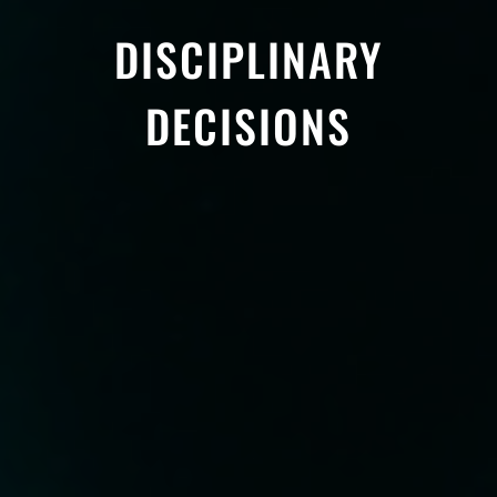
DISCIPLINARY
DECISIONS