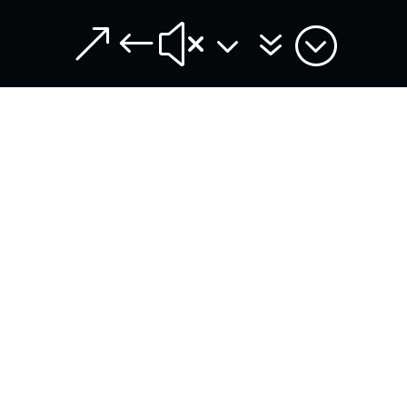
&#x37;
entries per page
Search:
DATE
REFERENCE
DECISION
04/08/2026
ASA
Claudio Spiteri
DR093/2026
DeBarro is
found guilty of