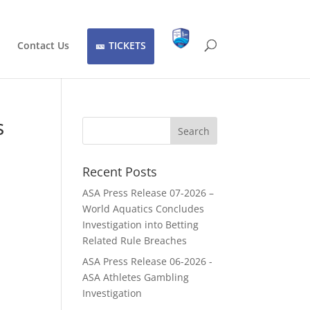
Contact Us
TICKETS
s
Recent Posts
ASA Press Release 07-2026 –
World Aquatics Concludes
Investigation into Betting
Related Rule Breaches
ASA Press Release 06-2026 -
ASA Athletes Gambling
Investigation