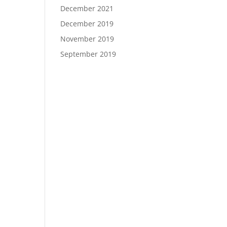
December 2021
December 2019
November 2019
September 2019