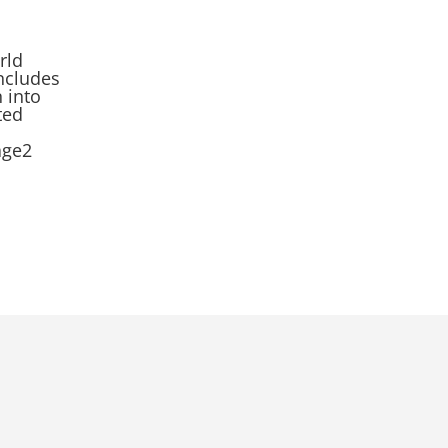
rld
ncludes
n into
ted
age2