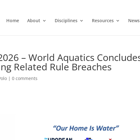
Home
About
Disciplines
Resources
News
2026 – World Aquatics Conclude
ting Related Rule Breaches
Polo
|
0 comments