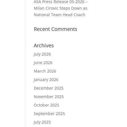
ASA Press Release 05-2026 –
Milan Cirovic Steps Down as
National Team Head Coach
Recent Comments
Archives
July 2026
June 2026
March 2026
January 2026
December 2025
November 2025
October 2025
September 2025
July 2025