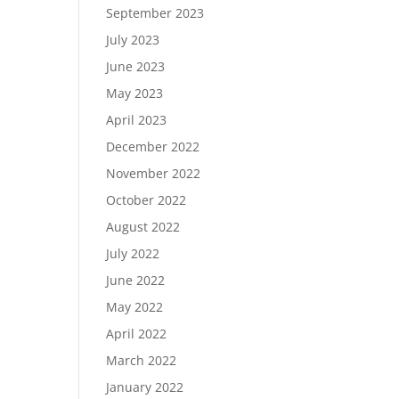
September 2023
July 2023
June 2023
May 2023
April 2023
December 2022
November 2022
October 2022
August 2022
July 2022
June 2022
May 2022
April 2022
March 2022
January 2022