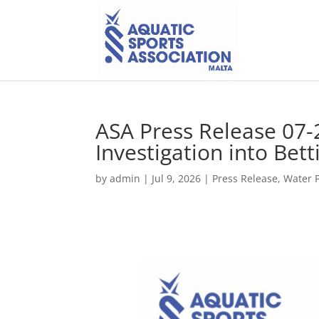
ASA Press Release 07-
Investigation into Bet
by
admin
|
Jul 9, 2026
|
Press Release
,
Water 