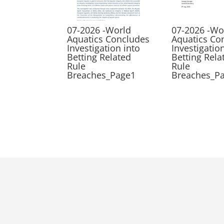
07-2026 -World
07-2026 -Wo
Aquatics Concludes
Aquatics Co
Investigation into
Investigatio
Betting Related
Betting Rela
Rule
Rule
Breaches_Page1
Breaches_P