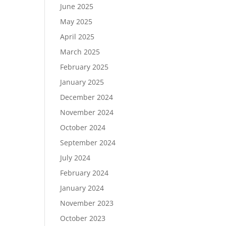
June 2025
May 2025
April 2025
March 2025
February 2025
January 2025
December 2024
November 2024
October 2024
September 2024
July 2024
February 2024
January 2024
November 2023
October 2023