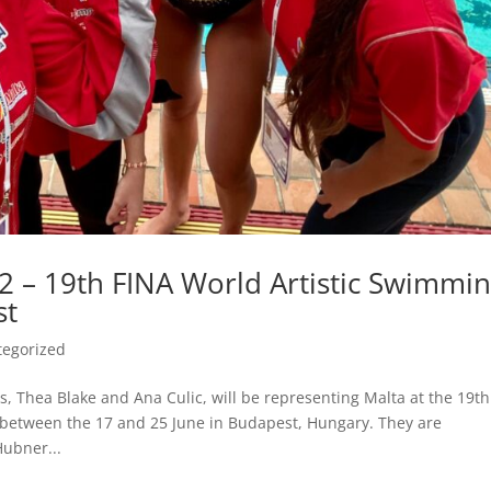
2 – 19th FINA World Artistic Swimmi
st
tegorized
tes, Thea Blake and Ana Culic, will be representing Malta at the 19th
between the 17 and 25 June in Budapest, Hungary. They are
ubner...