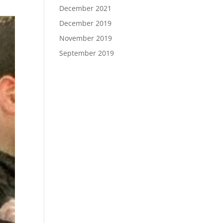
December 2021
December 2019
November 2019
September 2019