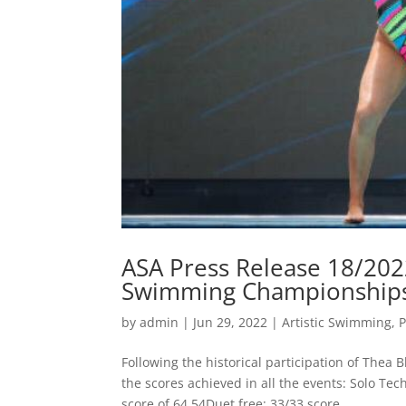
ASA Press Release 18/2022
Swimming Championships
by
admin
|
Jun 29, 2022
|
Artistic Swimming
,
P
Following the historical participation of The
the scores achieved in all the events: Solo Tec
score of 64.54Duet free: 33/33 score...