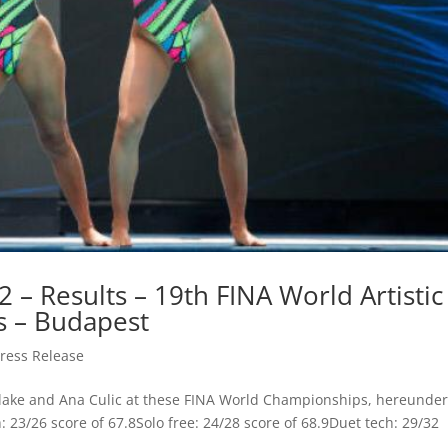
 – Results – 19th FINA World Artistic
 – Budapest
ress Release
a Blake and Ana Culic at these FINA World Championships, hereunder
h: 23/26 score of 67.8Solo free: 24/28 score of 68.9Duet tech: 29/32