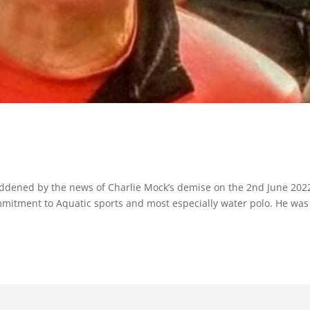
ddened by the news of Charlie Mock’s demise on the 2nd June 202
mmitment to Aquatic sports and most especially water polo. He was