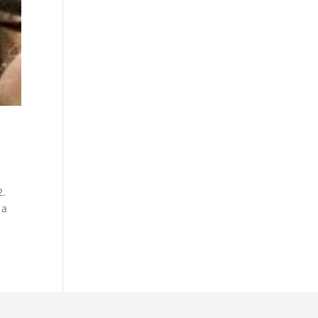
2.
 a