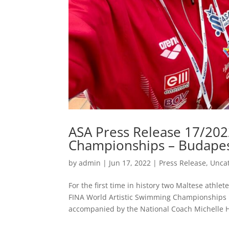
ASA Press Release 17/202
Championships – Budape
by
admin
|
Jun 17, 2022
|
Press Release
,
Unca
For the first time in history two Maltese athle
FINA World Artistic Swimming Championships 
accompanied by the National Coach Michelle H