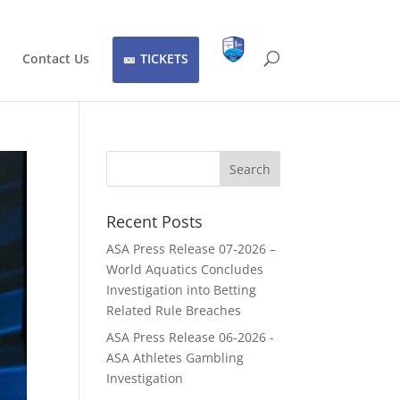
Contact Us
TICKETS
Recent Posts
ASA Press Release 07-2026 –
World Aquatics Concludes
Investigation into Betting
Related Rule Breaches
ASA Press Release 06-2026 -
ASA Athletes Gambling
Investigation