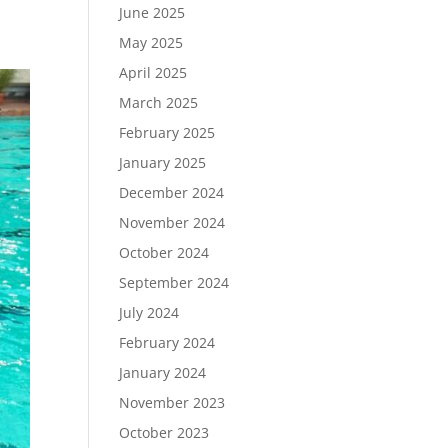
June 2025
May 2025
April 2025
March 2025
February 2025
January 2025
December 2024
November 2024
October 2024
September 2024
July 2024
February 2024
January 2024
November 2023
October 2023