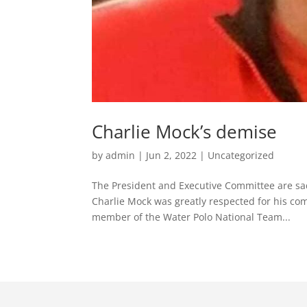
Charlie Mock’s demise
by
admin
|
Jun 2, 2022
|
Uncategorized
The President and Executive Committee are sa
Charlie Mock was greatly respected for his co
member of the Water Polo National Team...