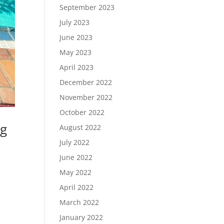
September 2023
July 2023
June 2023
May 2023
April 2023
December 2022
November 2022
October 2022
ng
August 2022
July 2022
June 2022
May 2022
April 2022
March 2022
January 2022