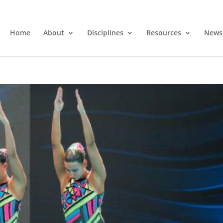
Home
About
Disciplines
Resources
News