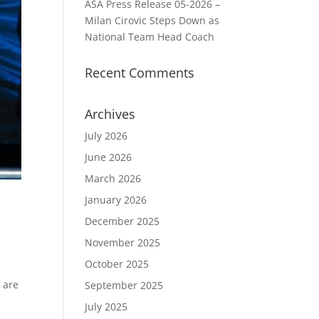
ASA Press Release 05-2026 –
Milan Cirovic Steps Down as
National Team Head Coach
Recent Comments
Archives
July 2026
June 2026
March 2026
January 2026
December 2025
November 2025
October 2025
 are
September 2025
July 2025