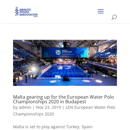
Malta gearing up for the European Water Polo
Championships 2020 in Budapest
by
admin
|
Nov 23, 2019
|
LEN European Water Polo
Championships 2020
Malta is set to play against Turkey, Spain