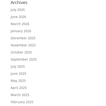
Archives
July 2026
June 2026
March 2026
January 2026
December 2025
November 2025
October 2025
September 2025
July 2025
June 2025
May 2025
April 2025
March 2025
February 2025