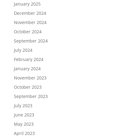
January 2025
December 2024
November 2024
October 2024
September 2024
July 2024
February 2024
January 2024
November 2023
October 2023
September 2023
July 2023
June 2023
May 2023
April 2023