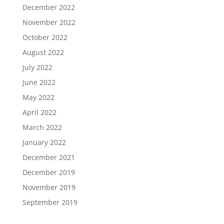
December 2022
November 2022
October 2022
August 2022
July 2022
June 2022
May 2022
April 2022
March 2022
January 2022
December 2021
December 2019
November 2019
September 2019