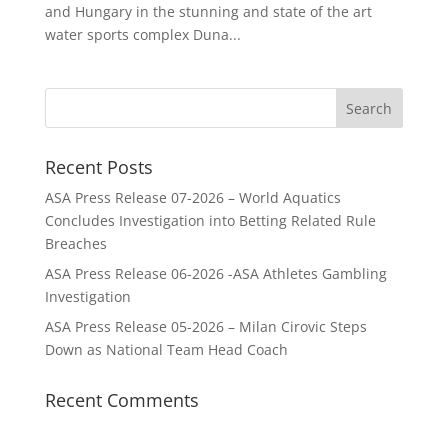
and Hungary in the stunning and state of the art
water sports complex Duna...
Recent Posts
ASA Press Release 07-2026 – World Aquatics
Concludes Investigation into Betting Related Rule
Breaches
ASA Press Release 06-2026 -ASA Athletes Gambling
Investigation
ASA Press Release 05-2026 – Milan Cirovic Steps
Down as National Team Head Coach
Recent Comments