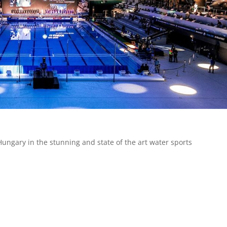
Hungary in the stunning and state of the art water sports