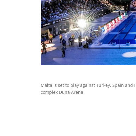
Malta is set to play against
Turkey,
Spain and
complex Duna Aréna