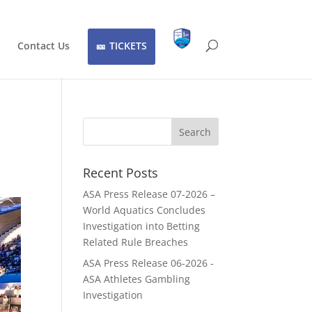
Contact Us
TICKETS
Recent Posts
ASA Press Release 07-2026 –
World Aquatics Concludes
Investigation into Betting
Related Rule Breaches
ASA Press Release 06-2026 -
ASA Athletes Gambling
Investigation