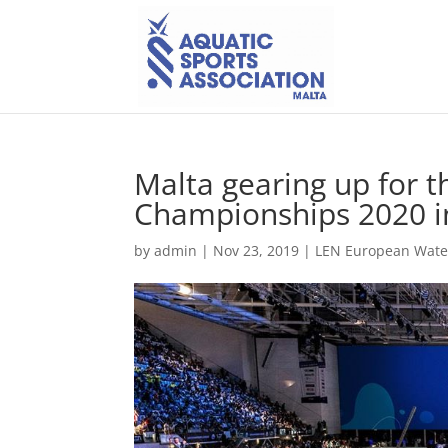
Malta gearing up for 
Championships 2020 i
by
admin
|
Nov 23, 2019
|
LEN European Wate