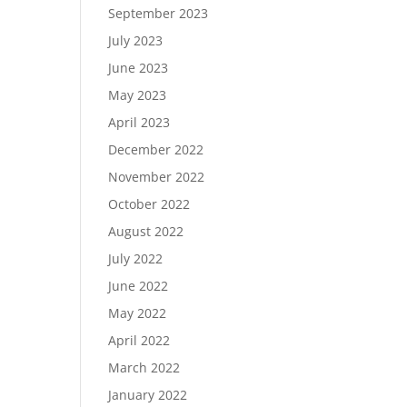
September 2023
July 2023
June 2023
May 2023
April 2023
December 2022
November 2022
October 2022
August 2022
July 2022
June 2022
May 2022
April 2022
March 2022
January 2022