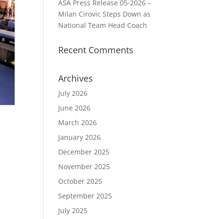
ASA Press Release 05-2026 –
Milan Cirovic Steps Down as
National Team Head Coach
Recent Comments
Archives
July 2026
June 2026
March 2026
January 2026
December 2025
November 2025
October 2025
September 2025
July 2025