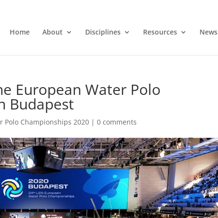
Home
About
Disciplines
Resources
News
the European Water Polo
n Budapest
r Polo Championships 2020
|
0 comments