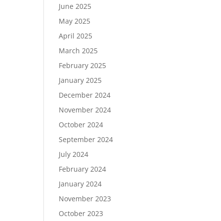
June 2025
May 2025
April 2025
March 2025
February 2025
January 2025
December 2024
November 2024
October 2024
September 2024
July 2024
February 2024
January 2024
November 2023
October 2023