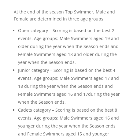
At the end of the season Top Swimmer, Male and
Female are determined in three age groups:
Open category – Scoring is based on the best 2
events. Age groups: Male Swimmers aged 19 and
older during the year when the Season ends and
Female Swimmers aged 18 and older during the
year when the Season ends.
Junior category – Scoring is based on the best 4
events. Age groups: Male Swimmers aged 17 and
18 during the year when the Season ends and
Female Swimmers aged 16 and 17during the year
when the Season ends.
Cadets category – Scoring is based on the best 8
events. Age groups: Male Swimmers aged 16 and
younger during the year when the Season ends
and Female Swimmers aged 15 and younger