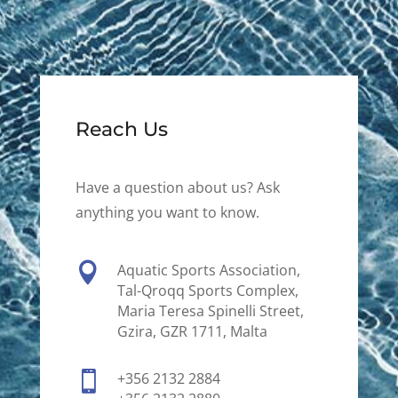
Reach Us
Have a question about us? Ask
anything you want to know.

Aquatic Sports Association,
Tal-Qroqq Sports Complex,
Maria Teresa Spinelli Street,
Gzira, GZR 1711, Malta

+356 2132 2884