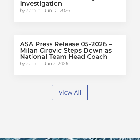
Investigation
by
admin
|
Jun 10, 2026
ASA Press Release 05-2026 –
Milan Cirovic Steps Down as
National Team Head Coach
by
admin
|
Jun 3, 2026
View All