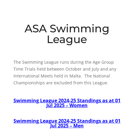
ASA Swimming
League
The Swimming League runs during the Age Group
Time Trials held between October and July and any
International Meets held in Malta. The National
Championships are excluded from this League.
Swimming League 2024-25 Standings as at 01
Jul 2025 – Women
Swimming League 2024-25 Standings
as at 01
Jul 2025
– Men