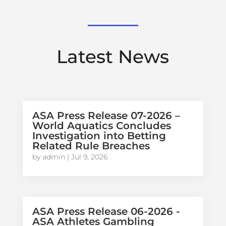
Latest News
ASA Press Release 07-2026 –
World Aquatics Concludes
Investigation into Betting
Related Rule Breaches
by
admin
|
Jul 9, 2026
ASA Press Release 06-2026 -
ASA Athletes Gambling