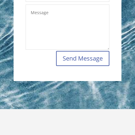
Send Message