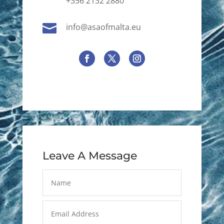
+356 2132 2880

info@asaofmalta.eu
Leave A Message