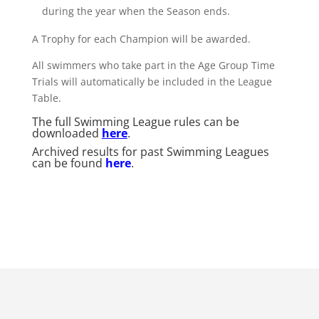
during the year when the Season ends.
A Trophy for each Champion will be awarded.
All swimmers who take part in the Age Group Time
Trials will automatically be included in the League
Table.
The full Swimming League rules can be
downloaded
here
.
Archived results for past Swimming Leagues
can be found
here
.