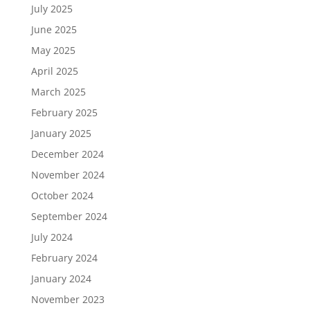
July 2025
June 2025
May 2025
April 2025
March 2025
February 2025
January 2025
December 2024
November 2024
October 2024
September 2024
July 2024
February 2024
January 2024
November 2023