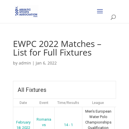
EWPC 2022 Matches –
List for Full Fixtures
by
admin
|
Jan 6, 2022
All Fixtures
Date
Event
Time/Results
League
Seaso
Men’s European
Water Polo
Romania
February
Championships
vs
14 - 1
2022
18, 2022
Qualification