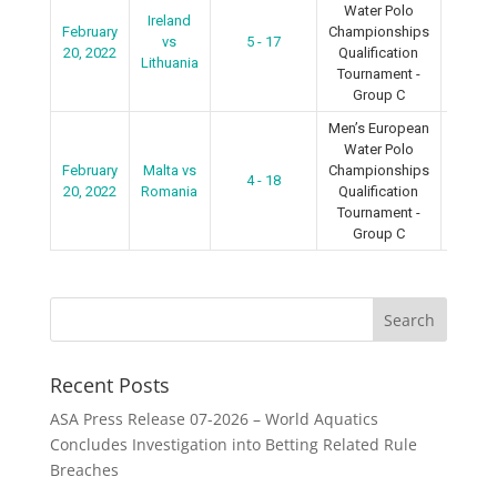
Water Polo
Ireland
February
Championships
vs
5 - 17
2022
20, 2022
Qualification
Lithuania
Tournament -
Group C
Men’s European
Water Polo
February
Malta vs
Championships
4 - 18
2022
20, 2022
Romania
Qualification
Tournament -
Group C
Recent Posts
ASA Press Release 07-2026 – World Aquatics
Concludes Investigation into Betting Related Rule
Breaches