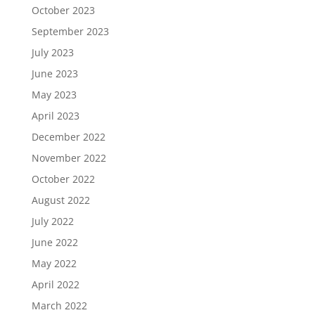
October 2023
September 2023
July 2023
June 2023
May 2023
April 2023
December 2022
November 2022
October 2022
August 2022
July 2022
June 2022
May 2022
April 2022
March 2022