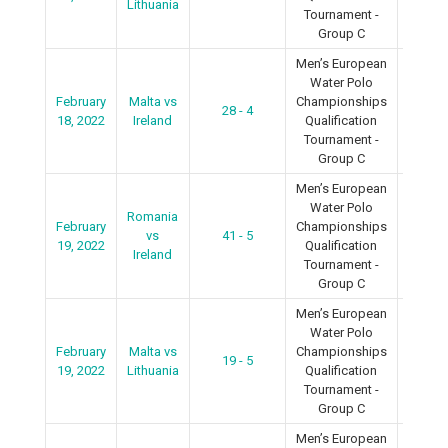
Lithuania
Tournament -
Group C
Men’s European
Water Polo
February
Malta vs
Championships
28 - 4
2022
18, 2022
Ireland
Qualification
Tournament -
Group C
Men’s European
Water Polo
Romania
February
Championships
vs
41 - 5
2022
19, 2022
Qualification
Ireland
Tournament -
Group C
Men’s European
Water Polo
February
Malta vs
Championships
19 - 5
2022
19, 2022
Lithuania
Qualification
Tournament -
Group C
Men’s European