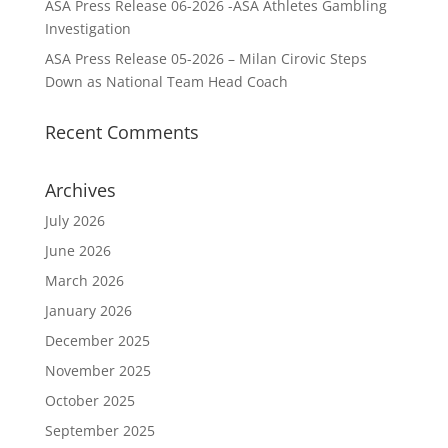
ASA Press Release 06-2026 -ASA Athletes Gambling
Investigation
ASA Press Release 05-2026 – Milan Cirovic Steps
Down as National Team Head Coach
Recent Comments
Archives
July 2026
June 2026
March 2026
January 2026
December 2025
November 2025
October 2025
September 2025