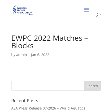
EWPC 2022 Matches –
Blocks
by
admin
|
Jan 6, 2022
Recent Posts
ASA Press Release 07-2026 – World Aquatics