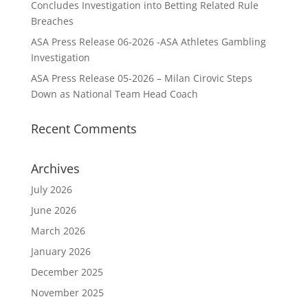
Concludes Investigation into Betting Related Rule
Breaches
ASA Press Release 06-2026 -ASA Athletes Gambling
Investigation
ASA Press Release 05-2026 – Milan Cirovic Steps
Down as National Team Head Coach
Recent Comments
Archives
July 2026
June 2026
March 2026
January 2026
December 2025
November 2025