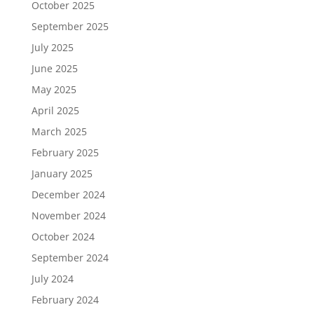
October 2025
September 2025
July 2025
June 2025
May 2025
April 2025
March 2025
February 2025
January 2025
December 2024
November 2024
October 2024
September 2024
July 2024
February 2024