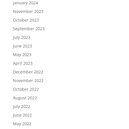
January 2024
November 2023
October 2023
September 2023
July 2023
June 2023
May 2023
April 2023
December 2022
November 2022
October 2022
August 2022
July 2022
June 2022
May 2022