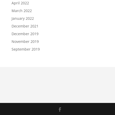
April 2022
March 2022
January 2022
December 2021
December 2019
November 2019
September 2019