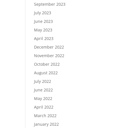
September 2023
July 2023
June 2023
May 2023
April 2023
December 2022
November 2022
October 2022
August 2022
July 2022
June 2022
May 2022
April 2022
March 2022
January 2022