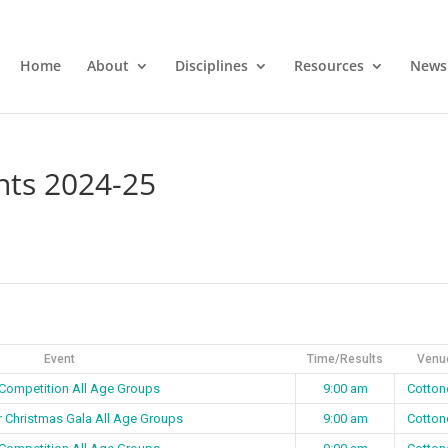
Home
About
Disciplines
Resources
News
nts 2024-25
Event
Time/Results
Venu
 Competition All Age Groups
9:00 am
Cotton
r Christmas Gala All Age Groups
9:00 am
Cotton