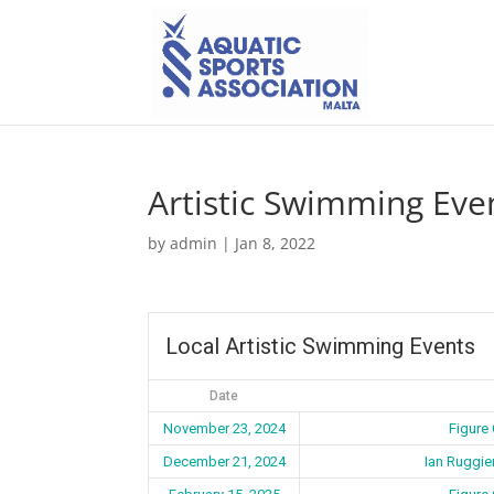
Artistic Swimming Eve
by
admin
|
Jan 8, 2022
Local Artistic Swimming Events
Date
November 23, 2024
Figure
December 21, 2024
Ian Ruggie