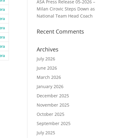
era
ASA Press Release 05-2026 –
Milan Cirovic Steps Down as
era
National Team Head Coach
era
era
Recent Comments
era
era
Archives
era
July 2026
June 2026
March 2026
January 2026
December 2025
November 2025
October 2025
September 2025
July 2025