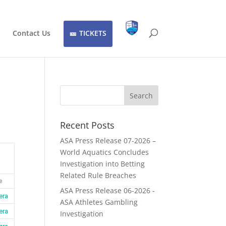
Contact Us
TICKETS
Recent Posts
ASA Press Release 07-2026 –
World Aquatics Concludes
Investigation into Betting
Related Rule Breaches
e
ASA Press Release 06-2026 -
era
ASA Athletes Gambling
era
Investigation