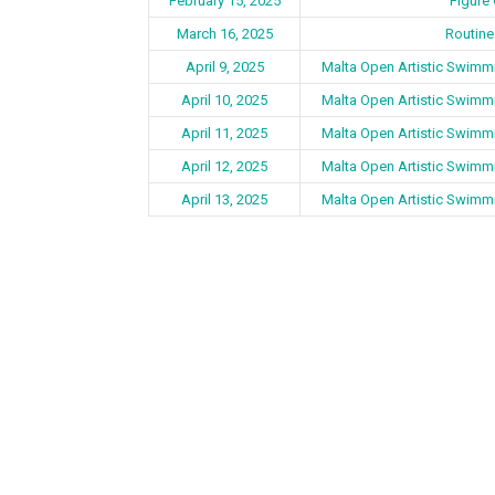
February 15, 2025
Figure
March 16, 2025
Routine
April 9, 2025
Malta Open Artistic Swimm
April 10, 2025
Malta Open Artistic Swimm
April 11, 2025
Malta Open Artistic Swimm
April 12, 2025
Malta Open Artistic Swimm
April 13, 2025
Malta Open Artistic Swimm