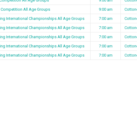
 Competition All Age Groups
9:00 am
Cotton
 Competition All Age Groups
9:00 am
Cotton
ing International Championships All Age Groups
7:00 am
Cotton
ing International Championships All Age Groups
7:00 am
Cotton
ing International Championships All Age Groups
7:00 am
Cotton
ing International Championships All Age Groups
7:00 am
Cotton
ing International Championships All Age Groups
7:00 am
Cotton