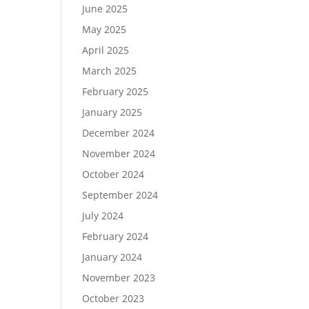
June 2025
May 2025
April 2025
March 2025
February 2025
January 2025
December 2024
November 2024
October 2024
September 2024
July 2024
February 2024
January 2024
November 2023
October 2023