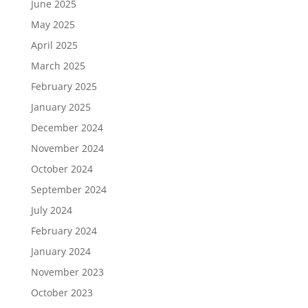
June 2025
May 2025
April 2025
March 2025
February 2025
January 2025
December 2024
November 2024
October 2024
September 2024
July 2024
February 2024
January 2024
November 2023
October 2023