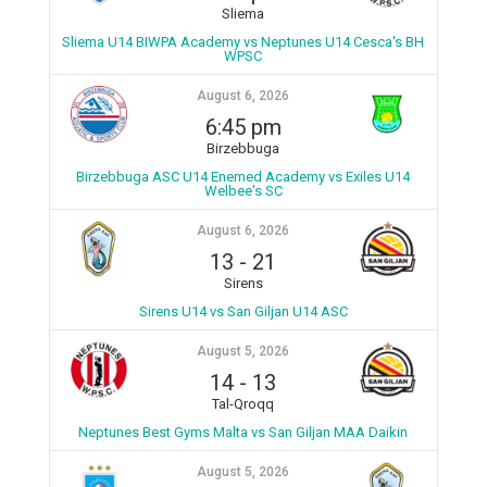
Sliema
Sliema U14 BIWPA Academy vs Neptunes U14 Cesca's BH
WPSC
August 6, 2026
6:45 pm
Birzebbuga
Birzebbuga ASC U14 Enemed Academy vs Exiles U14
Welbee's SC
August 6, 2026
13
-
21
Sirens
Sirens U14 vs San Giljan U14 ASC
August 5, 2026
14
-
13
Tal-Qroqq
Neptunes Best Gyms Malta vs San Giljan MAA Daikin
August 5, 2026