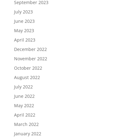
September 2023
July 2023
June 2023
May 2023
April 2023
December 2022
November 2022
October 2022
August 2022
July 2022
June 2022
May 2022
April 2022
March 2022
January 2022