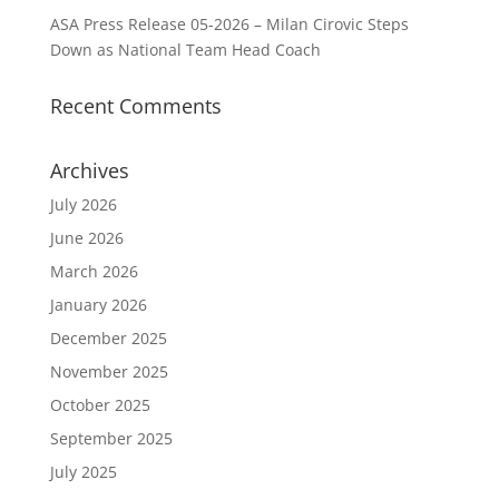
ASA Press Release 05-2026 – Milan Cirovic Steps
Down as National Team Head Coach
Recent Comments
Archives
July 2026
June 2026
March 2026
January 2026
December 2025
November 2025
October 2025
September 2025
July 2025