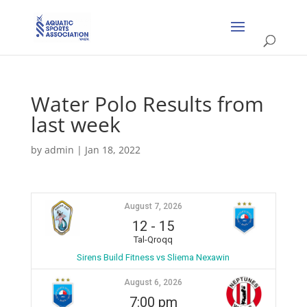
Water Polo Results from
last week
by
admin
|
Jan 18, 2022
August 7, 2026
12
-
15
Tal-Qroqq
Sirens Build Fitness vs Sliema Nexawin
August 6, 2026
7:00 pm