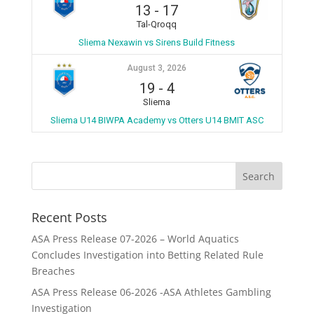
13
-
17
Tal-Qroqq
Sliema Nexawin vs Sirens Build Fitness
August 3, 2026
19
-
4
Sliema
Sliema U14 BIWPA Academy vs Otters U14 BMIT ASC
Recent Posts
ASA Press Release 07-2026 – World Aquatics
Concludes Investigation into Betting Related Rule
Breaches
ASA Press Release 06-2026 -ASA Athletes Gambling
Investigation