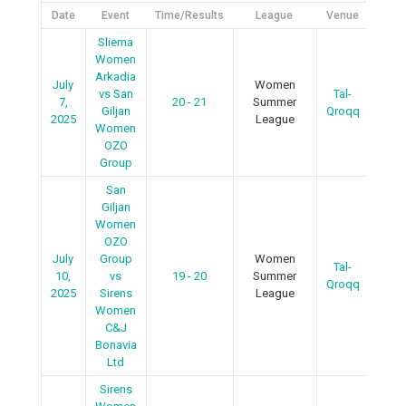
Date
Event
Time/Results
League
Venue
Det
Sliema
Women
Arkadia
July
Women
vs San
Tal-
7,
20 - 21
Summer
R
Giljan
Qroqq
2025
League
Women
OZO
Group
San
Giljan
Women
OZO
July
Group
Women
Tal-
R
10,
vs
19 - 20
Summer
Qroqq
2025
Sirens
League
Women
C&J
Bonavia
Ltd
Sirens