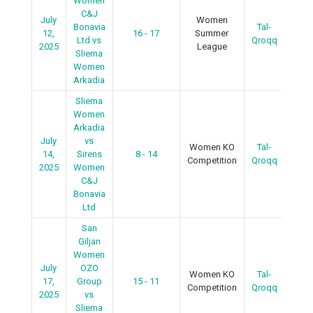
Women
C&J
July
Women
Bonavia
Tal-
12,
16 - 17
Summer
R
Ltd vs
Qroqq
2025
League
Sliema
Women
Arkadia
Sliema
Women
Arkadia
July
vs
Women KO
Tal-
R
14,
Sirens
8 - 14
Competition
Qroqq
2025
Women
C&J
Bonavia
Ltd
San
Giljan
Women
July
OZO
Women KO
Tal-
R
17,
Group
15 - 11
Competition
Qroqq
2025
vs
Sliema