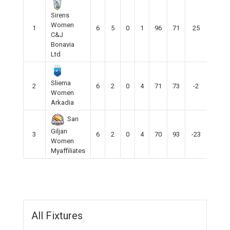
Sirens
Women
1
6
5
0
1
96
71
25
15
C&J
Bonavia
Ltd
Sliema
2
6
2
0
4
71
73
-2
7
Women
Arkadia
San
Giljan
3
6
2
0
4
70
93
-23
5
Women
Myaffiliates
All Fixtures