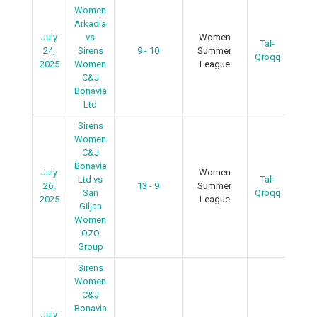
Women
Arkadia
July
vs
Women
Tal-
R
24,
Sirens
9 - 10
Summer
Qroqq
2025
Women
League
C&J
Bonavia
Ltd
Sirens
Women
C&J
Bonavia
July
Women
Ltd vs
Tal-
26,
13 - 9
Summer
R
San
Qroqq
2025
League
Giljan
Women
OZO
Group
Sirens
Women
C&J
Bonavia
July