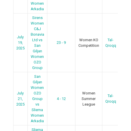
Women
Arkadia
Sirens
Women
C&J
Bonavia
July
Ltd vs
Women KO
Tal-
19,
23 - 9
R
San
Competition
Qroqq
2025
Giljan
Women
OZO
Group
San
Giljan
Women
July
OZO
Women
Tal-
R
21,
Group
4 - 12
Summer
Qroqq
2025
vs
League
Sliema
Women
Arkadia
Sliema