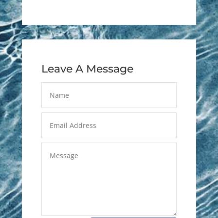
Leave A Message