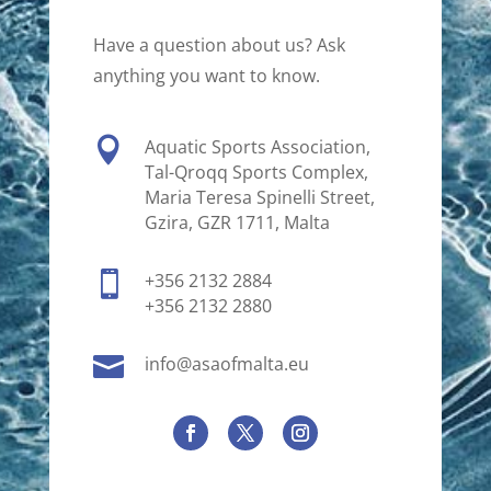
Have a question about us? Ask
anything you want to know.

Aquatic Sports Association,
Tal-Qroqq Sports Complex,
Maria Teresa Spinelli Street,
Gzira, GZR 1711, Malta

+356 2132 2884
+356 2132 2880

info@asaofmalta.eu