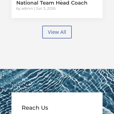
National Team Head Coach
by
admin
|
Jun 3, 2026
View All
Reach Us