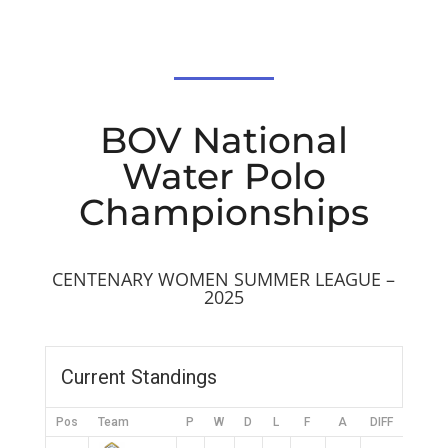
BOV National
Water Polo
Championships
CENTENARY WOMEN SUMMER LEAGUE –
2025
Current Standings
Pos
Team
P
W
D
L
F
A
DIFF
Pts