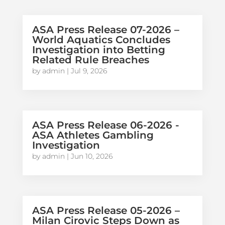
ASA Press Release 07-2026 –
World Aquatics Concludes
Investigation into Betting
Related Rule Breaches
by
admin
|
Jul 9, 2026
ASA Press Release 06-2026 -
ASA Athletes Gambling
Investigation
by
admin
|
Jun 10, 2026
ASA Press Release 05-2026 –
Milan Cirovic Steps Down as