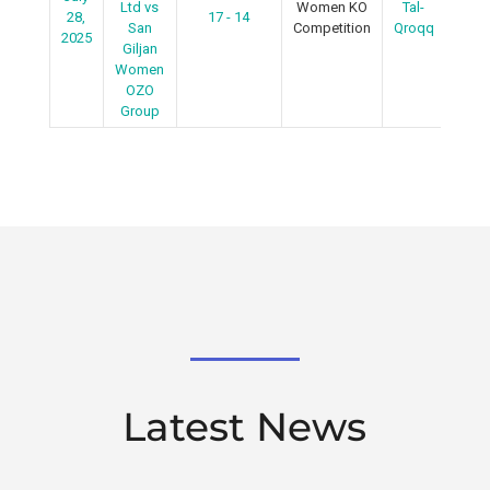
Ltd vs
Women KO
Tal-
28,
17 - 14
R
San
Competition
Qroqq
2025
Giljan
Women
OZO
Group
Latest News