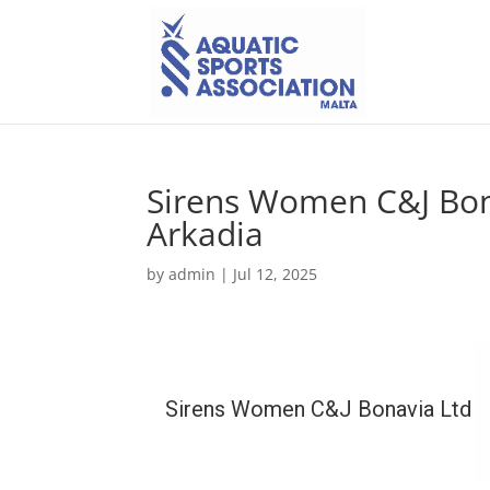
Sirens Women C&J Bon
Arkadia
by
admin
|
Jul 12, 2025
Sirens Women C&J Bonavia Ltd