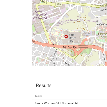
Results
Team
Sirens Women C&J Bonavia Ltd