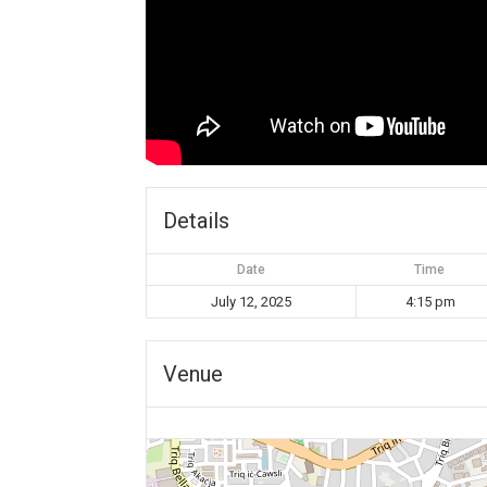
Details
Date
Time
July 12, 2025
4:15 pm
Venue