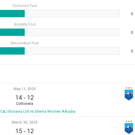
Exclusion Foul
0
Brutality Foul
0
Misconduct Foul
0
May 11, 2025
14
-
12
Cottonera
C&J Bonavia Ltd vs Sliema Women Arkadia
March 30, 2025
15
-
12