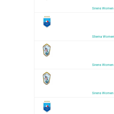
Sirens Women 
Sliema Women 
Sirens Women 
Sirens Women 