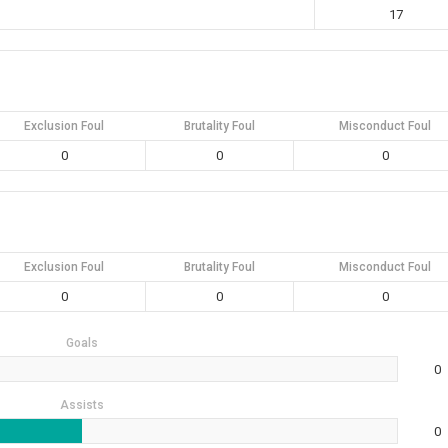
17
Exclusion Foul
Brutality Foul
Misconduct Foul
0
0
0
Exclusion Foul
Brutality Foul
Misconduct Foul
0
0
0
Goals
0
Assists
0