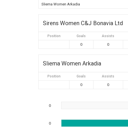
Sliema Women Arkadia
Sirens Women C&J Bonavia Ltd
Position
Goals
Assists
0
0
Sliema Women Arkadia
Position
Goals
Assists
0
0
0
0