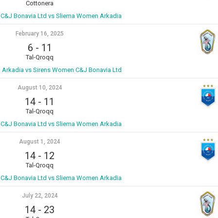
Cottonera
C&J Bonavia Ltd vs Sliema Women Arkadia
February 16, 2025
6
-
11
Tal-Qroqq
Arkadia vs Sirens Women C&J Bonavia Ltd
August 10, 2024
14
-
11
Tal-Qroqq
C&J Bonavia Ltd vs Sliema Women Arkadia
August 1, 2024
14
-
12
Tal-Qroqq
C&J Bonavia Ltd vs Sliema Women Arkadia
July 22, 2024
14
-
23