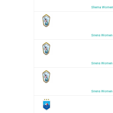
Sliema Women 
Sirens Women 
Sirens Women 
Sirens Women 