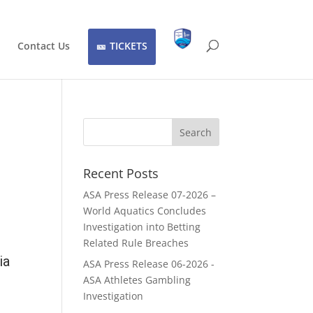
Contact Us
TICKETS
Recent Posts
ASA Press Release 07-2026 –
World Aquatics Concludes
Investigation into Betting
Related Rule Breaches
ia
ASA Press Release 06-2026 -
ASA Athletes Gambling
Investigation