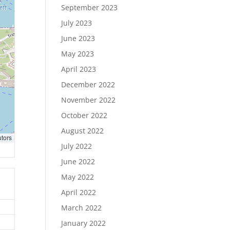
September 2023
July 2023
June 2023
May 2023
April 2023
December 2022
November 2022
October 2022
August 2022
utors
July 2022
June 2022
May 2022
April 2022
March 2022
January 2022