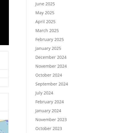
June 2025
May 2025
April 2025
March 2025
February 2025
January 2025
December 2024
November 2024
October 2024
September 2024
July 2024
February 2024
January 2024
November 2023
October 2023