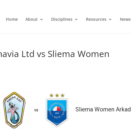
Home
About
Disciplines
Resources
News
avia Ltd vs Sliema Women
Sliema Women Arkad
vs