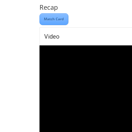
Recap
Match Card
Video