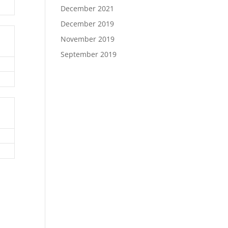
December 2021
December 2019
November 2019
September 2019