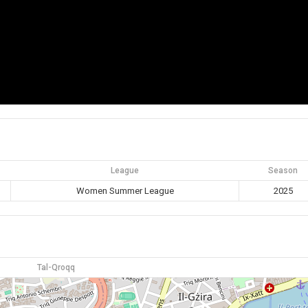
League
Season
Women Summer League
2025
Tal-Qroqq