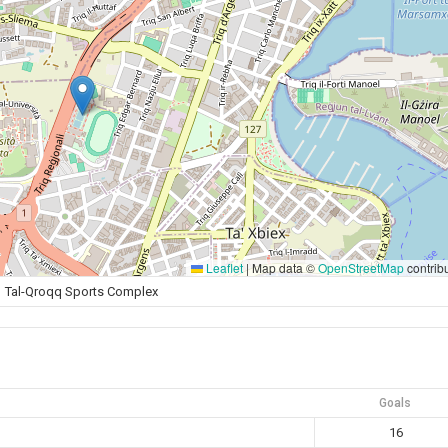
Leaflet
|
Map data ©
OpenStreetMap
contrib
Tal-Qroqq Sports Complex
Goals
16