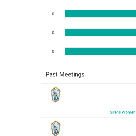
0
0
0
Past Meetings
Sirens Women 