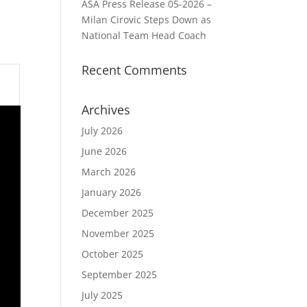
ASA Press Release 05-2026 –
Milan Cirovic Steps Down as
National Team Head Coach
Recent Comments
Archives
July 2026
June 2026
March 2026
January 2026
December 2025
November 2025
October 2025
September 2025
July 2025