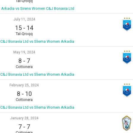
Tal-Qroqq
Arkadia vs Sirens Women C&J Bonavia Ltd
July 11, 2024
15
-
14
Tal-Qroqq
C&J Bonavia Ltd vs Sliema Women Arkadia
May 19, 2024
8
-
7
Cottonera
C&J Bonavia Ltd vs Sliema Women Arkadia
February 25, 2024
8
-
10
Cottonera
C&J Bonavia Ltd vs Sliema Women Arkadia
January 28, 2024
7
-
7
Cottonera