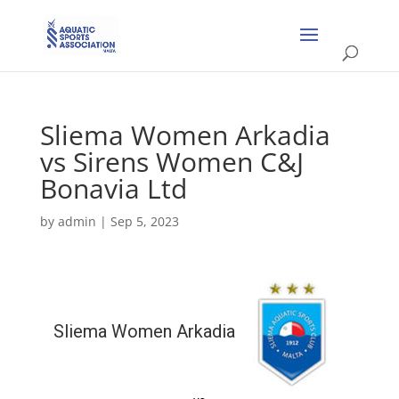
Sliema Women Arkadia
vs Sirens Women C&J
Bonavia Ltd
by
admin
|
Sep 5, 2023
Sliema Women Arkadia