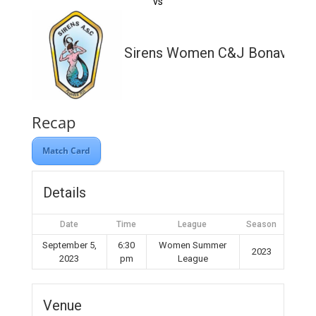
vs
Sirens Women C&J Bonavia Lt
Recap
Match Card
Details
Date
Time
League
Season
September 5,
6:30
Women Summer
2023
2023
pm
League
Venue