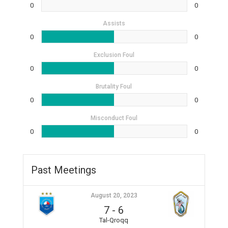
0
0
Assists
0
0
Exclusion Foul
0
0
Brutality Foul
0
0
Misconduct Foul
0
0
Past Meetings
August 20, 2023
7
-
6
Tal-Qroqq