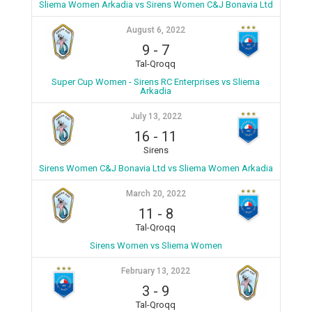
Sliema Women Arkadia vs Sirens Women C&J Bonavia Ltd
August 6, 2022
9
-
7
Tal-Qroqq
Super Cup Women - Sirens RC Enterprises vs Sliema
Arkadia
July 13, 2022
16
-
11
Sirens
Sirens Women C&J Bonavia Ltd vs Sliema Women Arkadia
March 20, 2022
11
-
8
Tal-Qroqq
Sirens Women vs Sliema Women
February 13, 2022
3
-
9
Tal-Qroqq