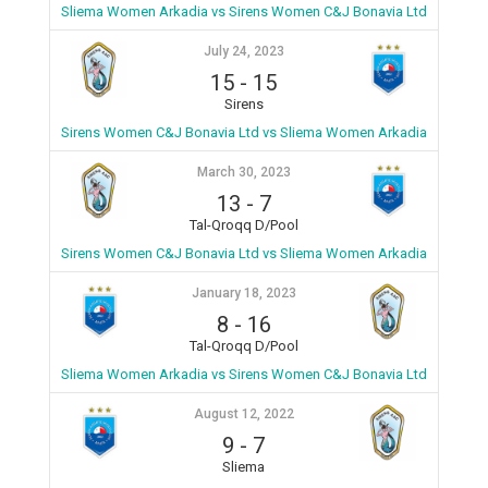
Sliema Women Arkadia vs Sirens Women C&J Bonavia Ltd
July 24, 2023
15
-
15
Sirens
Sirens Women C&J Bonavia Ltd vs Sliema Women Arkadia
March 30, 2023
13
-
7
Tal-Qroqq D/Pool
Sirens Women C&J Bonavia Ltd vs Sliema Women Arkadia
January 18, 2023
8
-
16
Tal-Qroqq D/Pool
Sliema Women Arkadia vs Sirens Women C&J Bonavia Ltd
August 12, 2022
9
-
7
Sliema