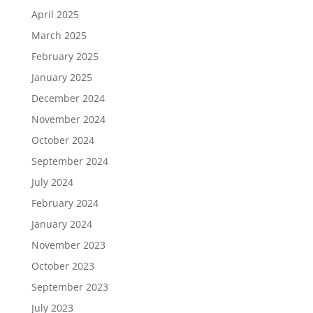
April 2025
March 2025
February 2025
January 2025
December 2024
November 2024
October 2024
September 2024
July 2024
February 2024
January 2024
November 2023
October 2023
September 2023
July 2023