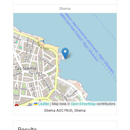
Sliema
Leaflet
|
Map data ©
OpenStreetMap
contributors
Sliema ASC Pitch, Sliema
Results