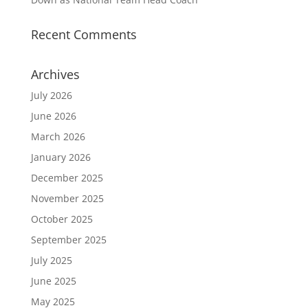
Recent Comments
Archives
July 2026
June 2026
March 2026
January 2026
December 2025
November 2025
October 2025
September 2025
July 2025
June 2025
May 2025