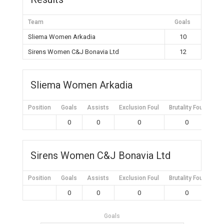
Team
Goals
Sliema Women Arkadia
10
Sirens Women C&J Bonavia Ltd
12
Sliema Women Arkadia
Position
Goals
Assists
Exclusion Foul
Brutality Foul
Mis
0
0
0
0
Sirens Women C&J Bonavia Ltd
Position
Goals
Assists
Exclusion Foul
Brutality Foul
Mis
0
0
0
0
Goals