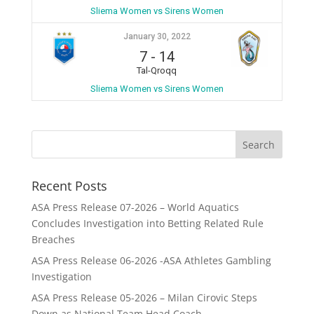
Sliema Women vs Sirens Women
January 30, 2022
7
-
14
Tal-Qroqq
Sliema Women vs Sirens Women
Recent Posts
ASA Press Release 07-2026 – World Aquatics
Concludes Investigation into Betting Related Rule
Breaches
ASA Press Release 06-2026 -ASA Athletes Gambling
Investigation
ASA Press Release 05-2026 – Milan Cirovic Steps
Down as National Team Head Coach