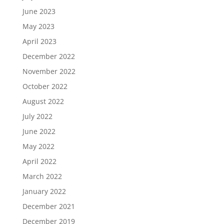
June 2023
May 2023
April 2023
December 2022
November 2022
October 2022
August 2022
July 2022
June 2022
May 2022
April 2022
March 2022
January 2022
December 2021
December 2019