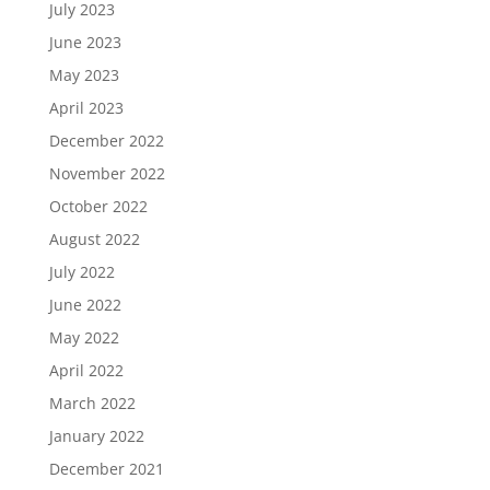
July 2023
June 2023
May 2023
April 2023
December 2022
November 2022
October 2022
August 2022
July 2022
June 2022
May 2022
April 2022
March 2022
January 2022
December 2021