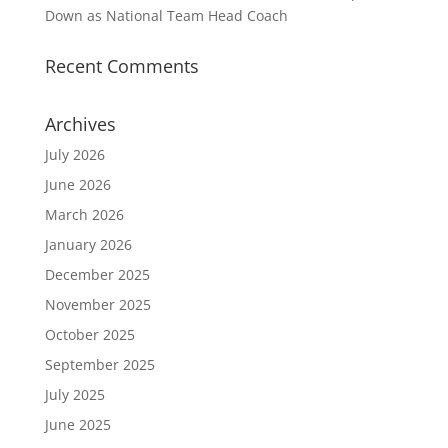
Down as National Team Head Coach
Recent Comments
Archives
July 2026
June 2026
March 2026
January 2026
December 2025
November 2025
October 2025
September 2025
July 2025
June 2025