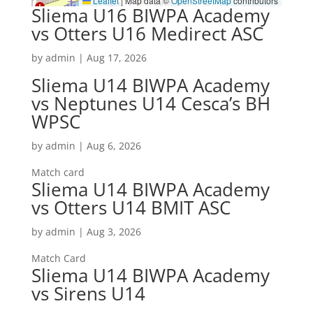
Leaflet
|
Map data ©
OpenStreetMap
contributors
Sliema U16 BIWPA Academy
vs Otters U16 Medirect ASC
by
admin
|
Aug 17, 2026
Sliema U14 BIWPA Academy
vs Neptunes U14 Cesca’s BH
WPSC
by
admin
|
Aug 6, 2026
Match card
Sliema U14 BIWPA Academy
vs Otters U14 BMIT ASC
by
admin
|
Aug 3, 2026
Match Card
Sliema U14 BIWPA Academy
vs Sirens U14