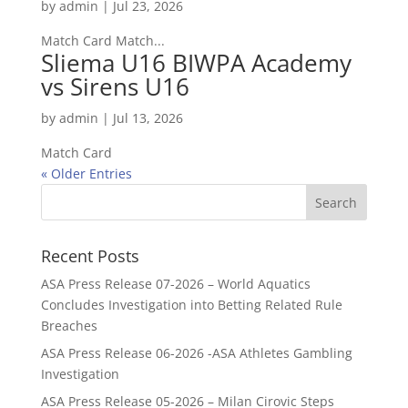
by
admin
|
Jul 23, 2026
Match Card Match...
Sliema U16 BIWPA Academy
vs Sirens U16
by
admin
|
Jul 13, 2026
Match Card
« Older Entries
Recent Posts
ASA Press Release 07-2026 – World Aquatics
Concludes Investigation into Betting Related Rule
Breaches
ASA Press Release 06-2026 -ASA Athletes Gambling
Investigation
ASA Press Release 05-2026 – Milan Cirovic Steps