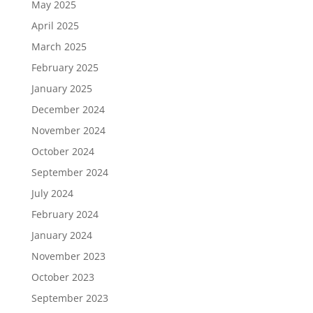
May 2025
April 2025
March 2025
February 2025
January 2025
December 2024
November 2024
October 2024
September 2024
July 2024
February 2024
January 2024
November 2023
October 2023
September 2023