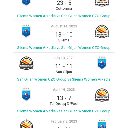
23
-
5
Cottonera
Sliema Women Arkadia vs San Giljan Women OZO Group
August 14, 2023
13
-
10
Sliema
Sliema Women Arkadia vs San Giljan Women OZO Group
July 13, 2023
11
-
11
San Giljan
San Giljan Women OZO Group vs Sliema Women Arkadia
April 19, 2023
13
-
7
Tal-Qroqq D/Pool
Sliema Women Arkadia vs San Giljan Women OZO Group
February 8, 2023