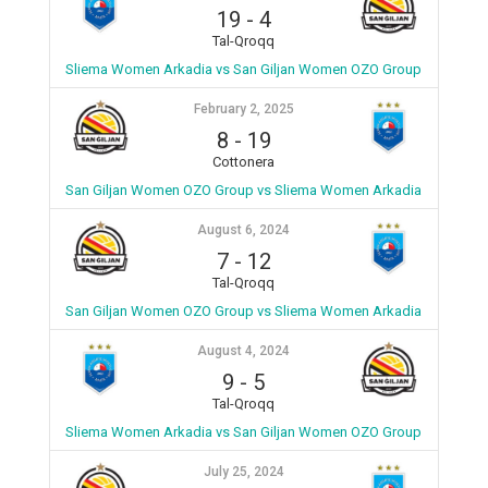
19
-
4
Tal-Qroqq
Sliema Women Arkadia vs San Giljan Women OZO Group
February 2, 2025
8
-
19
Cottonera
San Giljan Women OZO Group vs Sliema Women Arkadia
August 6, 2024
7
-
12
Tal-Qroqq
San Giljan Women OZO Group vs Sliema Women Arkadia
August 4, 2024
9
-
5
Tal-Qroqq
Sliema Women Arkadia vs San Giljan Women OZO Group
July 25, 2024