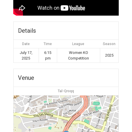
Details
Date
Time
League
Season
July 17,
6:15
Women KO
2025
2025
pm
Competition
Venue
Tal-Qroqq