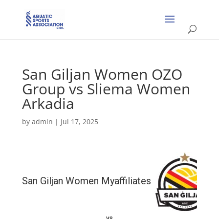
San Giljan Women OZO
Group vs Sliema Women
Arkadia
by
admin
|
Jul 17, 2025
San Giljan Women Myaffiliates
vs