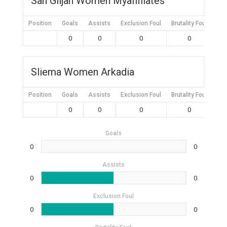
San Giljan Women Myaffiliates
Position
Goals
Assists
Exclusion Foul
Brutality Foul
Mis
0
0
0
0
Sliema Women Arkadia
Position
Goals
Assists
Exclusion Foul
Brutality Foul
Mis
0
0
0
0
Goals
0
0
Assists
0
0
Exclusion Foul
0
0