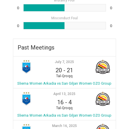
Brutality Foul
0
0
Misconduct Foul
0
0
Past Meetings
July 7, 2025
20
-
21
Tal-Qroqq
Sliema Women Arkadia vs San Giljan Women OZO Group
April 13, 2025
16
-
4
Tal-Qroqq
Sliema Women Arkadia vs San Giljan Women OZO Group
March 16, 2025