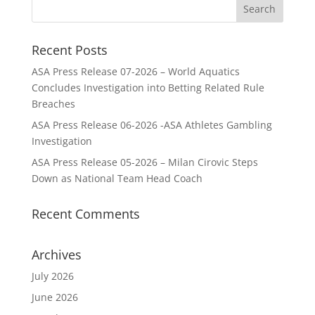
Recent Posts
ASA Press Release 07-2026 – World Aquatics
Concludes Investigation into Betting Related Rule
Breaches
ASA Press Release 06-2026 -ASA Athletes Gambling
Investigation
ASA Press Release 05-2026 – Milan Cirovic Steps
Down as National Team Head Coach
Recent Comments
Archives
July 2026
June 2026