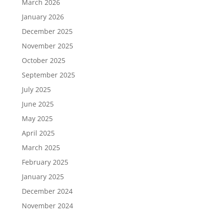
March 2026
January 2026
December 2025
November 2025
October 2025
September 2025
July 2025
June 2025
May 2025
April 2025
March 2025
February 2025
January 2025
December 2024
November 2024