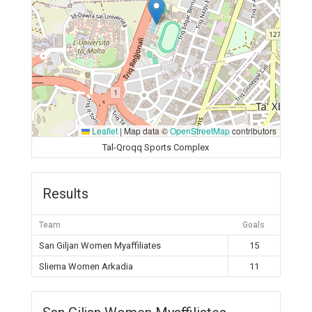
Leaflet
|
Map data ©
OpenStreetMap
contributors
Tal-Qroqq Sports Complex
Results
Team
Goals
San Giljan Women Myaffiliates
15
Sliema Women Arkadia
11