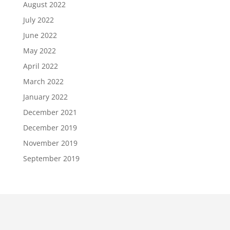
August 2022
July 2022
June 2022
May 2022
April 2022
March 2022
January 2022
December 2021
December 2019
November 2019
September 2019