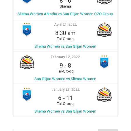
8
-
6
Sliema
Sliema Women Arkadia vs San Giljan Women OZO Group
April 24, 2022
8:30 am
Tal-Qroqq
Sliema Women vs San Giljan Women
February 12, 2022
9
-
8
Tal-Qroqq
San Giljan Women vs Sliema Women
January 23, 2022
6
-
11
Tal-Qroqq
Sliema Women vs San Giljan Women