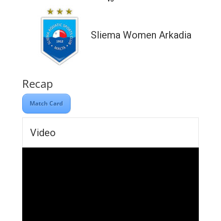
Sliema Women Arkadia
Recap
Match Card
Video