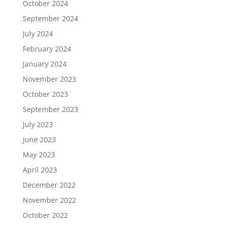
October 2024
September 2024
July 2024
February 2024
January 2024
November 2023
October 2023
September 2023
July 2023
June 2023
May 2023
April 2023
December 2022
November 2022
October 2022