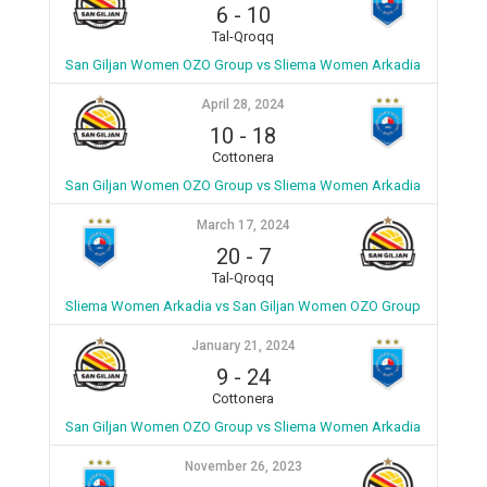
6
-
10
Tal-Qroqq
San Giljan Women OZO Group vs Sliema Women Arkadia
April 28, 2024
10
-
18
Cottonera
San Giljan Women OZO Group vs Sliema Women Arkadia
March 17, 2024
20
-
7
Tal-Qroqq
Sliema Women Arkadia vs San Giljan Women OZO Group
January 21, 2024
9
-
24
Cottonera
San Giljan Women OZO Group vs Sliema Women Arkadia
November 26, 2023