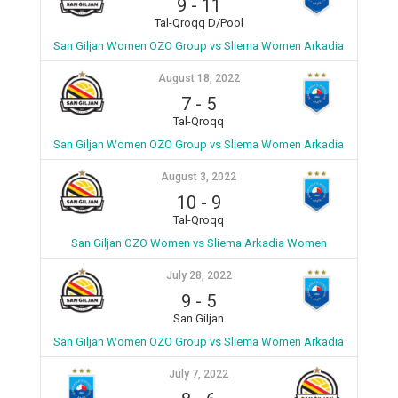
9
-
11
Tal-Qroqq D/Pool
San Giljan Women OZO Group vs Sliema Women Arkadia
August 18, 2022
7
-
5
Tal-Qroqq
San Giljan Women OZO Group vs Sliema Women Arkadia
August 3, 2022
10
-
9
Tal-Qroqq
San Giljan OZO Women vs Sliema Arkadia Women
July 28, 2022
9
-
5
San Giljan
San Giljan Women OZO Group vs Sliema Women Arkadia
July 7, 2022