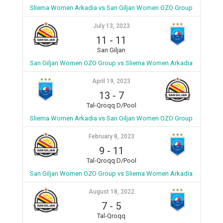
Sliema Women Arkadia vs San Giljan Women OZO Group
July 13, 2023
11
-
11
San Giljan
San Giljan Women OZO Group vs Sliema Women Arkadia
April 19, 2023
13
-
7
Tal-Qroqq D/Pool
Sliema Women Arkadia vs San Giljan Women OZO Group
February 8, 2023
9
-
11
Tal-Qroqq D/Pool
San Giljan Women OZO Group vs Sliema Women Arkadia
August 18, 2022
7
-
5
Tal-Qroqq