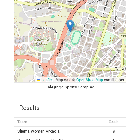
Leaflet
|
Map data ©
OpenStreetMap
contributors
Tal-Qroqq Sports Complex
Results
Team
Goals
Sliema Women Arkadia
9