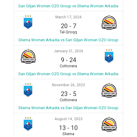
San Giljan Women OZO Group vs Sliema Women Arkadia
March 17, 2024
20
-
7
Tal-Qroqq
Sliema Women Arkadia vs San Giljan Women OZO Group
January 21, 2024
9
-
24
Cottonera
San Giljan Women OZO Group vs Sliema Women Arkadia
November 26, 2023
23
-
5
Cottonera
Sliema Women Arkadia vs San Giljan Women OZO Group
August 14, 2023
13
-
10
Sliema