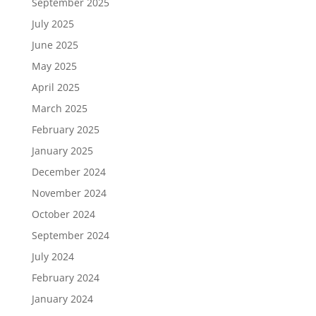
September 2025
July 2025
June 2025
May 2025
April 2025
March 2025
February 2025
January 2025
December 2024
November 2024
October 2024
September 2024
July 2024
February 2024
January 2024