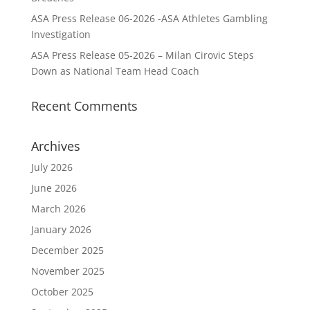
ASA Press Release 06-2026 -ASA Athletes Gambling
Investigation
ASA Press Release 05-2026 – Milan Cirovic Steps
Down as National Team Head Coach
Recent Comments
Archives
July 2026
June 2026
March 2026
January 2026
December 2025
November 2025
October 2025