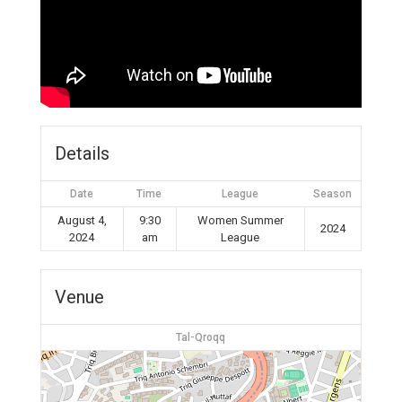
Details
Date
Time
League
Season
August 4,
9:30
Women Summer
2024
2024
am
League
Venue
Tal-Qroqq