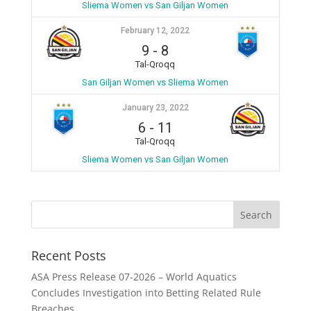
Sliema Women vs San Giljan Women
February 12, 2022
9
-
8
Tal-Qroqq
San Giljan Women vs Sliema Women
January 23, 2022
6
-
11
Tal-Qroqq
Sliema Women vs San Giljan Women
Recent Posts
ASA Press Release 07-2026 – World Aquatics
Concludes Investigation into Betting Related Rule
Breaches