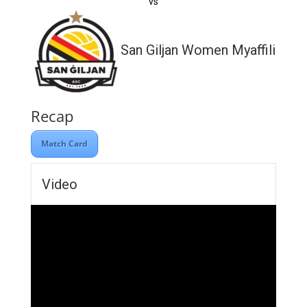
vs
San Giljan Women Myaffiliates
Recap
Match Card
Video