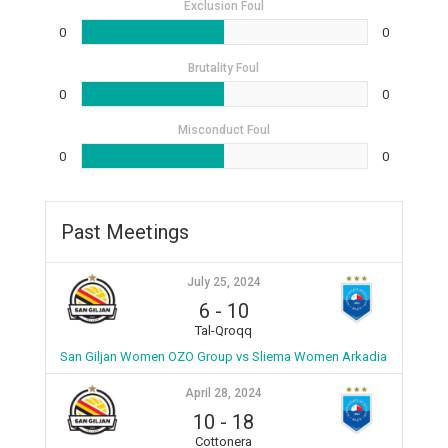
Exclusion Foul
0
0
Brutality Foul
0
0
Misconduct Foul
0
0
Past Meetings
July 25, 2024
6
-
10
Tal-Qroqq
San Giljan Women OZO Group vs Sliema Women Arkadia
April 28, 2024
10
-
18
Cottonera