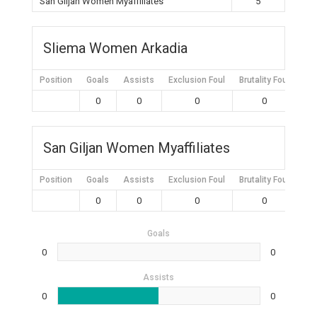
San Giljan Women Myaffiliates
5
Sliema Women Arkadia
Position
Goals
Assists
Exclusion Foul
Brutality Foul
Mis
0
0
0
0
San Giljan Women Myaffiliates
Position
Goals
Assists
Exclusion Foul
Brutality Foul
Mis
0
0
0
0
Goals
0
0
Assists
0
0