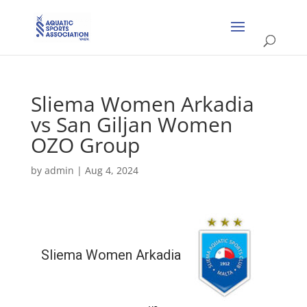
Sliema Women Arkadia
vs San Giljan Women
OZO Group
by
admin
|
Aug 4, 2024
Sliema Women Arkadia