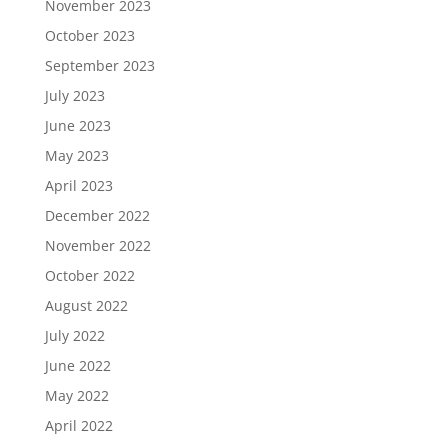
November 2023
October 2023
September 2023
July 2023
June 2023
May 2023
April 2023
December 2022
November 2022
October 2022
August 2022
July 2022
June 2022
May 2022
April 2022