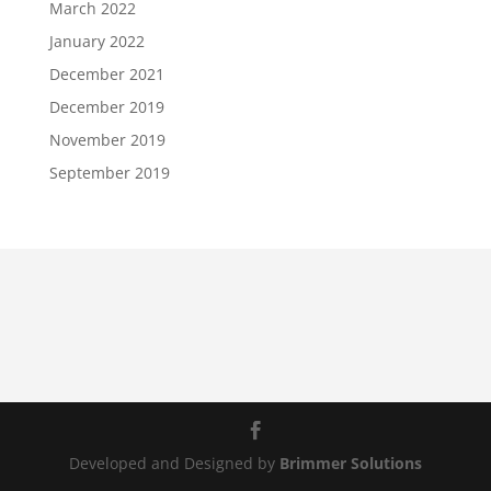
March 2022
January 2022
December 2021
December 2019
November 2019
September 2019
Developed and Designed by
Brimmer Solutions