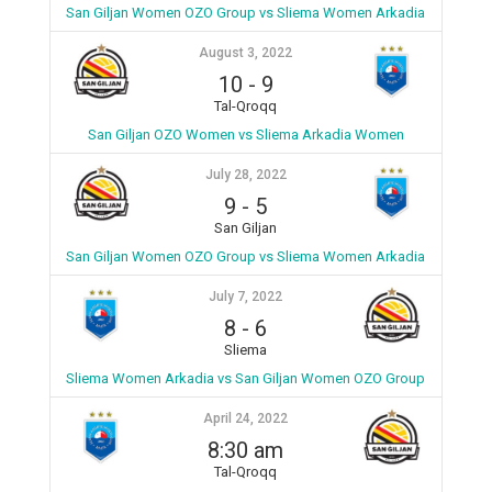
San Giljan Women OZO Group vs Sliema Women Arkadia
August 3, 2022
10
-
9
Tal-Qroqq
San Giljan OZO Women vs Sliema Arkadia Women
July 28, 2022
9
-
5
San Giljan
San Giljan Women OZO Group vs Sliema Women Arkadia
July 7, 2022
8
-
6
Sliema
Sliema Women Arkadia vs San Giljan Women OZO Group
April 24, 2022
8:30 am
Tal-Qroqq