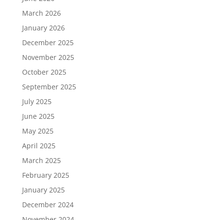
March 2026
January 2026
December 2025
November 2025
October 2025
September 2025
July 2025
June 2025
May 2025
April 2025
March 2025
February 2025
January 2025
December 2024
November 2024