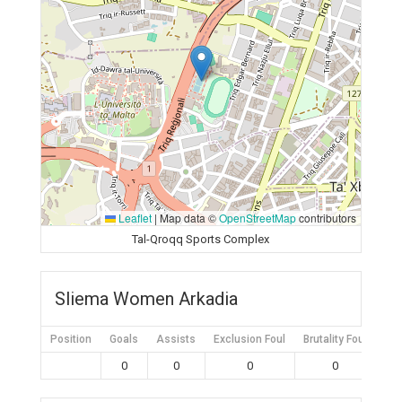
Leaflet
|
Map data ©
OpenStreetMap
contributors
Tal-Qroqq Sports Complex
Sliema Women Arkadia
Position
Goals
Assists
Exclusion Foul
Brutality Foul
Mis
0
0
0
0