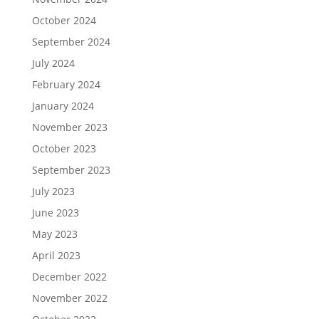
October 2024
September 2024
July 2024
February 2024
January 2024
November 2023
October 2023
September 2023
July 2023
June 2023
May 2023
April 2023
December 2022
November 2022