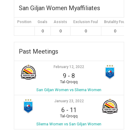
San Giljan Women Myaffiliates
Position
Goals
Assists
Exclusion Foul
Brutality Foul
Mis
0
0
0
0
Past Meetings
February 12, 2022
9
-
8
Tal-Qroqq
San Giljan Women vs Sliema Women
January 23, 2022
6
-
11
Tal-Qroqq
Sliema Women vs San Giljan Women