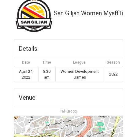
San Giljan Women Myaffiliates
Details
Date
Time
League
Season
April 24,
8:30
Women Development
2022
2022
am
Games
Venue
Tal-Qroqq