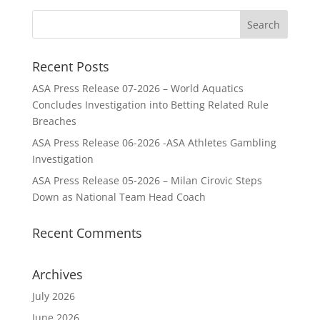
Recent Posts
ASA Press Release 07-2026 – World Aquatics
Concludes Investigation into Betting Related Rule
Breaches
ASA Press Release 06-2026 -ASA Athletes Gambling
Investigation
ASA Press Release 05-2026 – Milan Cirovic Steps
Down as National Team Head Coach
Recent Comments
Archives
July 2026
June 2026