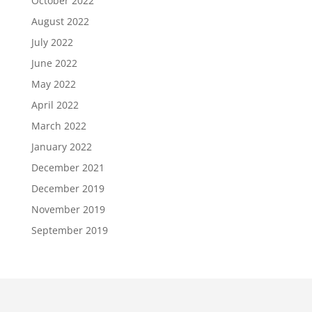
October 2022
August 2022
July 2022
June 2022
May 2022
April 2022
March 2022
January 2022
December 2021
December 2019
November 2019
September 2019