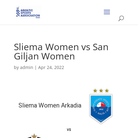
Sliema Women vs San
Giljan Women
by
admin
|
Apr 24, 2022
Sliema Women Arkadia
vs