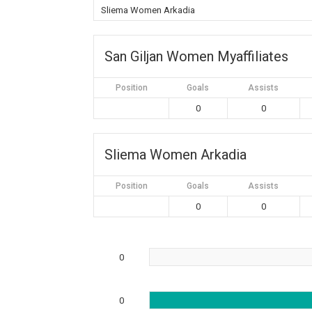
Sliema Women Arkadia
San Giljan Women Myaffiliates
Position
Goals
Assists
0
0
Sliema Women Arkadia
Position
Goals
Assists
0
0
0
0