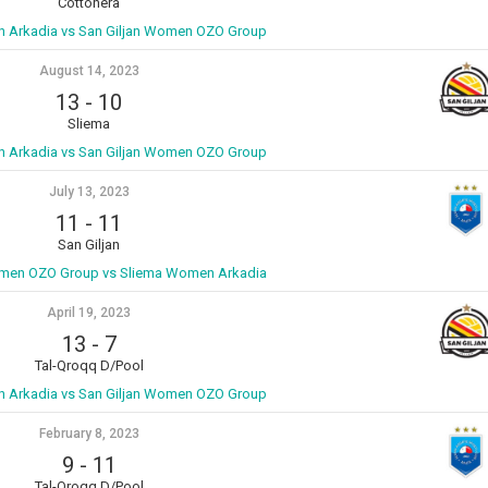
Cottonera
 Arkadia vs San Giljan Women OZO Group
August 14, 2023
13
-
10
Sliema
 Arkadia vs San Giljan Women OZO Group
July 13, 2023
11
-
11
San Giljan
omen OZO Group vs Sliema Women Arkadia
April 19, 2023
13
-
7
Tal-Qroqq D/Pool
 Arkadia vs San Giljan Women OZO Group
February 8, 2023
9
-
11
Tal-Qroqq D/Pool