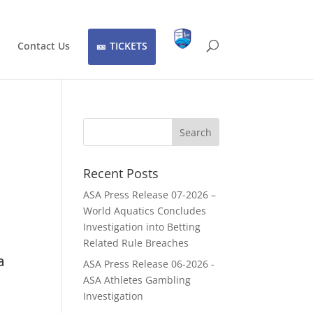
Contact Us
TICKETS
Recent Posts
ASA Press Release 07-2026 –
World Aquatics Concludes
Investigation into Betting
Related Rule Breaches
a
ASA Press Release 06-2026 -
ASA Athletes Gambling
Investigation