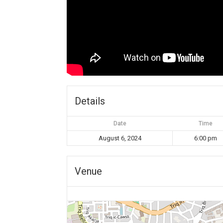
Details
Date
Time
August 6, 2024
6:00 pm
Venue