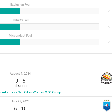
Exclusion Foul
0
Brutality Foul
0
Misconduct Foul
0
August 4, 2024
9
-
5
Tal-Qroqq
 Arkadia vs San Giljan Women OZO Group
July 25, 2024
6
-
10