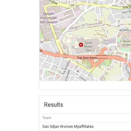
Results
Team
San Giljan Women Myaffiliates