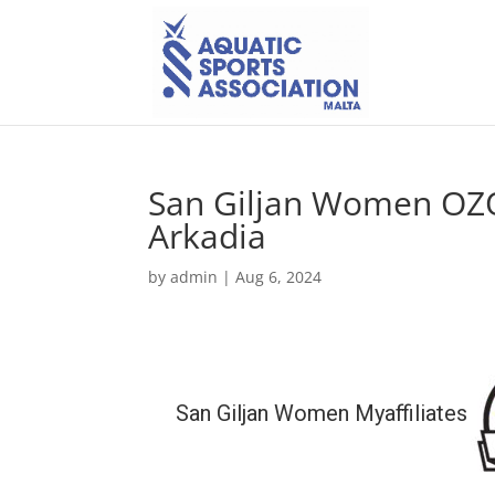
San Giljan Women OZ
Arkadia
by
admin
|
Aug 6, 2024
San Giljan Women Myaffiliates