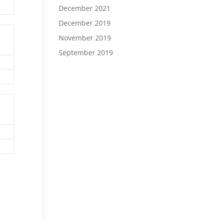
December 2021
December 2019
November 2019
September 2019