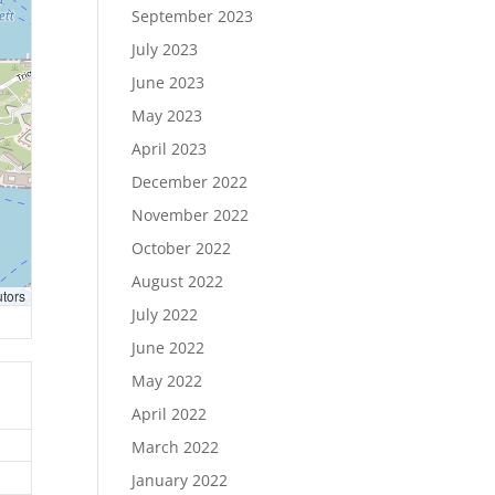
September 2023
July 2023
June 2023
May 2023
April 2023
December 2022
November 2022
October 2022
August 2022
utors
July 2022
June 2022
May 2022
April 2022
March 2022
January 2022