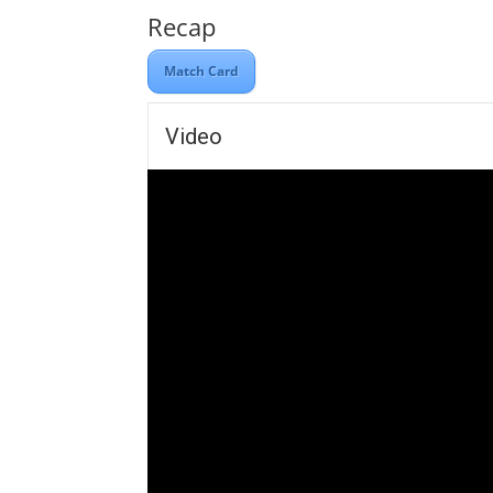
Recap
Match Card
Video