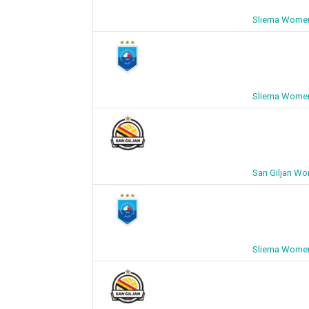
Sliema Women
Sliema Women
San Giljan W
Sliema Women