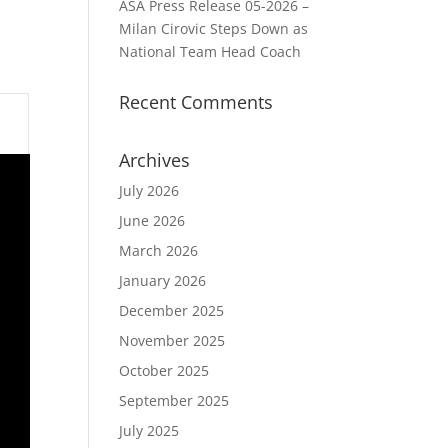
ASA Press Release 05-2026 –
Milan Cirovic Steps Down as
National Team Head Coach
Recent Comments
Archives
July 2026
June 2026
March 2026
January 2026
December 2025
November 2025
October 2025
September 2025
July 2025