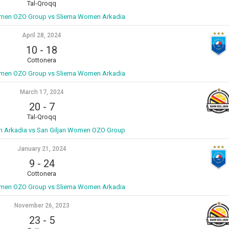
Tal-Qroqq
omen OZO Group vs Sliema Women Arkadia
April 28, 2024
10
-
18
Cottonera
omen OZO Group vs Sliema Women Arkadia
March 17, 2024
20
-
7
Tal-Qroqq
 Arkadia vs San Giljan Women OZO Group
January 21, 2024
9
-
24
Cottonera
omen OZO Group vs Sliema Women Arkadia
November 26, 2023
23
-
5