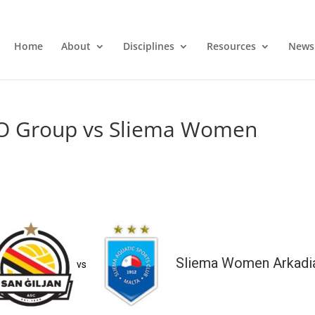
Home
About
Disciplines
Resources
News
O Group vs Sliema Women
Sliema Women Arkadi
vs