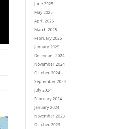
June 2025
May 2025
April 2025
March 2025
February 2025
January 2025
December 2024
November 2024
October 2024
September 2024
July 2024
February 2024
January 2024
November 2023
October 2023