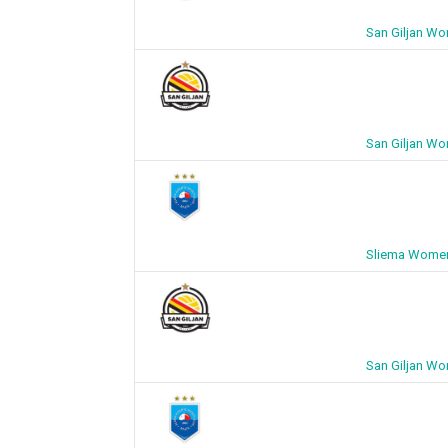
San Giljan W
San Giljan W
Sliema Women
San Giljan W