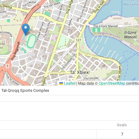
Leaflet
|
Map data ©
OpenStreetMap
contrib
Tal-Qroqq Sports Complex
Goals
7