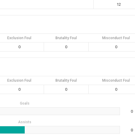
12
Exclusion Foul
Brutality Foul
Misconduct Foul
0
0
0
Exclusion Foul
Brutality Foul
Misconduct Foul
0
0
0
Goals
0
Assists
0