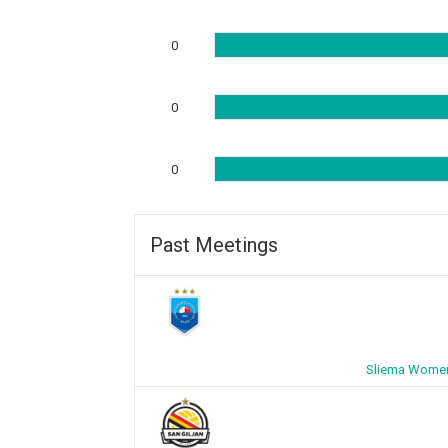
0
0
0
Past Meetings
Sliema Women