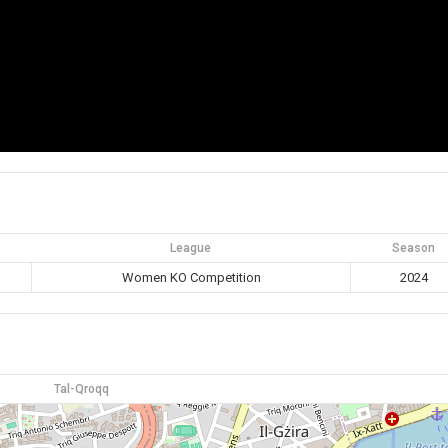
League
Season
Women KO Competition
2024
Tal-Qroqq