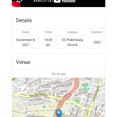
Details
Date
Time
League
Season
December 8,
10:35
EC Preliminary
2022
2021
am
Round
Venue
Tal-Qroqq