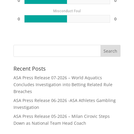
0
0
Misconduct Foul
0
0
Recent Posts
ASA Press Release 07-2026 – World Aquatics
Concludes Investigation into Betting Related Rule
Breaches
ASA Press Release 06-2026 -ASA Athletes Gambling
Investigation
ASA Press Release 05-2026 – Milan Cirovic Steps
Down as National Team Head Coach