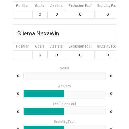
Position
Goals
Assists
Exclusion Foul
Brutality Foul
Mis
0
0
0
0
Sliema NexaWin
Position
Goals
Assists
Exclusion Foul
Brutality Foul
Mis
0
0
0
0
Goals
0
0
Assists
0
0
Exclusion Foul
0
0
Brutality Foul