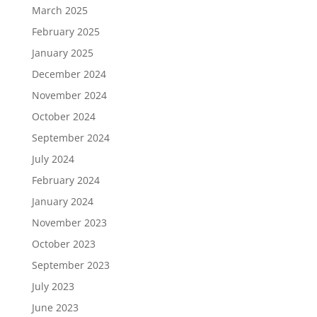
March 2025
February 2025
January 2025
December 2024
November 2024
October 2024
September 2024
July 2024
February 2024
January 2024
November 2023
October 2023
September 2023
July 2023
June 2023