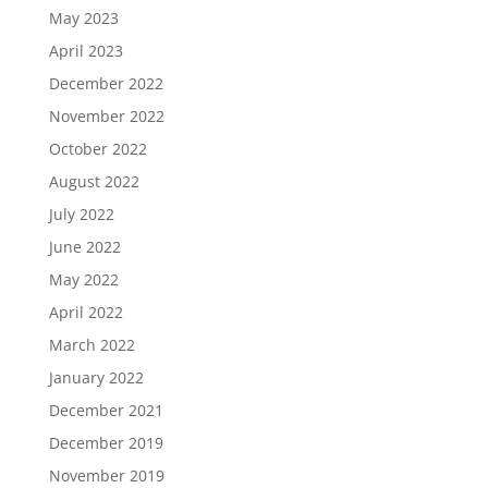
May 2023
April 2023
December 2022
November 2022
October 2022
August 2022
July 2022
June 2022
May 2022
April 2022
March 2022
January 2022
December 2021
December 2019
November 2019