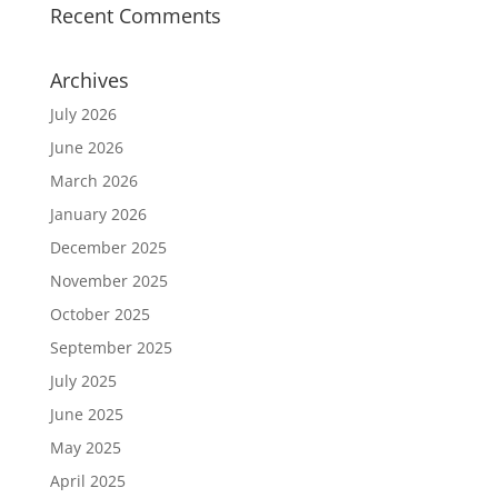
Recent Comments
Archives
July 2026
June 2026
March 2026
January 2026
December 2025
November 2025
October 2025
September 2025
July 2025
June 2025
May 2025
April 2025