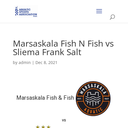
Marsaskala Fish N Fish vs
Sliema Frank Salt
by
admin
|
Dec 8, 2021
Marsaskala Fish & Fish
vs