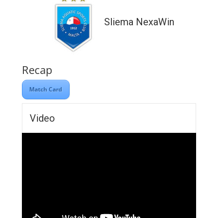
Sliema NexaWin
Recap
Match Card
Video