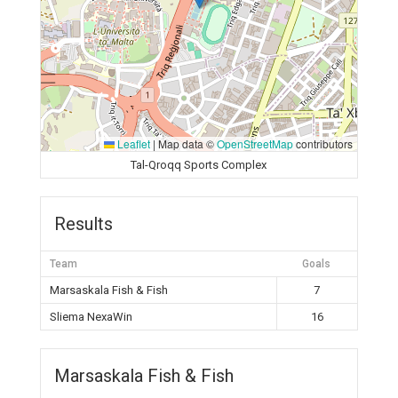
Leaflet
|
Map data ©
OpenStreetMap
contributors
Tal-Qroqq Sports Complex
Results
Team
Goals
Marsaskala Fish & Fish
7
Sliema NexaWin
16
Marsaskala Fish & Fish