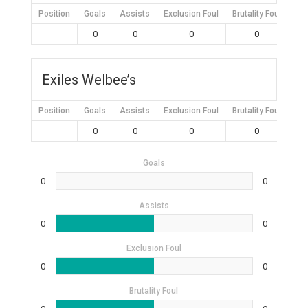
Position
Goals
Assists
Exclusion Foul
Brutality Foul
Mis
0
0
0
0
Exiles Welbee’s
Position
Goals
Assists
Exclusion Foul
Brutality Foul
Mis
0
0
0
0
Goals
0
0
Assists
0
0
Exclusion Foul
0
0
Brutality Foul