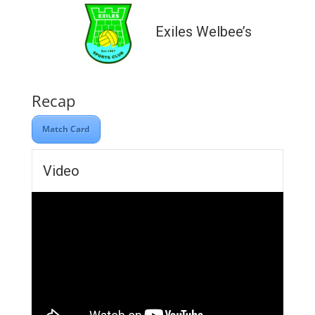
Exiles Welbee’s
Recap
Match Card
Video