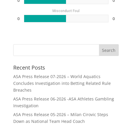
0
0
Misconduct Foul
0
0
Recent Posts
ASA Press Release 07-2026 – World Aquatics
Concludes Investigation into Betting Related Rule
Breaches
ASA Press Release 06-2026 -ASA Athletes Gambling
Investigation
ASA Press Release 05-2026 – Milan Cirovic Steps
Down as National Team Head Coach