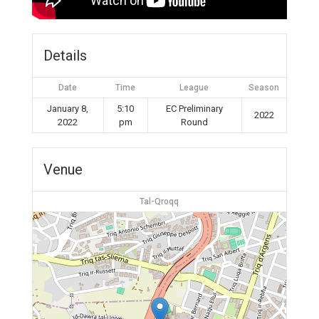
Details
Date
Time
League
Season
January 8,
5:10
EC Preliminary
2022
2022
pm
Round
Venue
Tal-Qroqq