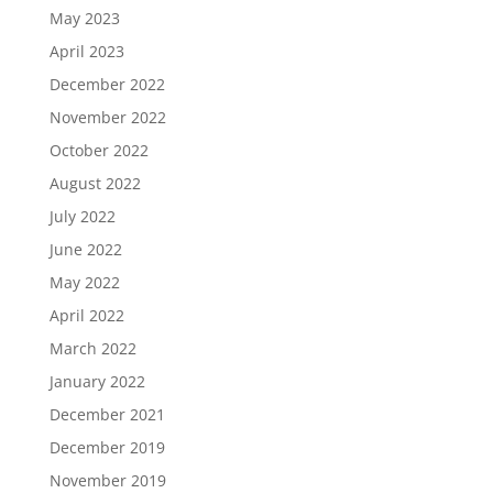
May 2023
April 2023
December 2022
November 2022
October 2022
August 2022
July 2022
June 2022
May 2022
April 2022
March 2022
January 2022
December 2021
December 2019
November 2019