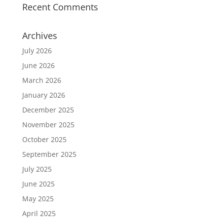
Recent Comments
Archives
July 2026
June 2026
March 2026
January 2026
December 2025
November 2025
October 2025
September 2025
July 2025
June 2025
May 2025
April 2025