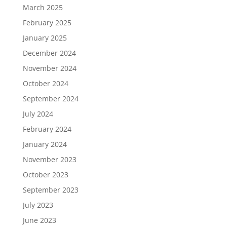
March 2025
February 2025
January 2025
December 2024
November 2024
October 2024
September 2024
July 2024
February 2024
January 2024
November 2023
October 2023
September 2023
July 2023
June 2023