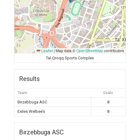
Leaflet
|
Map data ©
OpenStreetMap
contributors
Tal-Qroqq Sports Complex
Results
Team
Goals
Birzebbuga ASC
8
Exiles Welbee’s
8
Birzebbuga ASC