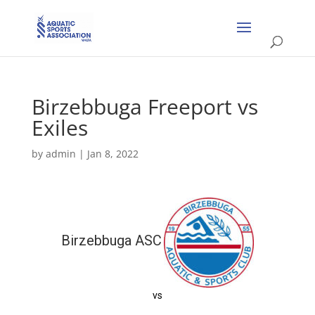
Birzebbuga Freeport vs
Exiles
by
admin
|
Jan 8, 2022
Birzebbuga ASC
vs