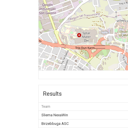
Results
Team
Sliema NexaWin
Birzebbuga ASC