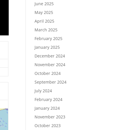
June 2025
May 2025
April 2025
March 2025
February 2025
January 2025
December 2024
November 2024
October 2024
September 2024
July 2024
February 2024
January 2024
November 2023
October 2023