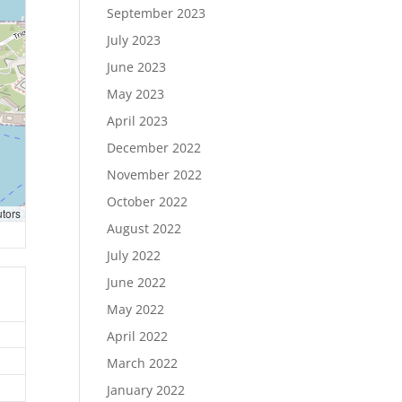
September 2023
July 2023
June 2023
May 2023
April 2023
December 2022
November 2022
October 2022
utors
August 2022
July 2022
June 2022
May 2022
April 2022
March 2022
January 2022