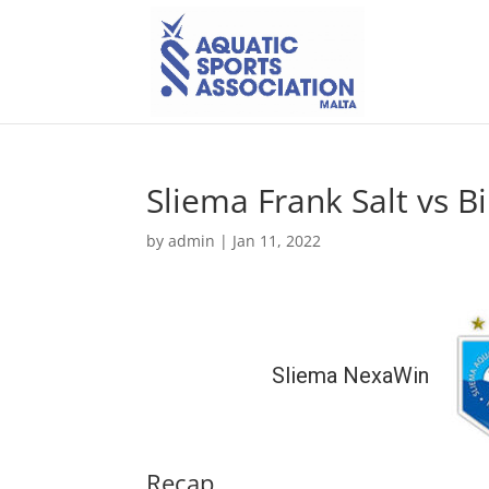
Sliema Frank Salt vs B
by
admin
|
Jan 11, 2022
Sliema NexaWin
Recap