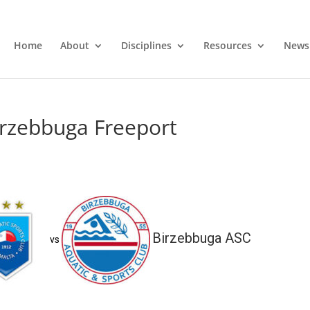
Home
About
Disciplines
Resources
News
irzebbuga Freeport
Birzebbuga ASC
vs