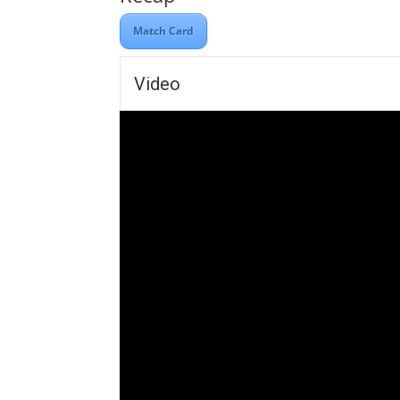
Match Card
Video