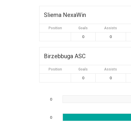
Sliema NexaWin
Position
Goals
Assists
0
0
Birzebbuga ASC
Position
Goals
Assists
0
0
0
0