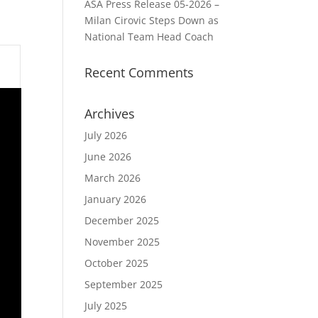
ASA Press Release 05-2026 –
Milan Cirovic Steps Down as
National Team Head Coach
Recent Comments
Archives
July 2026
June 2026
March 2026
January 2026
December 2025
November 2025
October 2025
September 2025
July 2025