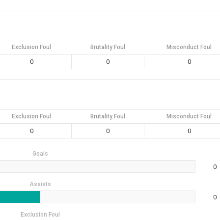
Exclusion Foul
Brutality Foul
Misconduct Foul
0
0
0
Exclusion Foul
Brutality Foul
Misconduct Foul
0
0
0
Goals
0
Assists
0
Exclusion Foul