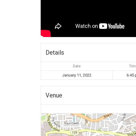
Details
Date
Tim
January 11, 2022
6:45
Venue