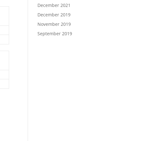
December 2021
December 2019
November 2019
September 2019