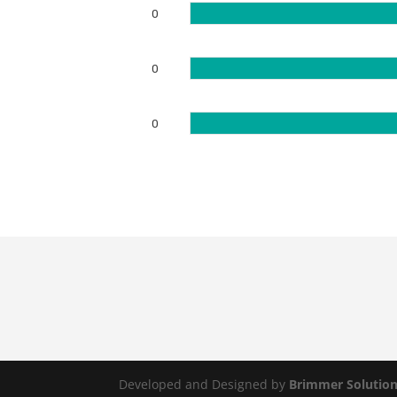
0
0
0
Developed and Designed by
Brimmer Solutio