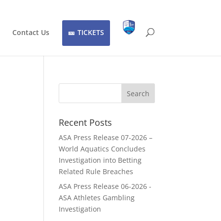
Contact Us
TICKETS
Recent Posts
ASA Press Release 07-2026 –
World Aquatics Concludes
Investigation into Betting
Related Rule Breaches
ASA Press Release 06-2026 -
ASA Athletes Gambling
Investigation