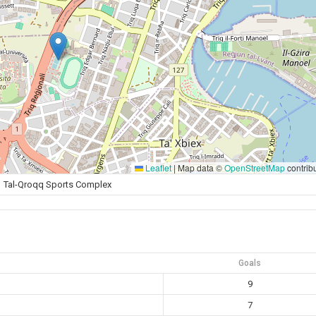
Leaflet
|
Map data ©
OpenStreetMap
contrib
Tal-Qroqq Sports Complex
Goals
9
7