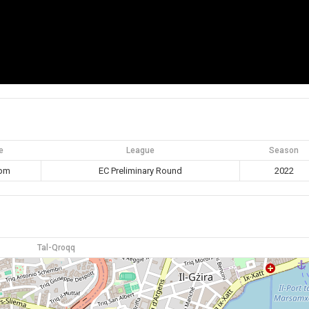
e
League
Season
 pm
EC Preliminary Round
2022
Tal-Qroqq