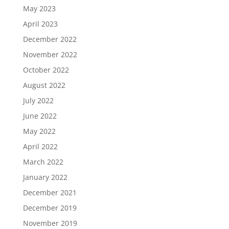
May 2023
April 2023
December 2022
November 2022
October 2022
August 2022
July 2022
June 2022
May 2022
April 2022
March 2022
January 2022
December 2021
December 2019
November 2019