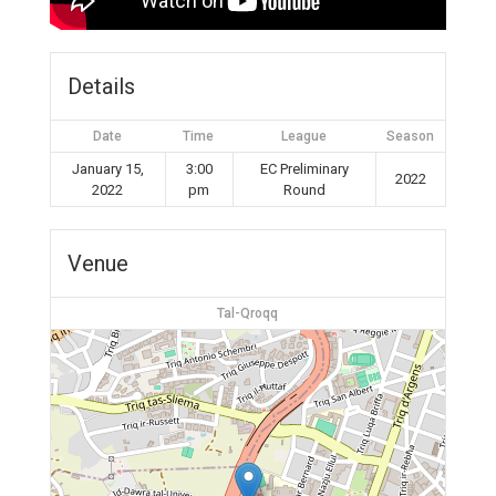
Details
Date
Time
League
Season
January 15,
3:00
EC Preliminary
2022
2022
pm
Round
Venue
Tal-Qroqq