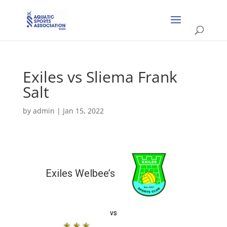
Exiles vs Sliema Frank
Salt
by
admin
|
Jan 15, 2022
Exiles Welbee’s
vs