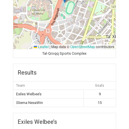
Leaflet
|
Map data ©
OpenStreetMap
contributors
Tal-Qroqq Sports Complex
Results
Team
Goals
Exiles Welbee’s
9
Sliema NexaWin
15
Exiles Welbee’s