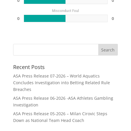
0
0
Misconduct Foul
0
0
Recent Posts
ASA Press Release 07-2026 – World Aquatics
Concludes Investigation into Betting Related Rule
Breaches
ASA Press Release 06-2026 -ASA Athletes Gambling
Investigation
ASA Press Release 05-2026 – Milan Cirovic Steps
Down as National Team Head Coach