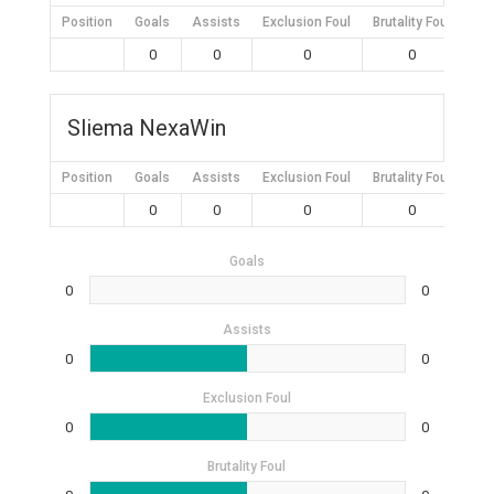
Position
Goals
Assists
Exclusion Foul
Brutality Foul
Mis
0
0
0
0
Sliema NexaWin
Position
Goals
Assists
Exclusion Foul
Brutality Foul
Mis
0
0
0
0
Goals
0
0
Assists
0
0
Exclusion Foul
0
0
Brutality Foul