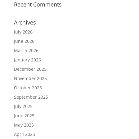
Recent Comments
Archives
July 2026
June 2026
March 2026
January 2026
December 2025
November 2025
October 2025
September 2025
July 2025
June 2025
May 2025
April 2025