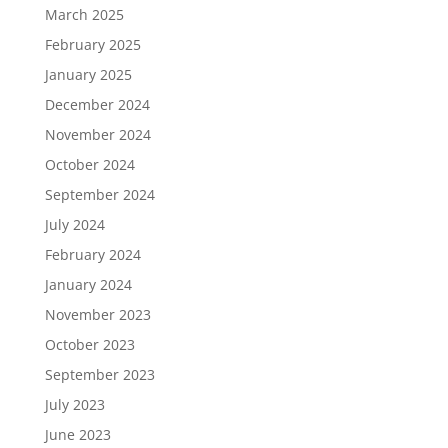
March 2025
February 2025
January 2025
December 2024
November 2024
October 2024
September 2024
July 2024
February 2024
January 2024
November 2023
October 2023
September 2023
July 2023
June 2023