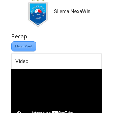
Sliema NexaWin
Recap
Match Card
Video