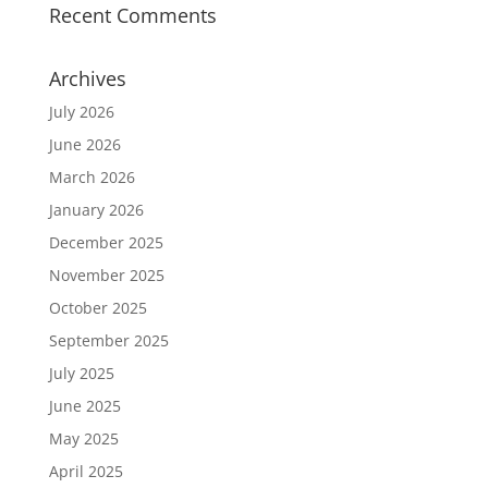
Recent Comments
Archives
July 2026
June 2026
March 2026
January 2026
December 2025
November 2025
October 2025
September 2025
July 2025
June 2025
May 2025
April 2025