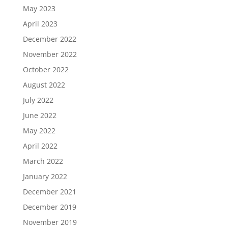
May 2023
April 2023
December 2022
November 2022
October 2022
August 2022
July 2022
June 2022
May 2022
April 2022
March 2022
January 2022
December 2021
December 2019
November 2019