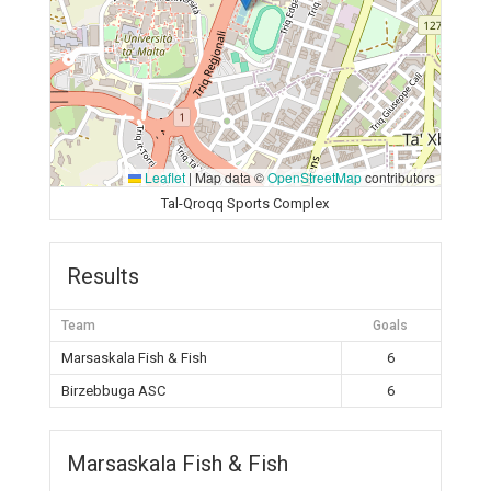
Leaflet
|
Map data ©
OpenStreetMap
contributors
Tal-Qroqq Sports Complex
Results
Team
Goals
Marsaskala Fish & Fish
6
Birzebbuga ASC
6
Marsaskala Fish & Fish