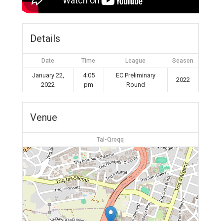
Details
Date
Time
League
Season
January 22,
4:05
EC Preliminary
2022
2022
pm
Round
Venue
Tal-Qroqq