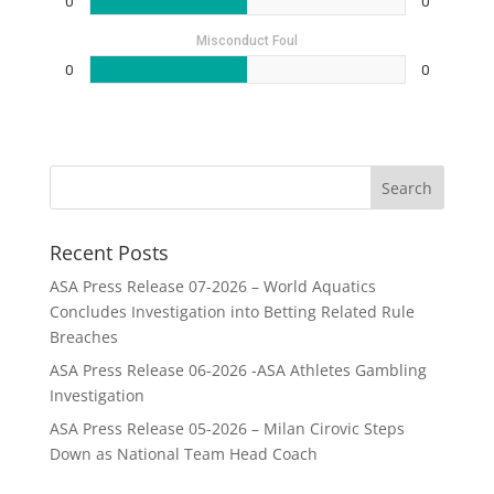
0
0
Misconduct Foul
0
0
Recent Posts
ASA Press Release 07-2026 – World Aquatics
Concludes Investigation into Betting Related Rule
Breaches
ASA Press Release 06-2026 -ASA Athletes Gambling
Investigation
ASA Press Release 05-2026 – Milan Cirovic Steps
Down as National Team Head Coach