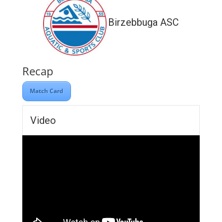
Birzebbuga ASC
Recap
Match Card
Video