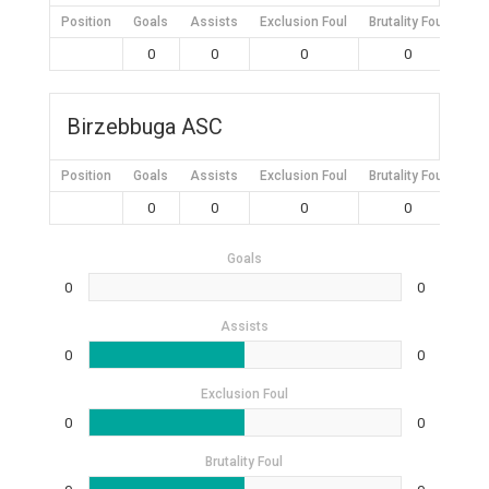
Position
Goals
Assists
Exclusion Foul
Brutality Foul
Mis
0
0
0
0
Birzebbuga ASC
Position
Goals
Assists
Exclusion Foul
Brutality Foul
Mis
0
0
0
0
Goals
0
0
Assists
0
0
Exclusion Foul
0
0
Brutality Foul