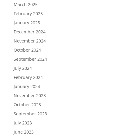
March 2025
February 2025
January 2025
December 2024
November 2024
October 2024
September 2024
July 2024
February 2024
January 2024
November 2023
October 2023
September 2023
July 2023
June 2023