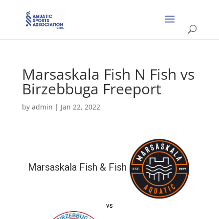
Marsaskala Fish N Fish vs
Birzebbuga Freeport
by
admin
|
Jan 22, 2022
Marsaskala Fish & Fish
vs