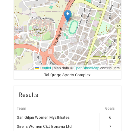
Leaflet
|
Map data ©
OpenStreetMap
contributors
Tal-Qroqq Sports Complex
Results
Team
Goals
San Giljan Women Myaffiliates
6
Sirens Women C&J Bonavia Ltd
7