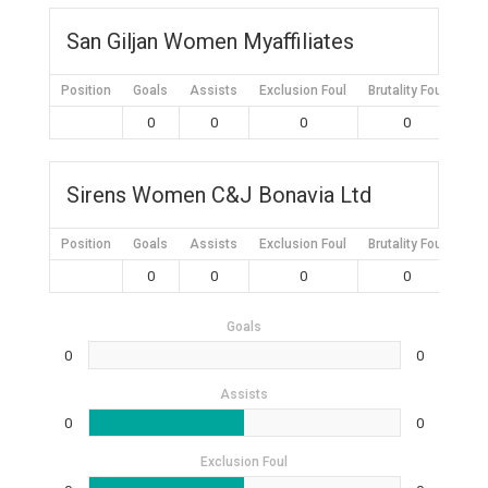
San Giljan Women Myaffiliates
Position
Goals
Assists
Exclusion Foul
Brutality Foul
Mis
0
0
0
0
Sirens Women C&J Bonavia Ltd
Position
Goals
Assists
Exclusion Foul
Brutality Foul
Mis
0
0
0
0
Goals
0
0
Assists
0
0
Exclusion Foul