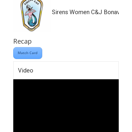
Sirens Women C&J Bonavia Lt
Recap
Match Card
Video