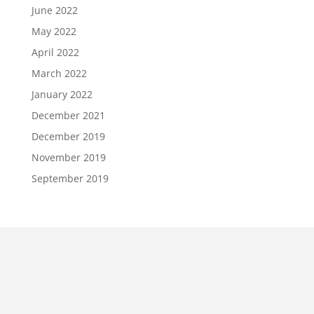
June 2022
May 2022
April 2022
March 2022
January 2022
December 2021
December 2019
November 2019
September 2019