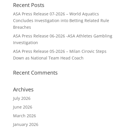
Recent Posts
ASA Press Release 07-2026 – World Aquatics
Concludes Investigation into Betting Related Rule
Breaches
ASA Press Release 06-2026 -ASA Athletes Gambling
Investigation
ASA Press Release 05-2026 – Milan Cirovic Steps
Down as National Team Head Coach
Recent Comments
Archives
July 2026
June 2026
March 2026
January 2026