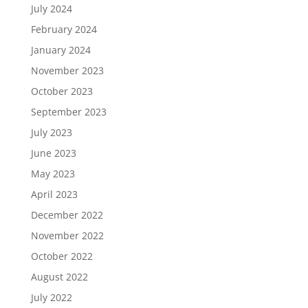
July 2024
February 2024
January 2024
November 2023
October 2023
September 2023
July 2023
June 2023
May 2023
April 2023
December 2022
November 2022
October 2022
August 2022
July 2022