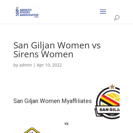
San Giljan Women vs
Sirens Women
by
admin
|
Apr 10, 2022
San Giljan Women Myaffiliates
vs