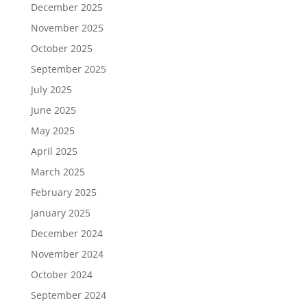
December 2025
November 2025
October 2025
September 2025
July 2025
June 2025
May 2025
April 2025
March 2025
February 2025
January 2025
December 2024
November 2024
October 2024
September 2024