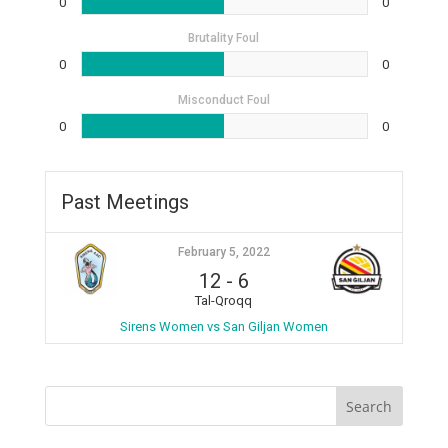
0
0
Brutality Foul
0
0
Misconduct Foul
0
0
Past Meetings
February 5, 2022
12
-
6
Tal-Qroqq
Sirens Women vs San Giljan Women