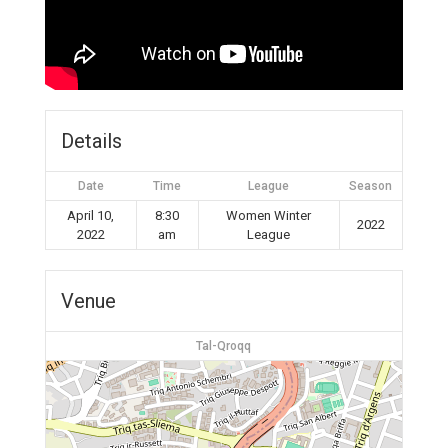
Details
Date
Time
League
Season
April 10,
8:30
Women Winter
2022
2022
am
League
Venue
Tal-Qroqq