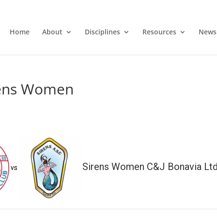
Home
About
Disciplines
Resources
News
rens Women
Sirens Women C&J Bonavia Lt
vs