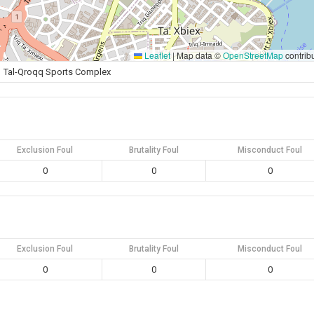
Leaflet
|
Map data ©
OpenStreetMap
contrib
Tal-Qroqq Sports Complex
Exclusion Foul
Brutality Foul
Misconduct Foul
0
0
0
Exclusion Foul
Brutality Foul
Misconduct Foul
0
0
0