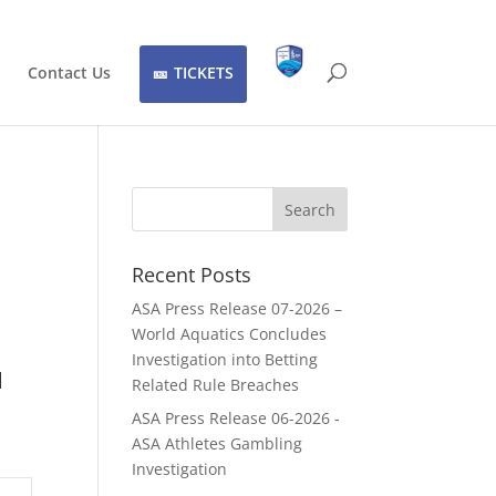
Contact Us
TICKETS
Recent Posts
ASA Press Release 07-2026 –
World Aquatics Concludes
Investigation into Betting
d
Related Rule Breaches
ASA Press Release 06-2026 -
ASA Athletes Gambling
Investigation