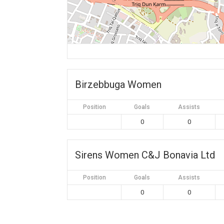
Birzebbuga Women
Position
Goals
Assists
0
0
Sirens Women C&J Bonavia Ltd
Position
Goals
Assists
0
0