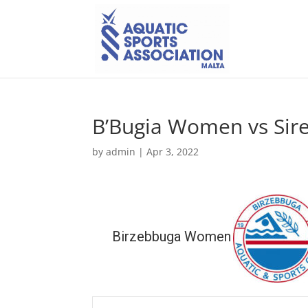
B’Bugia Women vs Si
by
admin
|
Apr 3, 2022
Birzebbuga Women