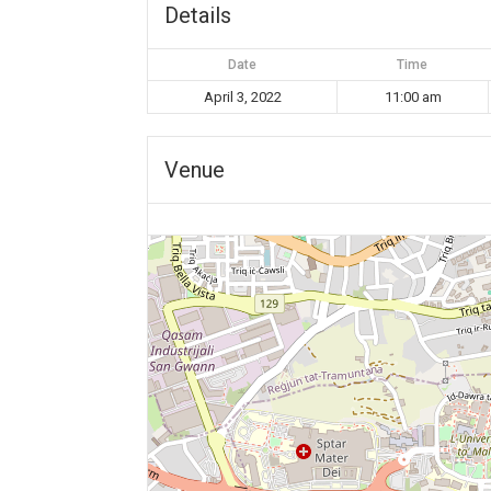
Details
Date
Time
April 3, 2022
11:00 am
Venue