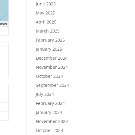
June 2025
May 2025
April 2025
utors
March 2025
February 2025
January 2025
December 2024
November 2024
October 2024
September 2024
July 2024
February 2024
January 2024
November 2023
October 2023