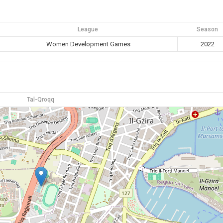
League
Season
Women Development Games
2022
Tal-Qroqq