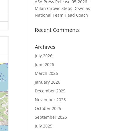
ASA Press Release 05-2026 –
Milan Cirovic Steps Down as
National Team Head Coach
Recent Comments
Archives
July 2026
June 2026
March 2026
January 2026
December 2025
November 2025
October 2025
September 2025
July 2025