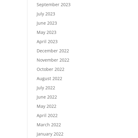
September 2023
July 2023
June 2023
May 2023
April 2023
December 2022
November 2022
October 2022
August 2022
July 2022
June 2022
May 2022
April 2022
March 2022
January 2022