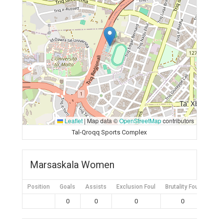
Leaflet
|
Map data ©
OpenStreetMap
contributors
Tal-Qroqq Sports Complex
Marsaskala Women
Position
Goals
Assists
Exclusion Foul
Brutality Foul
Mis
0
0
0
0