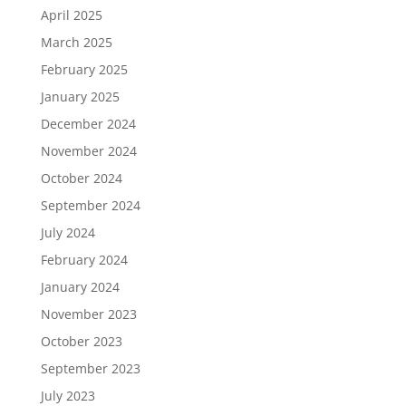
April 2025
March 2025
February 2025
January 2025
December 2024
November 2024
October 2024
September 2024
July 2024
February 2024
January 2024
November 2023
October 2023
September 2023
July 2023