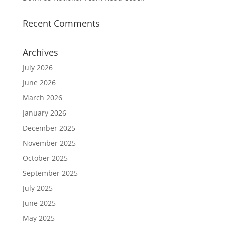
Recent Comments
Archives
July 2026
June 2026
March 2026
January 2026
December 2025
November 2025
October 2025
September 2025
July 2025
June 2025
May 2025