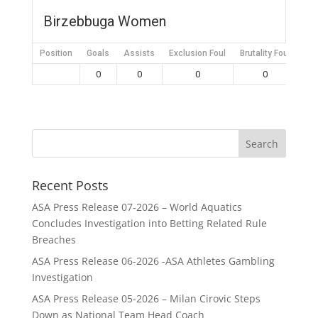
Birzebbuga Women
Position
Goals
Assists
Exclusion Foul
Brutality Foul
Mis
0
0
0
0
Recent Posts
ASA Press Release 07-2026 – World Aquatics
Concludes Investigation into Betting Related Rule
Breaches
ASA Press Release 06-2026 -ASA Athletes Gambling
Investigation
ASA Press Release 05-2026 – Milan Cirovic Steps
Down as National Team Head Coach