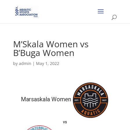
M’Skala Women vs
B’Buga Women
by
admin
|
May 1, 2022
Marsaskala Women
vs