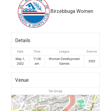
Birzebbuga Women
Details
Date
Time
League
Season
May 1,
11:00
Women Development
2022
2022
am
Games
Venue
Tal-Qroqq