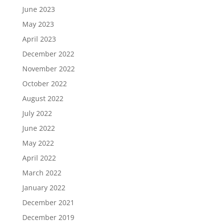
June 2023
May 2023
April 2023
December 2022
November 2022
October 2022
August 2022
July 2022
June 2022
May 2022
April 2022
March 2022
January 2022
December 2021
December 2019