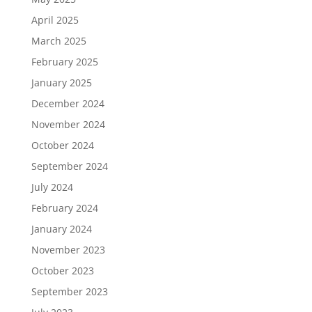
April 2025
March 2025
February 2025
January 2025
December 2024
November 2024
October 2024
September 2024
July 2024
February 2024
January 2024
November 2023
October 2023
September 2023