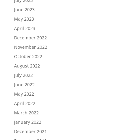
July 2023
June 2023
May 2023
April 2023
December 2022
November 2022
October 2022
August 2022
July 2022
June 2022
May 2022
April 2022
March 2022
January 2022
December 2021