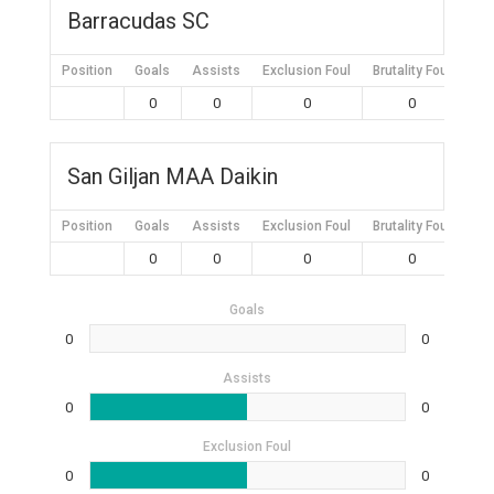
Barracudas SC
Position
Goals
Assists
Exclusion Foul
Brutality Foul
Mis
0
0
0
0
San Giljan MAA Daikin
Position
Goals
Assists
Exclusion Foul
Brutality Foul
Mis
0
0
0
0
Goals
0
0
Assists
0
0
Exclusion Foul
0
0