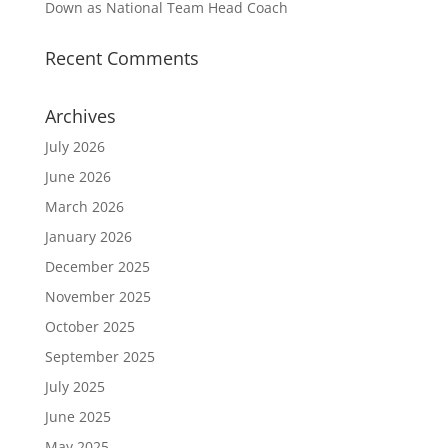
Down as National Team Head Coach
Recent Comments
Archives
July 2026
June 2026
March 2026
January 2026
December 2025
November 2025
October 2025
September 2025
July 2025
June 2025
May 2025