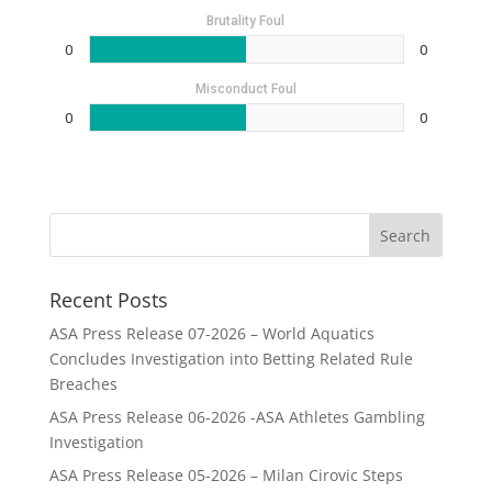
Brutality Foul
0
0
Misconduct Foul
0
0
Recent Posts
ASA Press Release 07-2026 – World Aquatics
Concludes Investigation into Betting Related Rule
Breaches
ASA Press Release 06-2026 -ASA Athletes Gambling
Investigation
ASA Press Release 05-2026 – Milan Cirovic Steps