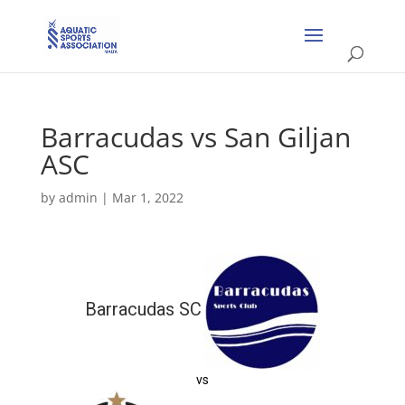
Barracudas vs San Giljan
ASC
by
admin
|
Mar 1, 2022
Barracudas SC
vs