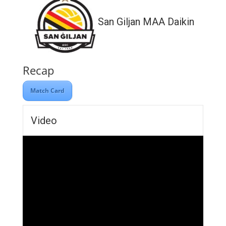
San Giljan MAA Daikin
Recap
Match Card
Video