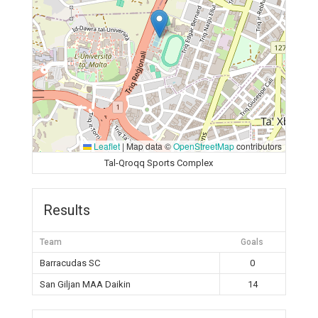
Leaflet
|
Map data ©
OpenStreetMap
contributors
Tal-Qroqq Sports Complex
Results
Team
Goals
Barracudas SC
0
San Giljan MAA Daikin
14