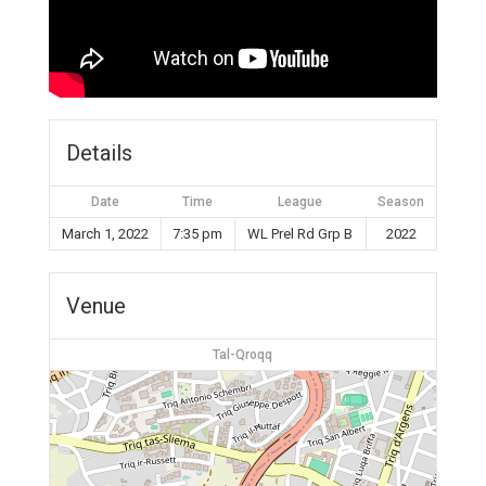
Details
Date
Time
League
Season
March 1, 2022
7:35 pm
WL Prel Rd Grp B
2022
Venue
Tal-Qroqq