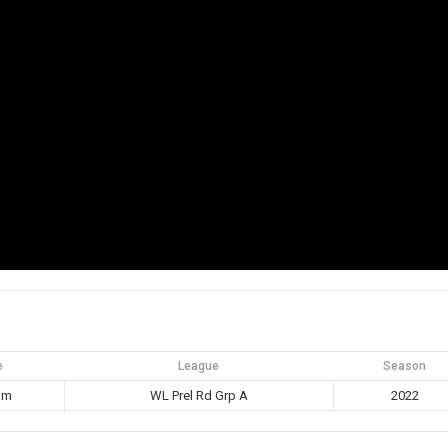
e
League
Season
pm
WL Prel Rd Grp A
2022