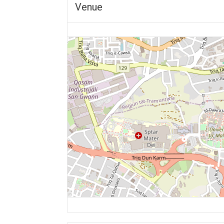
Venue