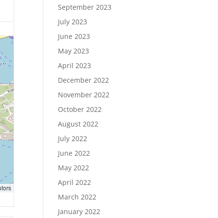
September 2023
July 2023
June 2023
May 2023
April 2023
December 2022
November 2022
October 2022
August 2022
July 2022
June 2022
May 2022
April 2022
utors
March 2022
January 2022