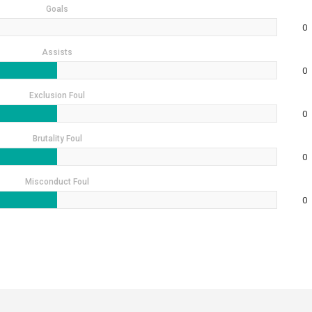
Goals
0
Assists
0
Exclusion Foul
0
Brutality Foul
0
Misconduct Foul
0