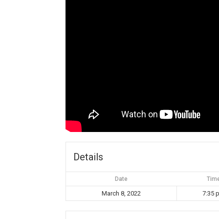
Details
Date
Tim
March 8, 2022
7:35 