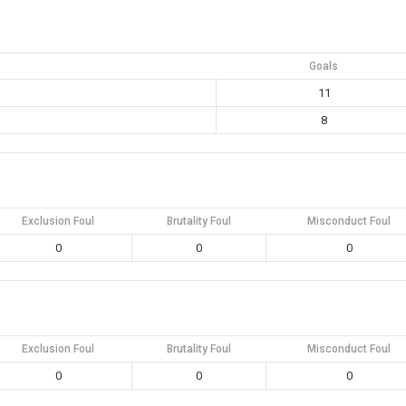
Goals
11
8
Exclusion Foul
Brutality Foul
Misconduct Foul
0
0
0
Exclusion Foul
Brutality Foul
Misconduct Foul
0
0
0