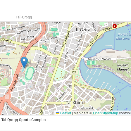
Tal-Qroqq
Leaflet
|
Map data ©
OpenStreetMap
contrib
Tal-Qroqq Sports Complex