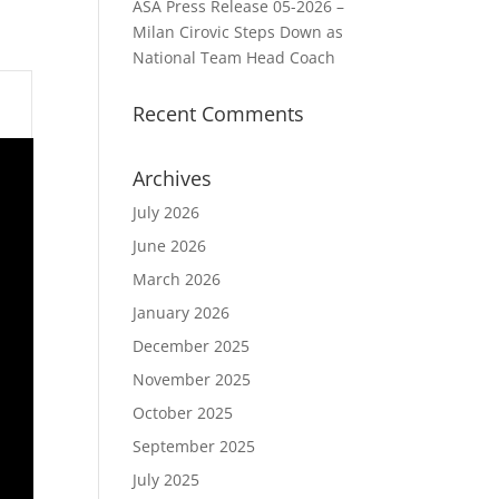
ASA Press Release 05-2026 –
Milan Cirovic Steps Down as
National Team Head Coach
Recent Comments
Archives
July 2026
June 2026
March 2026
January 2026
December 2025
November 2025
October 2025
September 2025
July 2025