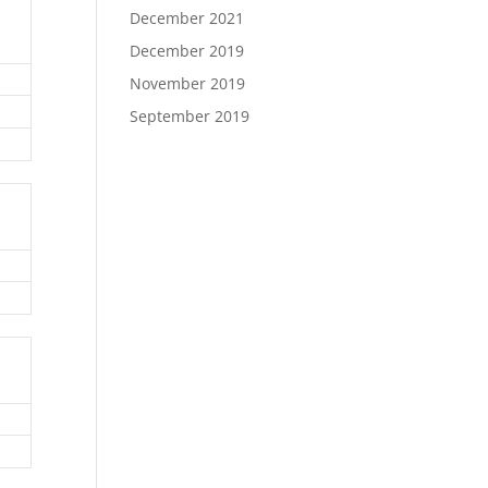
December 2021
December 2019
November 2019
September 2019