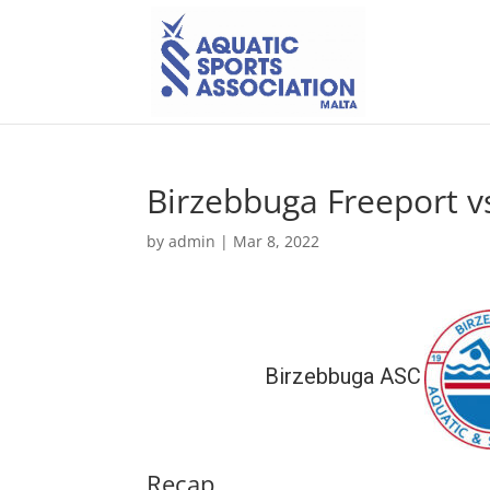
Birzebbuga Freeport v
by
admin
|
Mar 8, 2022
Birzebbuga ASC
Recap