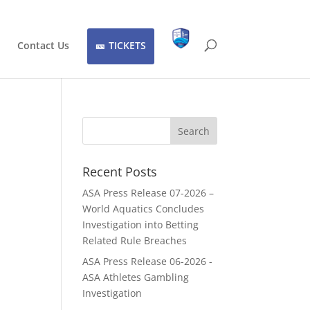
Contact Us
TICKETS
Recent Posts
ASA Press Release 07-2026 –
World Aquatics Concludes
Investigation into Betting
Related Rule Breaches
ASA Press Release 06-2026 -
ASA Athletes Gambling
Investigation