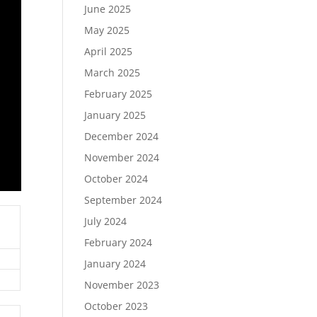
June 2025
May 2025
April 2025
March 2025
February 2025
January 2025
December 2024
November 2024
October 2024
September 2024
July 2024
February 2024
January 2024
November 2023
October 2023