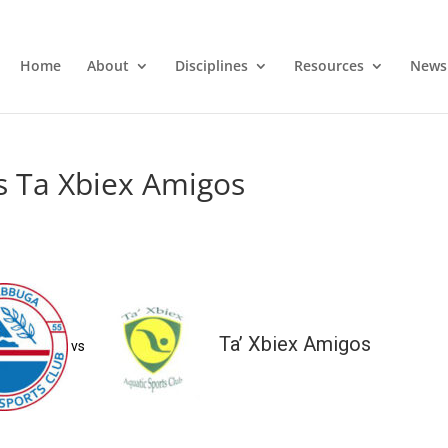
Home
About
Disciplines
Resources
News
s Ta Xbiex Amigos
Ta’ Xbiex Amigos
vs