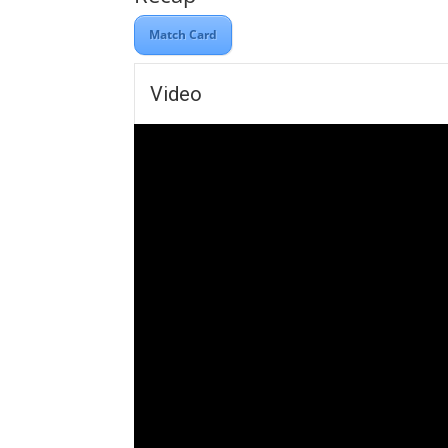
Match Card
Video