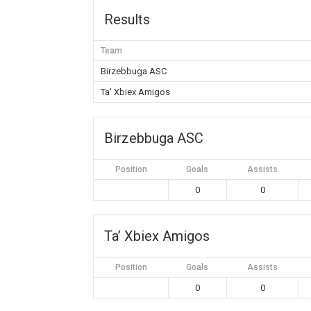
Results
Team
Birzebbuga ASC
Ta’ Xbiex Amigos
Birzebbuga ASC
Position
Goals
Assists
0
0
Ta’ Xbiex Amigos
Position
Goals
Assists
0
0