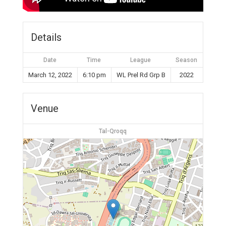
Details
Date
Time
League
Season
March 12, 2022
6:10 pm
WL Prel Rd Grp B
2022
Venue
Tal-Qroqq