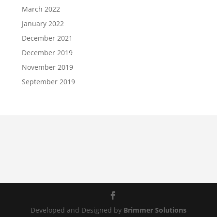
March 2022
January 2022
December 2021
December 2019
November 2019
September 2019
Developed and Designed by
Brimmer Solutions