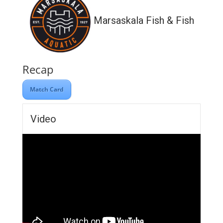
Marsaskala Fish & Fish
Recap
Match Card
Video