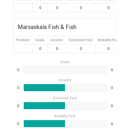
0
0
0
0
Marsaskala Fish & Fish
Position
Goals
Assists
Exclusion Foul
Brutality Foul
Mis
0
0
0
0
Goals
0
0
Assists
0
0
Exclusion Foul
0
0
Brutality Foul
0
0