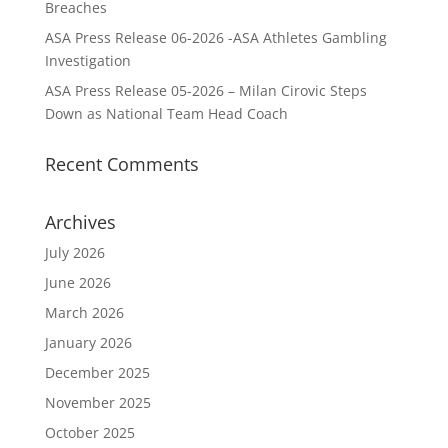
Breaches
ASA Press Release 06-2026 -ASA Athletes Gambling
Investigation
ASA Press Release 05-2026 – Milan Cirovic Steps
Down as National Team Head Coach
Recent Comments
Archives
July 2026
June 2026
March 2026
January 2026
December 2025
November 2025
October 2025