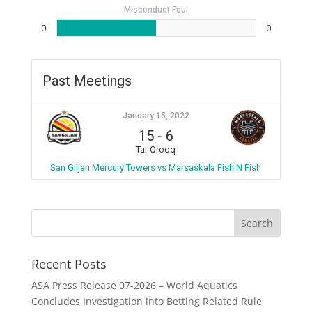
Misconduct Foul
0
0
Past Meetings
January 15, 2022
15
-
6
Tal-Qroqq
San Giljan Mercury Towers vs Marsaskala Fish N Fish
Recent Posts
ASA Press Release 07-2026 – World Aquatics
Concludes Investigation into Betting Related Rule