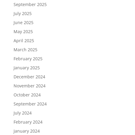
September 2025
July 2025
June 2025
May 2025
April 2025
March 2025
February 2025
January 2025
December 2024
November 2024
October 2024
September 2024
July 2024
February 2024
January 2024