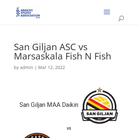
San Giljan ASC vs
Marsaskala Fish N Fish
by
admin
|
Mar 12, 2022
San Giljan MAA Daikin
vs