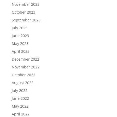
November 2023
October 2023
September 2023
July 2023
June 2023
May 2023
April 2023
December 2022
November 2022
October 2022
August 2022
July 2022
June 2022
May 2022
April 2022