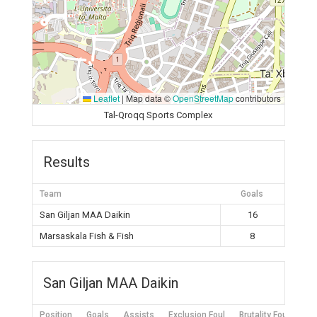
Leaflet
|
Map data ©
OpenStreetMap
contributors
Tal-Qroqq Sports Complex
Results
Team
Goals
San Giljan MAA Daikin
16
Marsaskala Fish & Fish
8
San Giljan MAA Daikin
Position
Goals
Assists
Exclusion Foul
Brutality Foul
Mis