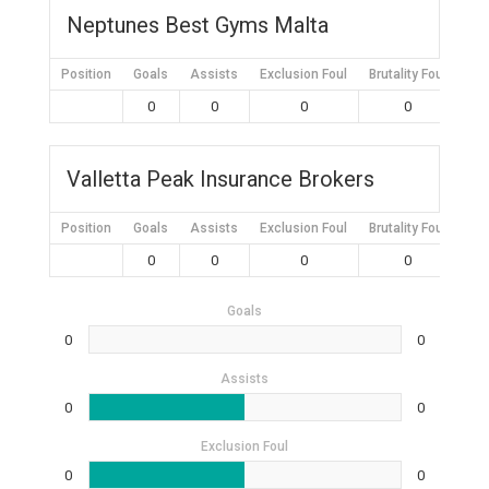
Neptunes Best Gyms Malta
Position
Goals
Assists
Exclusion Foul
Brutality Foul
Mis
0
0
0
0
Valletta Peak Insurance Brokers
Position
Goals
Assists
Exclusion Foul
Brutality Foul
Mis
0
0
0
0
Goals
0
0
Assists
0
0
Exclusion Foul
0
0