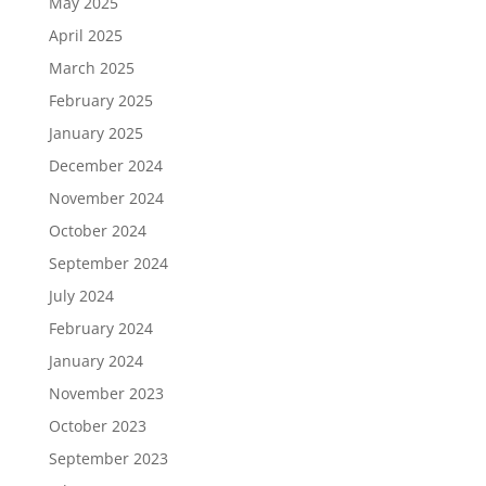
May 2025
April 2025
March 2025
February 2025
January 2025
December 2024
November 2024
October 2024
September 2024
July 2024
February 2024
January 2024
November 2023
October 2023
September 2023