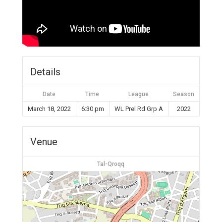
Details
Date
Time
League
Season
March 18, 2022
6:30 pm
WL Prel Rd Grp A
2022
Venue
Tal-Qroqq