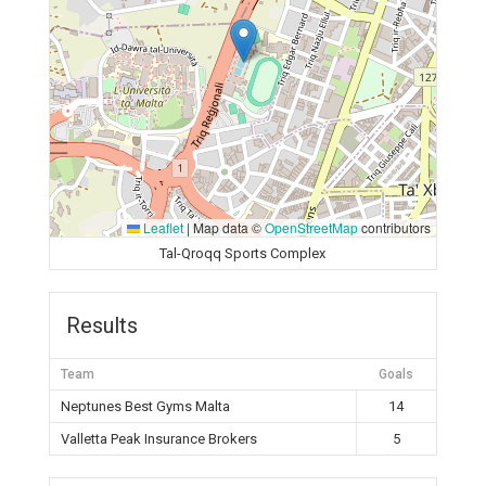
Leaflet
|
Map data ©
OpenStreetMap
contributors
Tal-Qroqq Sports Complex
Results
Team
Goals
Neptunes Best Gyms Malta
14
Valletta Peak Insurance Brokers
5