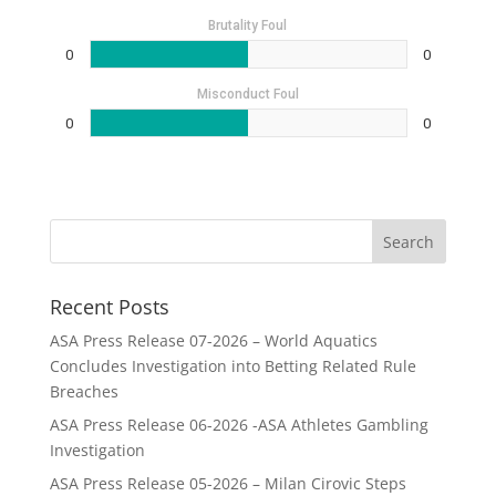
Brutality Foul
0
0
Misconduct Foul
0
0
Recent Posts
ASA Press Release 07-2026 – World Aquatics
Concludes Investigation into Betting Related Rule
Breaches
ASA Press Release 06-2026 -ASA Athletes Gambling
Investigation
ASA Press Release 05-2026 – Milan Cirovic Steps