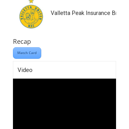
Valletta Peak Insurance Broke
Recap
Match Card
Video