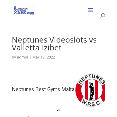
Neptunes Videoslots vs
Valletta Izibet
by
admin
|
Mar 18, 2022
Neptunes Best Gyms Malta
vs