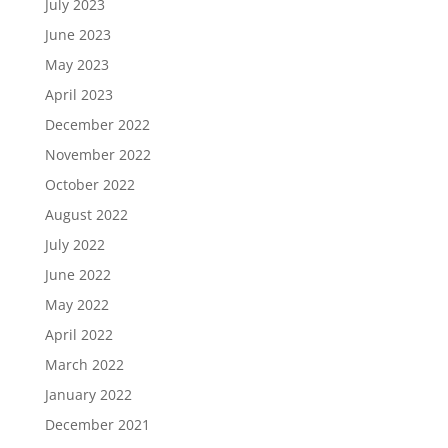
July 2023
June 2023
May 2023
April 2023
December 2022
November 2022
October 2022
August 2022
July 2022
June 2022
May 2022
April 2022
March 2022
January 2022
December 2021