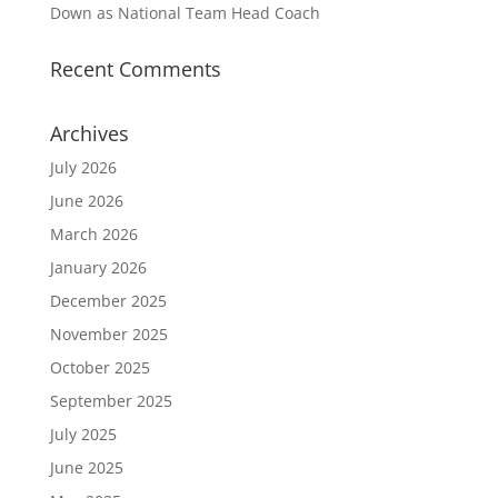
Down as National Team Head Coach
Recent Comments
Archives
July 2026
June 2026
March 2026
January 2026
December 2025
November 2025
October 2025
September 2025
July 2025
June 2025