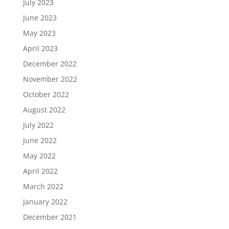
July 2023
June 2023
May 2023
April 2023
December 2022
November 2022
October 2022
August 2022
July 2022
June 2022
May 2022
April 2022
March 2022
January 2022
December 2021