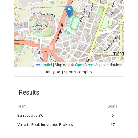
Leaflet
|
Map data ©
OpenStreetMap
contributors
Tal-Qroqq Sports Complex
Results
Team
Goals
Barracudas SC
6
Valletta Peak Insurance Brokers
17