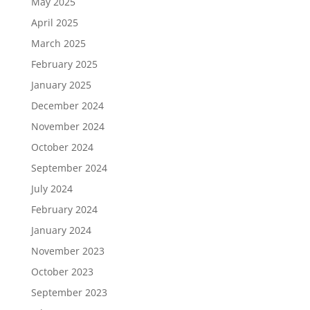
May 2025
April 2025
March 2025
February 2025
January 2025
December 2024
November 2024
October 2024
September 2024
July 2024
February 2024
January 2024
November 2023
October 2023
September 2023