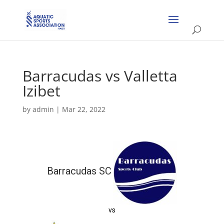
Barracudas vs Valletta
Izibet
by
admin
|
Mar 22, 2022
Barracudas SC
vs