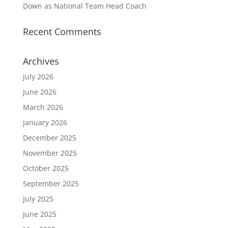
Down as National Team Head Coach
Recent Comments
Archives
July 2026
June 2026
March 2026
January 2026
December 2025
November 2025
October 2025
September 2025
July 2025
June 2025