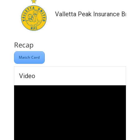
Valletta Peak Insurance Broke
Recap
Match Card
Video