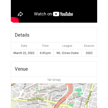
Details
Date
Time
League
Season
March 22, 2022
6:30 pm
WL Cross Overs
2022
Venue
Tal-Qroqq