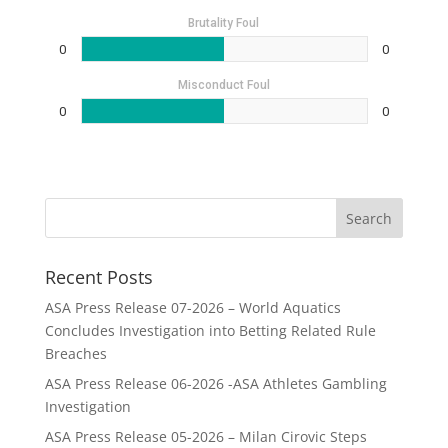
Brutality Foul
0
0
Misconduct Foul
0
0
Recent Posts
ASA Press Release 07-2026 – World Aquatics
Concludes Investigation into Betting Related Rule
Breaches
ASA Press Release 06-2026 -ASA Athletes Gambling
Investigation
ASA Press Release 05-2026 – Milan Cirovic Steps