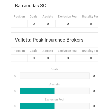
Barracudas SC
Position
Goals
Assists
Exclusion Foul
Brutality Foul
Mis
0
0
0
0
Valletta Peak Insurance Brokers
Position
Goals
Assists
Exclusion Foul
Brutality Foul
Mis
0
0
0
0
Goals
0
0
Assists
0
0
Exclusion Foul
0
0