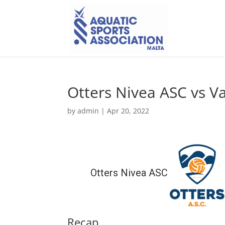
Otters Nivea ASC vs Val
by
admin
|
Apr 20, 2022
Otters Nivea ASC
Recap