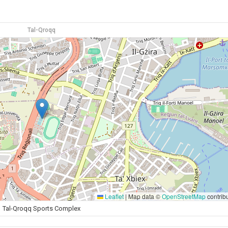
Tal-Qroqq
Leaflet
|
Map data ©
OpenStreetMap
contrib
Tal-Qroqq Sports Complex