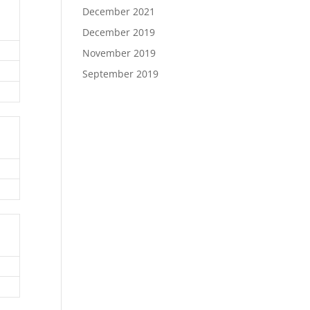
December 2021
December 2019
November 2019
September 2019