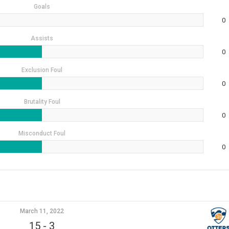
Goals
0
Assists
0
Exclusion Foul
0
Brutality Foul
0
Misconduct Foul
0
March 11, 2022
15
-
3