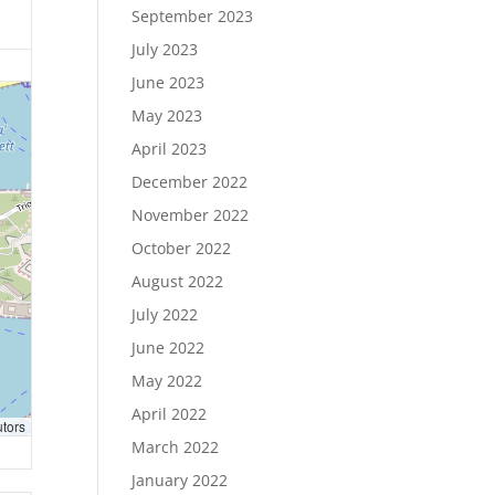
September 2023
July 2023
June 2023
May 2023
April 2023
December 2022
November 2022
October 2022
August 2022
July 2022
June 2022
May 2022
April 2022
utors
March 2022
January 2022