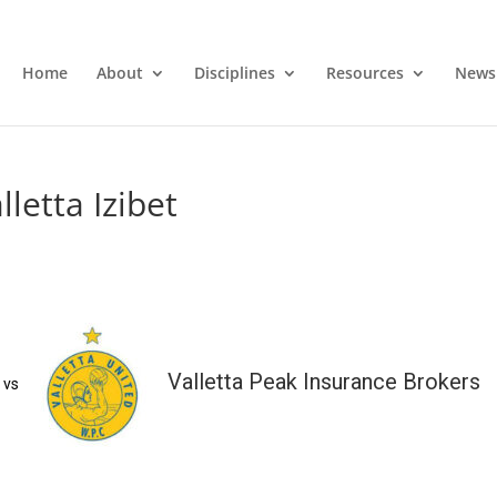
Home
About
Disciplines
Resources
News
letta Izibet
Valletta Peak Insurance Brokers
vs