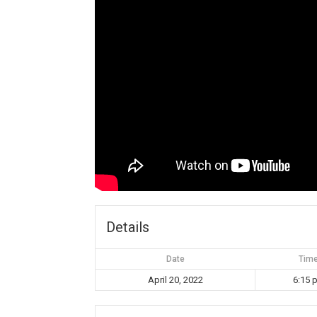
Details
Date
Tim
April 20, 2022
6:15 