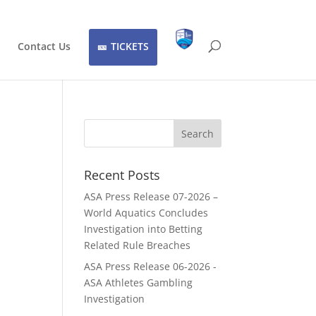
Contact Us
TICKETS
Recent Posts
ASA Press Release 07-2026 –
World Aquatics Concludes
Investigation into Betting
Related Rule Breaches
ASA Press Release 06-2026 -
ASA Athletes Gambling
Investigation