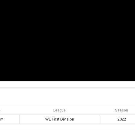
e
League
Season
pm
WL First Division
2022