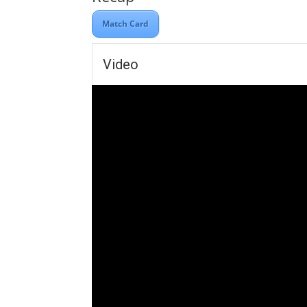
Match Card
Video