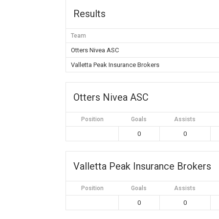
Results
Team
Otters Nivea ASC
Valletta Peak Insurance Brokers
Otters Nivea ASC
Position
Goals
Assists
0
0
Valletta Peak Insurance Brokers
Position
Goals
Assists
0
0