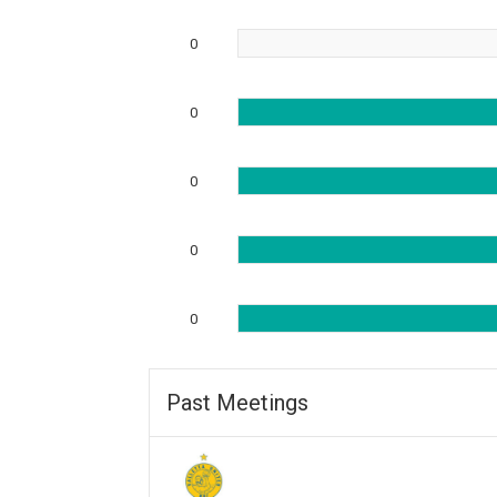
0
0
0
0
0
Past Meetings