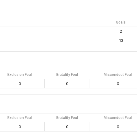
Goals
2
13
Exclusion Foul
Brutality Foul
Misconduct Foul
0
0
0
Exclusion Foul
Brutality Foul
Misconduct Foul
0
0
0