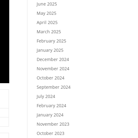
June 2025
May 2025
April 2025
March 2025
February 2025
January 2025
December 2024
November 2024
October 2024
September 2024
July 2024
February 2024
January 2024
November 2023
October 2023