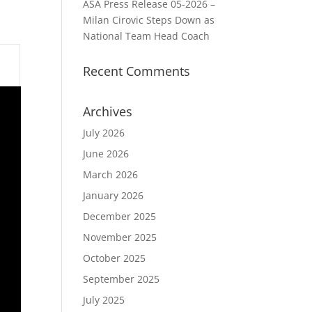
ASA Press Release 05-2026 –
Milan Cirovic Steps Down as
National Team Head Coach
Recent Comments
Archives
July 2026
June 2026
March 2026
January 2026
December 2025
November 2025
October 2025
September 2025
July 2025