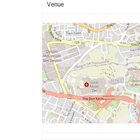
Venue