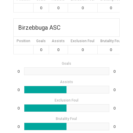
0
0
0
0
Birzebbuga ASC
Position
Goals
Assists
Exclusion Foul
Brutality Foul
Mis
0
0
0
0
Goals
0
0
Assists
0
0
Exclusion Foul
0
0
Brutality Foul
0
0