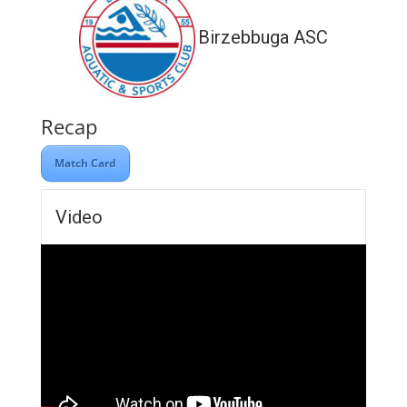
Birzebbuga ASC
Recap
Match Card
Video