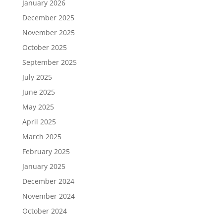
January 2026
December 2025
November 2025
October 2025
September 2025
July 2025
June 2025
May 2025
April 2025
March 2025
February 2025
January 2025
December 2024
November 2024
October 2024