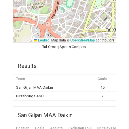
Leaflet
|
Map data ©
OpenStreetMap
contributors
Tal-Qroqq Sports Complex
Results
Team
Goals
San Giljan MAA Daikin
15
Birzebbuga ASC
7
San Giljan MAA Daikin
Position
Goals
Assists
Exclusion Foul
Brutality Foul
Mis