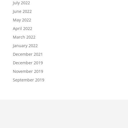
July 2022
June 2022
May 2022
April 2022
March 2022
January 2022
December 2021
December 2019
November 2019
September 2019