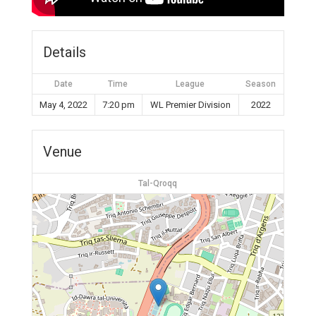
Details
Date
Time
League
Season
May 4, 2022
7:20 pm
WL Premier Division
2022
Venue
Tal-Qroqq