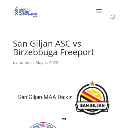
San Giljan ASC vs
Birzebbuga Freeport
by
admin
|
May 4, 2022
San Giljan MAA Daikin
vs