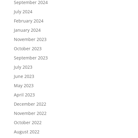
September 2024
July 2024
February 2024
January 2024
November 2023
October 2023
September 2023
July 2023
June 2023
May 2023
April 2023
December 2022
November 2022
October 2022
August 2022