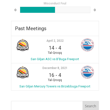
Misconduct Foul
0
0
Past Meetings
April 2, 2022
14
-
4
Tal-Qroqq
San Giljan ASC vs B’Buga Freeport
December 8, 2021
16
-
4
Tal-Qroqq
San Giljan Mercury Towers vs Birzebbuga Freeport