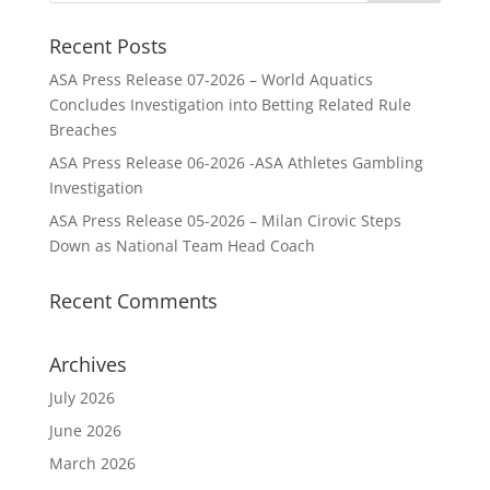
Recent Posts
ASA Press Release 07-2026 – World Aquatics
Concludes Investigation into Betting Related Rule
Breaches
ASA Press Release 06-2026 -ASA Athletes Gambling
Investigation
ASA Press Release 05-2026 – Milan Cirovic Steps
Down as National Team Head Coach
Recent Comments
Archives
July 2026
June 2026
March 2026