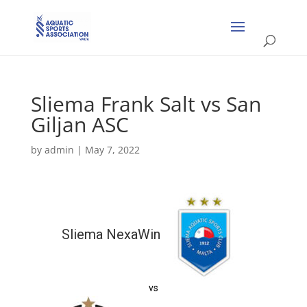
Sliema Frank Salt vs San
Giljan ASC
by
admin
|
May 7, 2022
Sliema NexaWin
vs