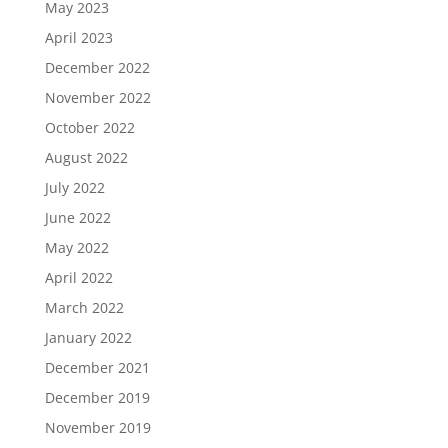
May 2023
April 2023
December 2022
November 2022
October 2022
August 2022
July 2022
June 2022
May 2022
April 2022
March 2022
January 2022
December 2021
December 2019
November 2019