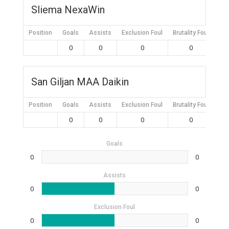
Sliema NexaWin
Position
Goals
Assists
Exclusion Foul
Brutality Foul
Mis
0
0
0
0
San Giljan MAA Daikin
Position
Goals
Assists
Exclusion Foul
Brutality Foul
Mis
0
0
0
0
Goals
0
0
Assists
0
0
Exclusion Foul
0
0