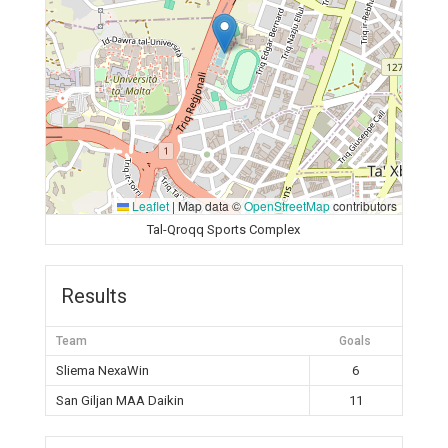
Leaflet
|
Map data ©
OpenStreetMap
contributors
Tal-Qroqq Sports Complex
Results
Team
Goals
Sliema NexaWin
6
San Giljan MAA Daikin
11