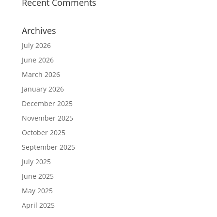
Recent Comments
Archives
July 2026
June 2026
March 2026
January 2026
December 2025
November 2025
October 2025
September 2025
July 2025
June 2025
May 2025
April 2025