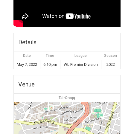
Details
Date
Time
League
Season
May 7, 2022
6:10 pm
WL Premier Division
2022
Venue
Tal-Qroqq