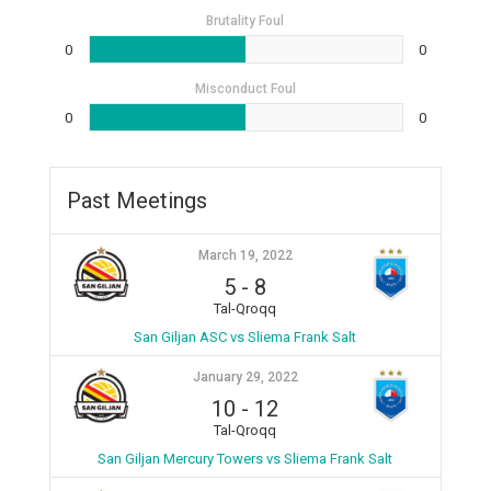
Brutality Foul
0
0
Misconduct Foul
0
0
Past Meetings
March 19, 2022
5
-
8
Tal-Qroqq
San Giljan ASC vs Sliema Frank Salt
January 29, 2022
10
-
12
Tal-Qroqq
San Giljan Mercury Towers vs Sliema Frank Salt