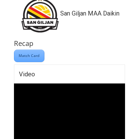
San Giljan MAA Daikin
Recap
Match Card
Video