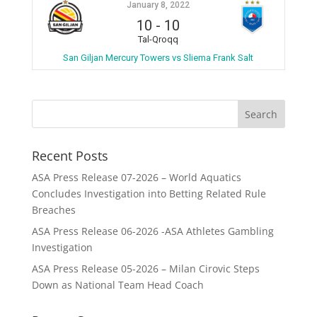
January 8, 2022
10
-
10
Tal-Qroqq
San Giljan Mercury Towers vs Sliema Frank Salt
Recent Posts
ASA Press Release 07-2026 – World Aquatics
Concludes Investigation into Betting Related Rule
Breaches
ASA Press Release 06-2026 -ASA Athletes Gambling
Investigation
ASA Press Release 05-2026 – Milan Cirovic Steps
Down as National Team Head Coach