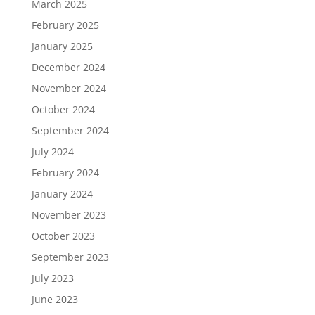
March 2025
February 2025
January 2025
December 2024
November 2024
October 2024
September 2024
July 2024
February 2024
January 2024
November 2023
October 2023
September 2023
July 2023
June 2023