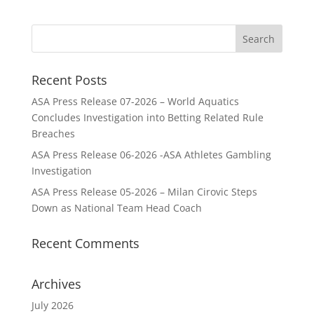
Recent Posts
ASA Press Release 07-2026 – World Aquatics
Concludes Investigation into Betting Related Rule
Breaches
ASA Press Release 06-2026 -ASA Athletes Gambling
Investigation
ASA Press Release 05-2026 – Milan Cirovic Steps
Down as National Team Head Coach
Recent Comments
Archives
July 2026