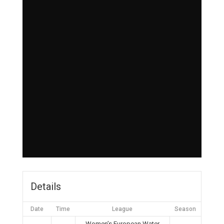
Details
Date
Time
League
Season
Women’s European Water