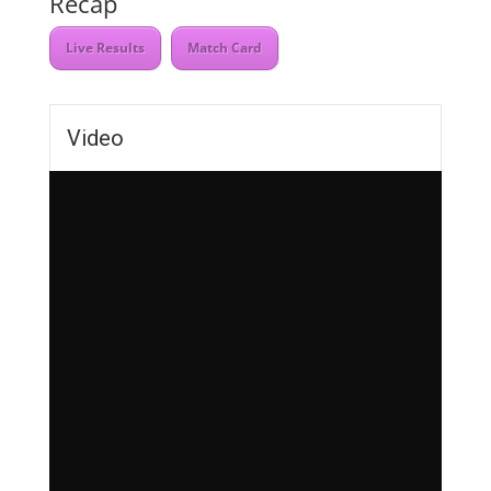
Recap
Live Results
Match Card
Video