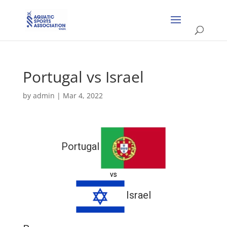
Portugal vs Israel
by
admin
|
Mar 4, 2022
Portugal
vs
Israel