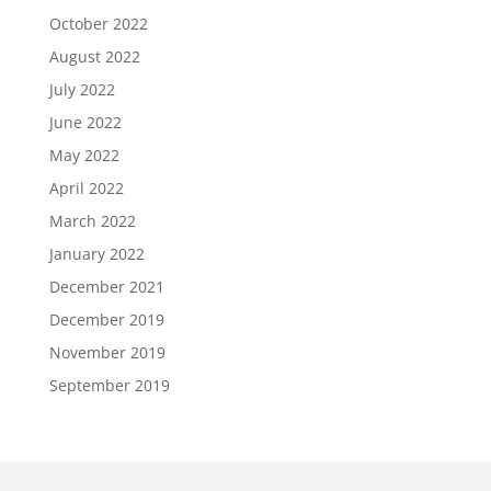
October 2022
August 2022
July 2022
June 2022
May 2022
April 2022
March 2022
January 2022
December 2021
December 2019
November 2019
September 2019