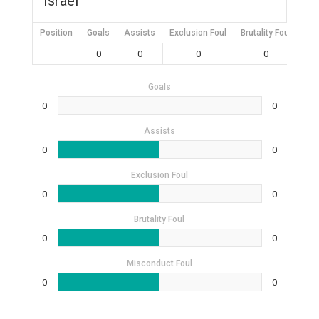
Israel
Position
Goals
Assists
Exclusion Foul
Brutality Foul
Mis
0
0
0
0
Goals
0
0
Assists
0
0
Exclusion Foul
0
0
Brutality Foul
0
0
Misconduct Foul
0
0