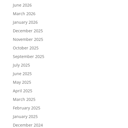
June 2026
March 2026
January 2026
December 2025
November 2025
October 2025
September 2025
July 2025
June 2025
May 2025
April 2025
March 2025
February 2025
January 2025
December 2024