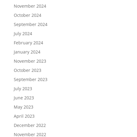
November 2024
October 2024
September 2024
July 2024
February 2024
January 2024
November 2023
October 2023
September 2023
July 2023
June 2023
May 2023
April 2023
December 2022
November 2022