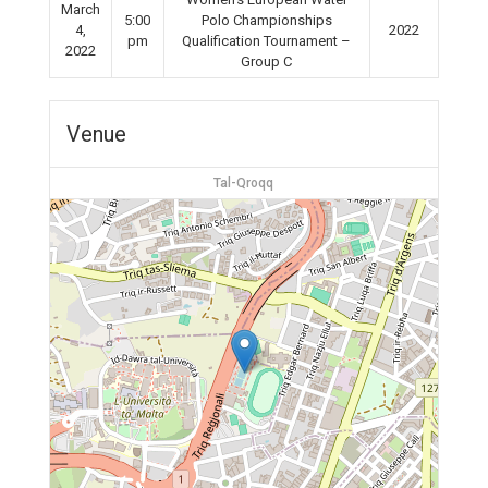
March
5:00
Polo Championships
4,
2022
pm
Qualification Tournament –
2022
Group C
Venue
Tal-Qroqq