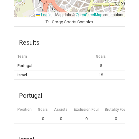
Leaflet
|
Map data ©
OpenStreetMap
contributors
Tal-Qroqq Sports Complex
Results
Team
Goals
Portugal
5
Israel
15
Portugal
Position
Goals
Assists
Exclusion Foul
Brutality Foul
Mis
0
0
0
0