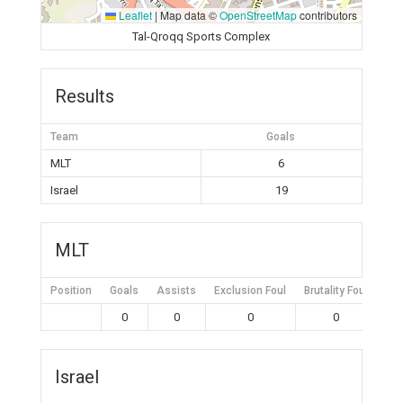
Leaflet
|
Map data ©
OpenStreetMap
contributors
Tal-Qroqq Sports Complex
Results
Team
Goals
MLT
6
Israel
19
MLT
Position
Goals
Assists
Exclusion Foul
Brutality Foul
Mis
0
0
0
0
Israel