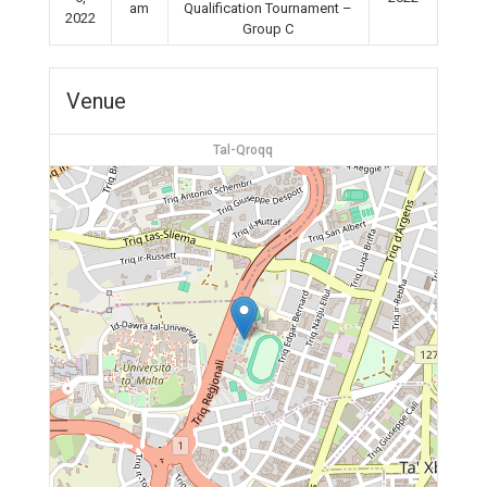
am
Qualification Tournament –
2022
Group C
Venue
Tal-Qroqq