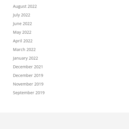
August 2022
July 2022
June 2022
May 2022
April 2022
March 2022
January 2022
December 2021
December 2019
November 2019
September 2019