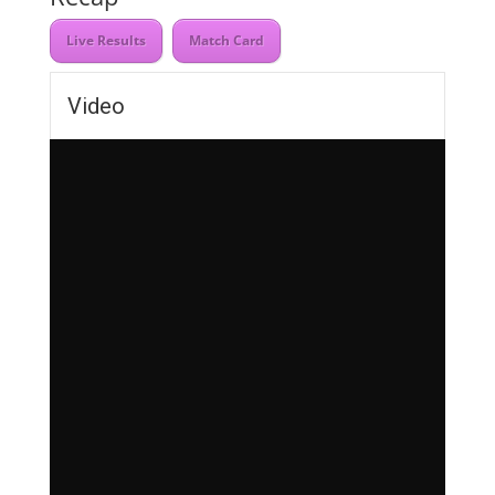
Live Results
Match Card
Video