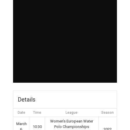
Details
Date
Time
League
Season
Women’s European Water
March
10:30
Polo Championships
6,
2022