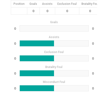
Position
Goals
Assists
Exclusion Foul
Brutality Foul
Mis
0
0
0
0
Goals
0
0
Assists
0
0
Exclusion Foul
0
0
Brutality Foul
0
0
Misconduct Foul
0
0