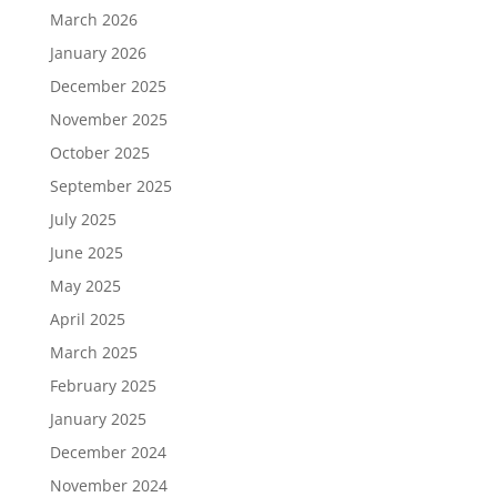
March 2026
January 2026
December 2025
November 2025
October 2025
September 2025
July 2025
June 2025
May 2025
April 2025
March 2025
February 2025
January 2025
December 2024
November 2024