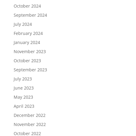
October 2024
September 2024
July 2024
February 2024
January 2024
November 2023
October 2023
September 2023
July 2023
June 2023
May 2023
April 2023
December 2022
November 2022
October 2022