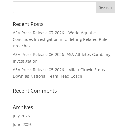
Recent Posts
ASA Press Release 07-2026 – World Aquatics
Concludes Investigation into Betting Related Rule
Breaches
ASA Press Release 06-2026 -ASA Athletes Gambling
Investigation
ASA Press Release 05-2026 – Milan Cirovic Steps
Down as National Team Head Coach
Recent Comments
Archives
July 2026
June 2026