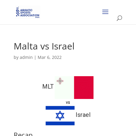
Malta vs Israel
by
admin
|
Mar 6, 2022
MLT
vs
Israel
Recap