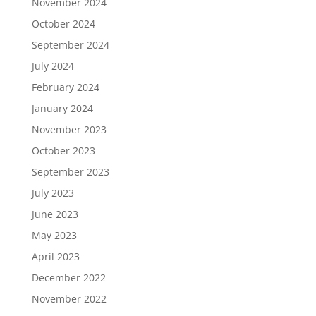
November 2024
October 2024
September 2024
July 2024
February 2024
January 2024
November 2023
October 2023
September 2023
July 2023
June 2023
May 2023
April 2023
December 2022
November 2022