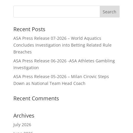
Recent Posts
ASA Press Release 07-2026 – World Aquatics
Concludes Investigation into Betting Related Rule
Breaches
ASA Press Release 06-2026 -ASA Athletes Gambling
Investigation
ASA Press Release 05-2026 – Milan Cirovic Steps
Down as National Team Head Coach
Recent Comments
Archives
July 2026