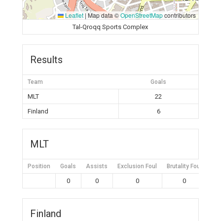
Leaflet
|
Map data ©
OpenStreetMap
contributors
Tal-Qroqq Sports Complex
Results
Team
Goals
MLT
22
Finland
6
MLT
Position
Goals
Assists
Exclusion Foul
Brutality Foul
Mis
0
0
0
0
Finland