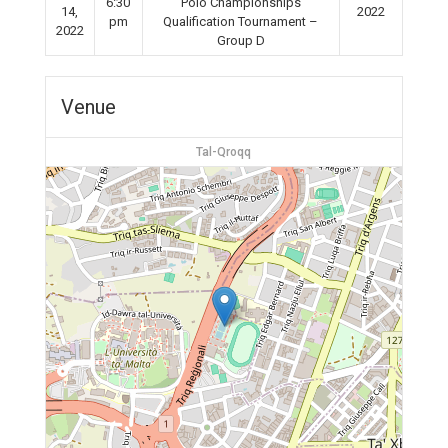
6:30
Polo Championships
14,
2022
pm
Qualification Tournament –
2022
Group D
Venue
Tal-Qroqq