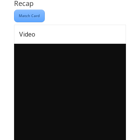
Recap
Match Card
Video