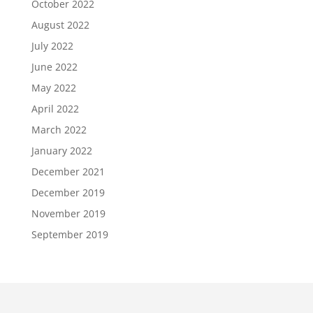
October 2022
August 2022
July 2022
June 2022
May 2022
April 2022
March 2022
January 2022
December 2021
December 2019
November 2019
September 2019