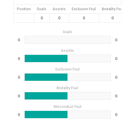
Position
Goals
Assists
Exclusion Foul
Brutality Foul
Mis
0
0
0
0
Goals
0
0
Assists
0
0
Exclusion Foul
0
0
Brutality Foul
0
0
Misconduct Foul
0
0