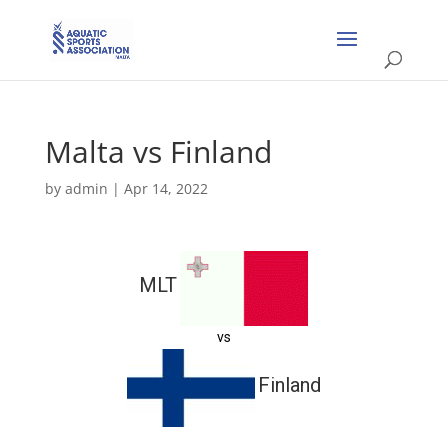
Malta vs Finland
by
admin
|
Apr 14, 2022
MLT
vs
Finland