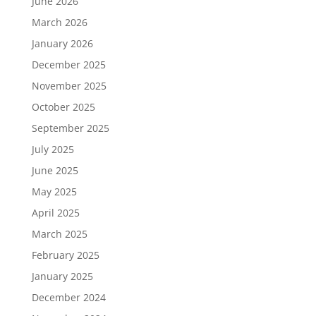
June 2026
March 2026
January 2026
December 2025
November 2025
October 2025
September 2025
July 2025
June 2025
May 2025
April 2025
March 2025
February 2025
January 2025
December 2024