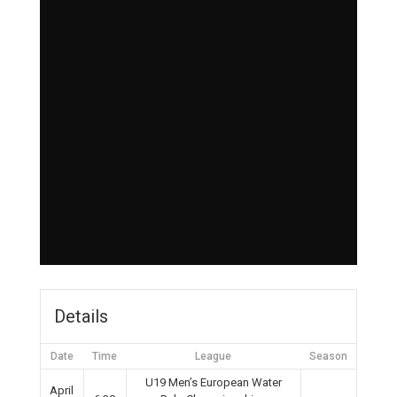
Details
Date
Time
League
Season
U19 Men’s European Water
April