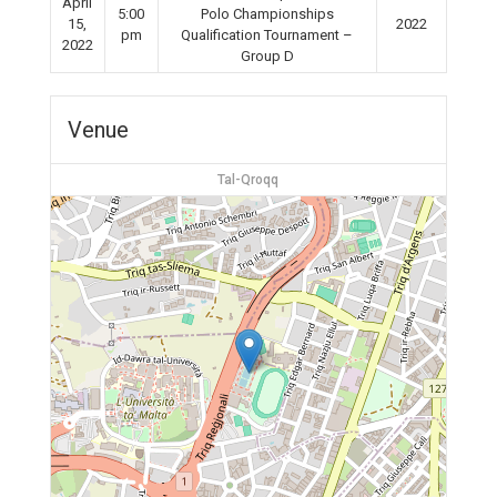
April
5:00
Polo Championships
15,
2022
pm
Qualification Tournament –
2022
Group D
Venue
Tal-Qroqq