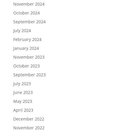
November 2024
October 2024
September 2024
July 2024
February 2024
January 2024
November 2023
October 2023
September 2023
July 2023
June 2023
May 2023
April 2023
December 2022
November 2022