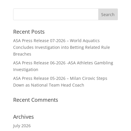
Recent Posts
ASA Press Release 07-2026 – World Aquatics
Concludes Investigation into Betting Related Rule
Breaches
ASA Press Release 06-2026 -ASA Athletes Gambling
Investigation
ASA Press Release 05-2026 – Milan Cirovic Steps
Down as National Team Head Coach
Recent Comments
Archives
July 2026