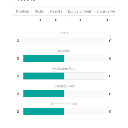
Position
Goals
Assists
Exclusion Foul
Brutality Foul
Mis
0
0
0
0
Goals
0
0
Assists
0
0
Exclusion Foul
0
0
Brutality Foul
0
0
Misconduct Foul
0
0