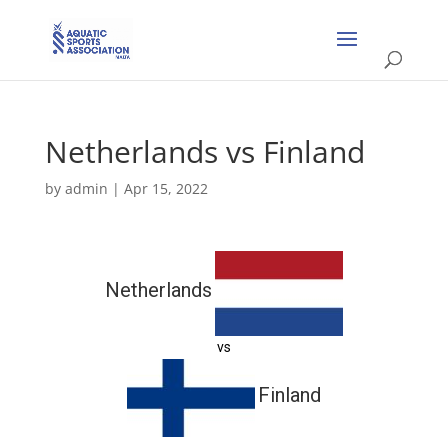
Netherlands vs Finland
by
admin
|
Apr 15, 2022
Netherlands
vs
Finland