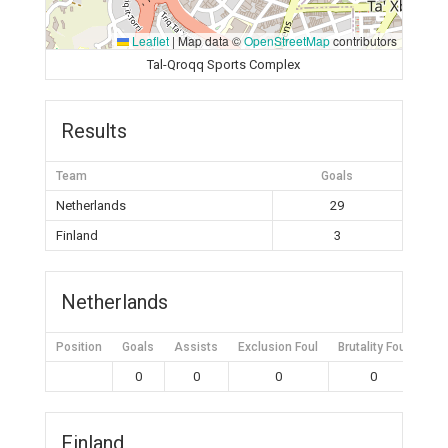
Leaflet
|
Map data ©
OpenStreetMap
contributors
Tal-Qroqq Sports Complex
Results
Team
Goals
Netherlands
29
Finland
3
Netherlands
Position
Goals
Assists
Exclusion Foul
Brutality Foul
Mis
0
0
0
0
Finland