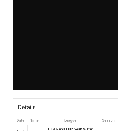
Details
Date
Time
League
Season
U19 Men’s European Water