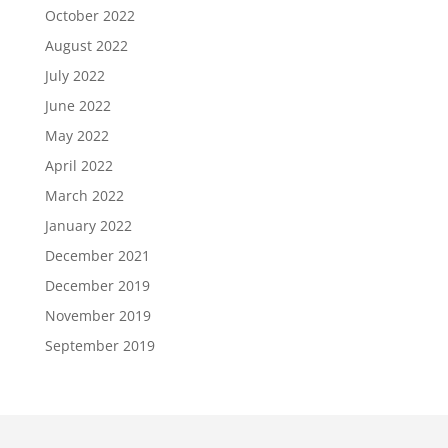
October 2022
August 2022
July 2022
June 2022
May 2022
April 2022
March 2022
January 2022
December 2021
December 2019
November 2019
September 2019