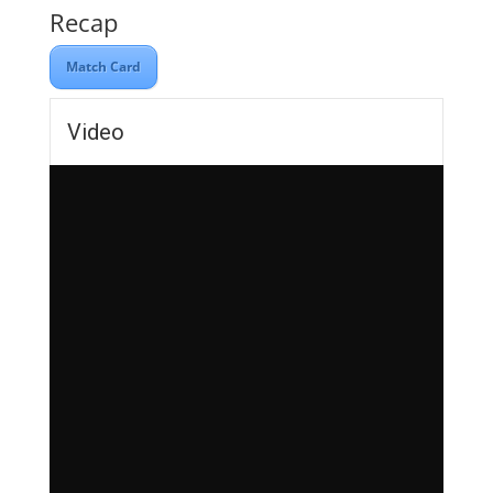
Recap
Match Card
Video