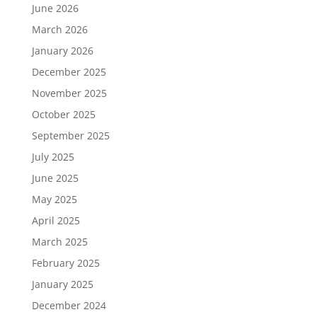
June 2026
March 2026
January 2026
December 2025
November 2025
October 2025
September 2025
July 2025
June 2025
May 2025
April 2025
March 2025
February 2025
January 2025
December 2024