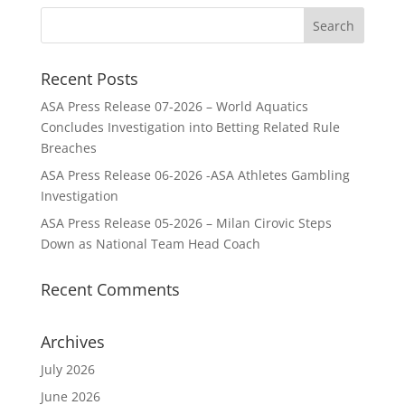
Recent Posts
ASA Press Release 07-2026 – World Aquatics
Concludes Investigation into Betting Related Rule
Breaches
ASA Press Release 06-2026 -ASA Athletes Gambling
Investigation
ASA Press Release 05-2026 – Milan Cirovic Steps
Down as National Team Head Coach
Recent Comments
Archives
July 2026
June 2026