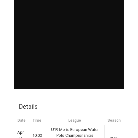
Details
Date
Time
League
Season
U19 Men’s European Water
April
10:00
Polo Championships