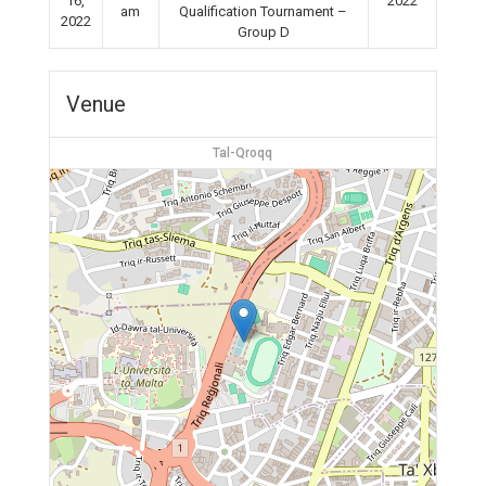
16,
2022
am
Qualification Tournament –
2022
Group D
Venue
Tal-Qroqq