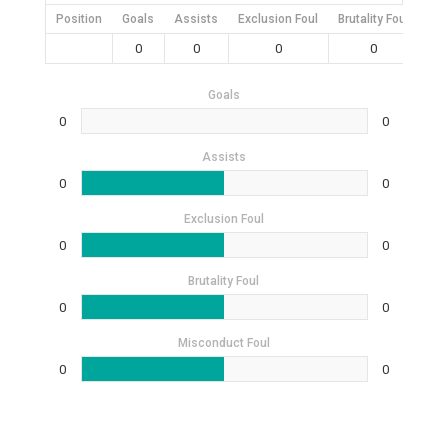
Position
Goals
Assists
Exclusion Foul
Brutality Foul
Mis
0
0
0
0
Goals
0
0
Assists
0
0
Exclusion Foul
0
0
Brutality Foul
0
0
Misconduct Foul
0
0