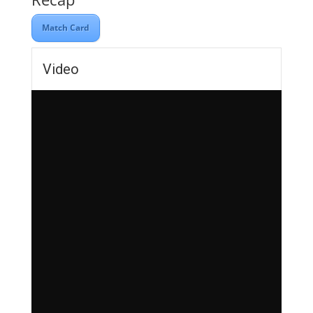
Match Card
Video