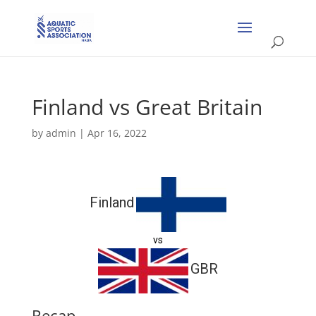
Finland vs Great Britain
by
admin
|
Apr 16, 2022
Finland
vs
GBR
Recap