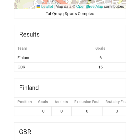
Leaflet
|
Map data ©
OpenStreetMap
contributors
Tal-Qroqq Sports Complex
Results
Team
Goals
Finland
6
GBR
15
Finland
Position
Goals
Assists
Exclusion Foul
Brutality Foul
Mis
0
0
0
0
GBR