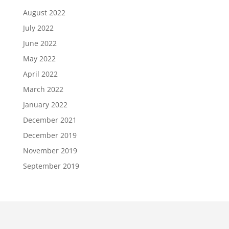
August 2022
July 2022
June 2022
May 2022
April 2022
March 2022
January 2022
December 2021
December 2019
November 2019
September 2019