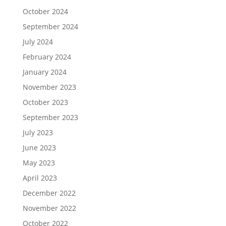
October 2024
September 2024
July 2024
February 2024
January 2024
November 2023
October 2023
September 2023
July 2023
June 2023
May 2023
April 2023
December 2022
November 2022
October 2022