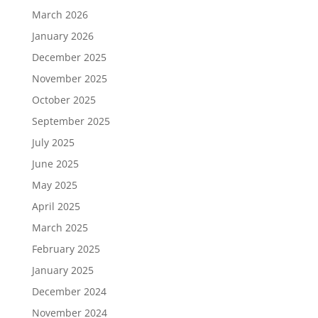
March 2026
January 2026
December 2025
November 2025
October 2025
September 2025
July 2025
June 2025
May 2025
April 2025
March 2025
February 2025
January 2025
December 2024
November 2024