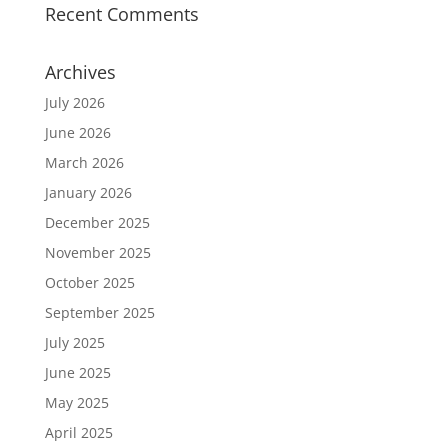
Recent Comments
Archives
July 2026
June 2026
March 2026
January 2026
December 2025
November 2025
October 2025
September 2025
July 2025
June 2025
May 2025
April 2025