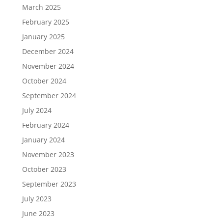
March 2025
February 2025
January 2025
December 2024
November 2024
October 2024
September 2024
July 2024
February 2024
January 2024
November 2023
October 2023
September 2023
July 2023
June 2023