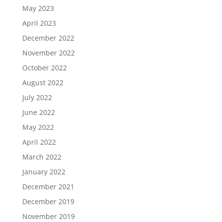
May 2023
April 2023
December 2022
November 2022
October 2022
August 2022
July 2022
June 2022
May 2022
April 2022
March 2022
January 2022
December 2021
December 2019
November 2019