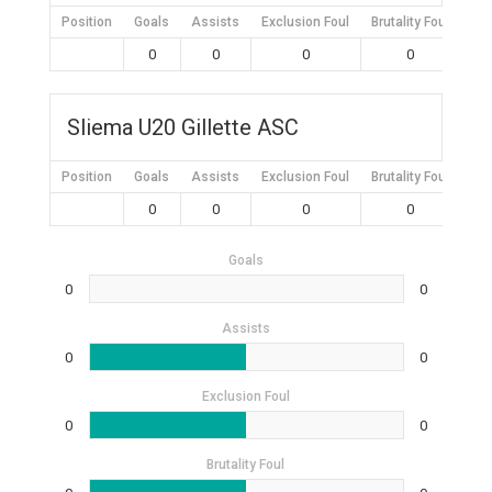
Position
Goals
Assists
Exclusion Foul
Brutality Foul
Mis
0
0
0
0
Sliema U20 Gillette ASC
Position
Goals
Assists
Exclusion Foul
Brutality Foul
Mis
0
0
0
0
Goals
0
0
Assists
0
0
Exclusion Foul
0
0
Brutality Foul