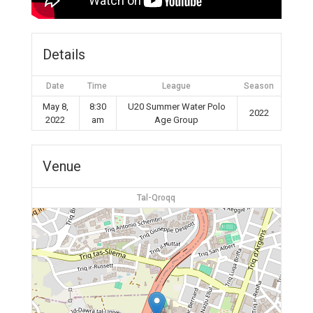
Details
Date
Time
League
Season
May 8,
8:30
U20 Summer Water Polo
2022
2022
am
Age Group
Venue
Tal-Qroqq