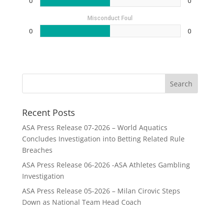
0
0
Misconduct Foul
0
0
Recent Posts
ASA Press Release 07-2026 – World Aquatics
Concludes Investigation into Betting Related Rule
Breaches
ASA Press Release 06-2026 -ASA Athletes Gambling
Investigation
ASA Press Release 05-2026 – Milan Cirovic Steps
Down as National Team Head Coach