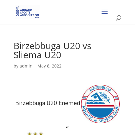
Birzebbuga U20 vs
Sliema U20
by
admin
|
May 8, 2022
Birzebbuga U20 Enemed
vs