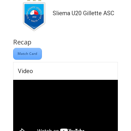
Sliema U20 Gillette ASC
Recap
Match Card
Video