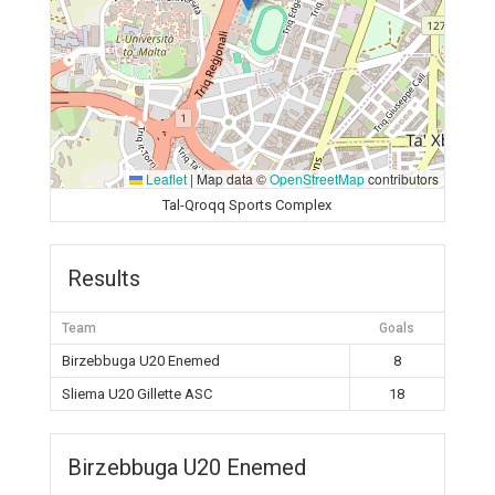
Leaflet
|
Map data ©
OpenStreetMap
contributors
Tal-Qroqq Sports Complex
Results
Team
Goals
Birzebbuga U20 Enemed
8
Sliema U20 Gillette ASC
18
Birzebbuga U20 Enemed