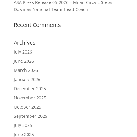
ASA Press Release 05-2026 – Milan Cirovic Steps
Down as National Team Head Coach
Recent Comments
Archives
July 2026
June 2026
March 2026
January 2026
December 2025
November 2025
October 2025
September 2025
July 2025
June 2025