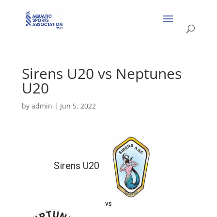
Sirens U20 vs Neptunes
U20
by
admin
|
Jun 5, 2022
Sirens U20
vs