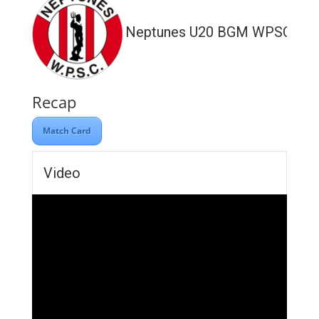
Neptunes U20 BGM WPSC
Recap
Match Card
Video