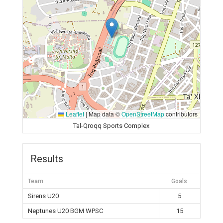
Leaflet
|
Map data ©
OpenStreetMap
contributors
Tal-Qroqq Sports Complex
Results
Team
Goals
Sirens U20
5
Neptunes U20 BGM WPSC
15