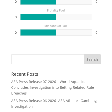
0
0
Brutality Foul
0
0
Misconduct Foul
0
0
Recent Posts
ASA Press Release 07-2026 – World Aquatics
Concludes Investigation into Betting Related Rule
Breaches
ASA Press Release 06-2026 -ASA Athletes Gambling
Investigation