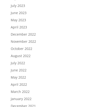
July 2023
June 2023
May 2023
April 2023
December 2022
November 2022
October 2022
August 2022
July 2022
June 2022
May 2022
April 2022
March 2022
January 2022
December 2021