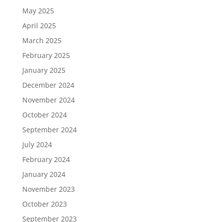
May 2025
April 2025
March 2025
February 2025
January 2025
December 2024
November 2024
October 2024
September 2024
July 2024
February 2024
January 2024
November 2023
October 2023
September 2023