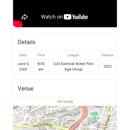
Details
Date
Time
League
Season
June 5,
8:30
U20 Summer Water Polo
2022
2022
am
Age Group
Venue
Tal-Qroqq