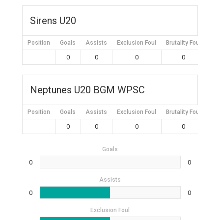
Sirens U20
Position
Goals
Assists
Exclusion Foul
Brutality Foul
Mis
0
0
0
0
Neptunes U20 BGM WPSC
Position
Goals
Assists
Exclusion Foul
Brutality Foul
Mis
0
0
0
0
Goals
0
0
Assists
0
0
Exclusion Foul