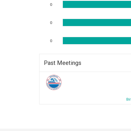
0
0
0
Past Meetings
Bi