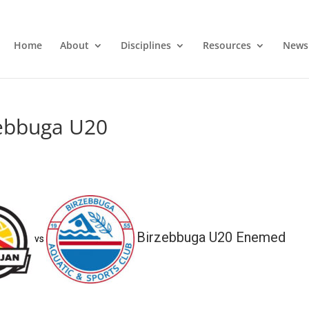
Home
About
Disciplines
Resources
News
zebbuga U20
Birzebbuga U20 Enemed
vs