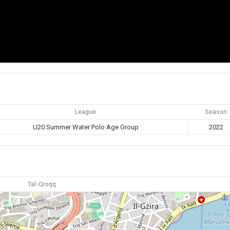
League
Season
U20 Summer Water Polo Age Group
2022
Tal-Qroqq