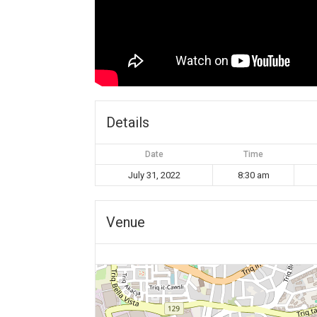
Details
Date
Time
July 31, 2022
8:30 am
Venue