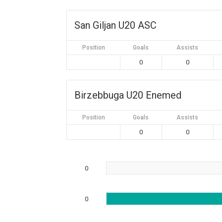
San Giljan U20 ASC
Position
Goals
Assists
0
0
Birzebbuga U20 Enemed
Position
Goals
Assists
0
0
0
0