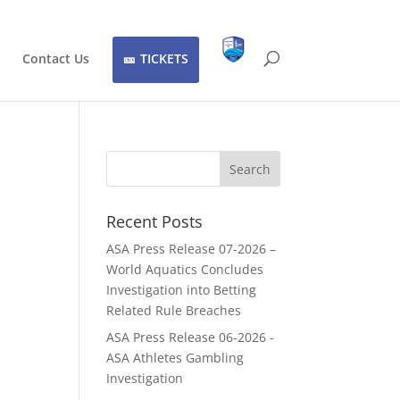
Contact Us
TICKETS
Recent Posts
ASA Press Release 07-2026 –
World Aquatics Concludes
Investigation into Betting
Related Rule Breaches
ASA Press Release 06-2026 -
ASA Athletes Gambling
Investigation