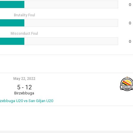
0
Brutality Foul
0
Misconduct Foul
0
May 22, 2022
5
-
12
Birzebbuga
rzebbuga U20 vs San Giljan U20