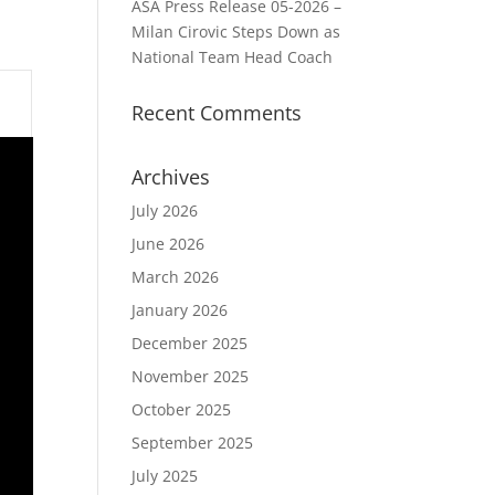
ASA Press Release 05-2026 –
Milan Cirovic Steps Down as
National Team Head Coach
Recent Comments
Archives
July 2026
June 2026
March 2026
January 2026
December 2025
November 2025
October 2025
September 2025
July 2025