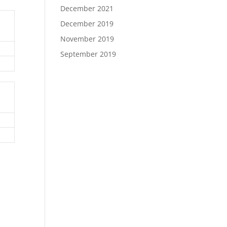
December 2021
December 2019
November 2019
September 2019