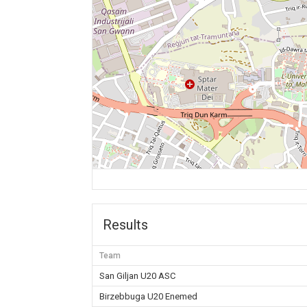
Results
Team
San Giljan U20 ASC
Birzebbuga U20 Enemed