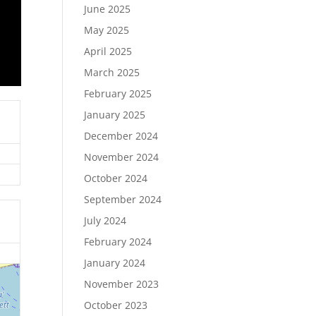
June 2025
May 2025
April 2025
March 2025
February 2025
January 2025
December 2024
November 2024
October 2024
September 2024
July 2024
February 2024
January 2024
November 2023
October 2023