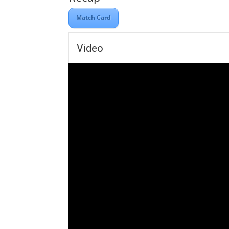
Match Card
Video