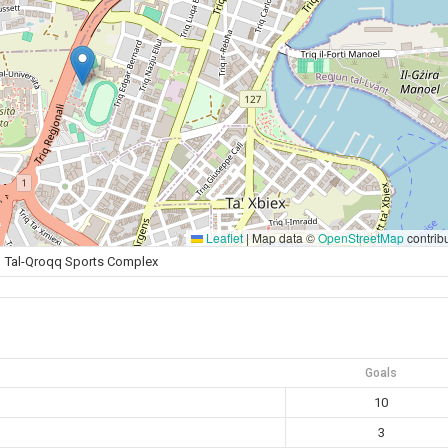
Leaflet
|
Map data ©
OpenStreetMap
contrib
Tal-Qroqq Sports Complex
Goals
10
3