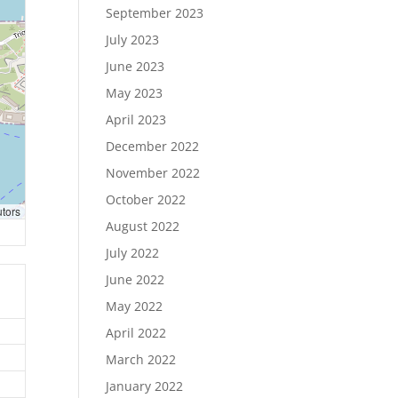
September 2023
July 2023
June 2023
May 2023
April 2023
December 2022
November 2022
October 2022
utors
August 2022
July 2022
June 2022
May 2022
April 2022
March 2022
January 2022