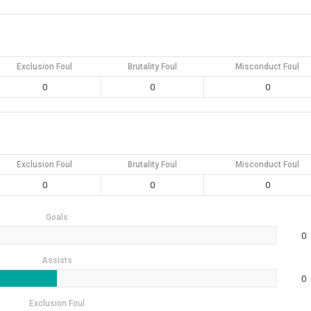
Exclusion Foul
Brutality Foul
Misconduct Foul
0
0
0
Exclusion Foul
Brutality Foul
Misconduct Foul
0
0
0
Goals
0
Assists
0
Exclusion Foul