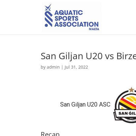
San Giljan U20 vs Bir
by
admin
|
Jul 31, 2022
San Giljan U20 ASC
Recap