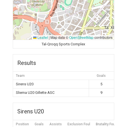
Leaflet
|
Map data ©
OpenStreetMap
contributors
Tal-Qroqq Sports Complex
Results
Team
Goals
Sirens U20
5
Sliema U20 Gillette ASC
9
Sirens U20
Position
Goals
Assists
Exclusion Foul
Brutality Foul
Mis