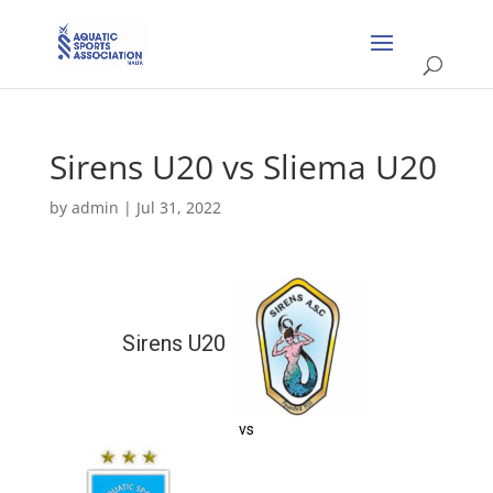
Sirens U20 vs Sliema U20
by
admin
|
Jul 31, 2022
Sirens U20
vs