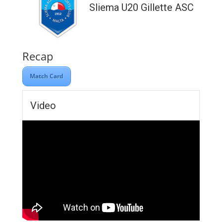
Sliema U20 Gillette ASC
Recap
Match Card
Video