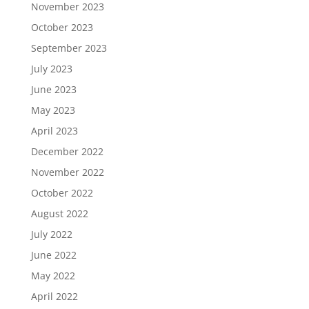
November 2023
October 2023
September 2023
July 2023
June 2023
May 2023
April 2023
December 2022
November 2022
October 2022
August 2022
July 2022
June 2022
May 2022
April 2022