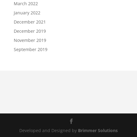
March 2022
January 2022
December 2021
December 2019
November 2019
September 2019
Developed and Designed by
Brimmer Solutions