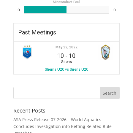
Misconduct Foul
0
0
Past Meetings
May 22, 2022
10
-
10
Sirens
Sliema U20 vs Sirens U20
Recent Posts
ASA Press Release 07-2026 – World Aquatics
Concludes Investigation into Betting Related Rule