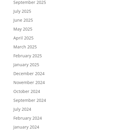
September 2025
July 2025
June 2025
May 2025
April 2025
March 2025
February 2025
January 2025
December 2024
November 2024
October 2024
September 2024
July 2024
February 2024
January 2024