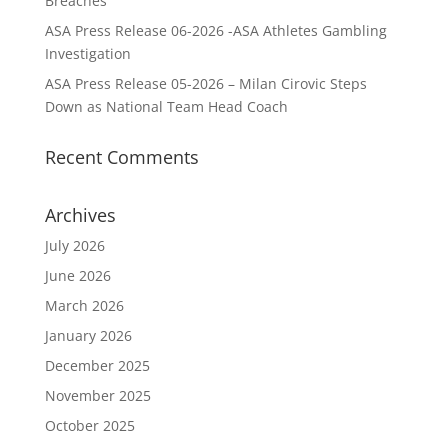
Breaches
ASA Press Release 06-2026 -ASA Athletes Gambling
Investigation
ASA Press Release 05-2026 – Milan Cirovic Steps
Down as National Team Head Coach
Recent Comments
Archives
July 2026
June 2026
March 2026
January 2026
December 2025
November 2025
October 2025