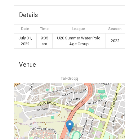
Details
Date
Time
League
Season
July 31,
9:35
U20 Summer Water Polo
2022
2022
am
Age Group
Venue
Tal-Qroqq