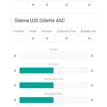
0
0
0
0
Sliema U20 Gillette ASC
Position
Goals
Assists
Exclusion Foul
Brutality Foul
Mis
0
0
0
0
Goals
0
0
Assists
0
0
Exclusion Foul
0
0
Brutality Foul
0
0