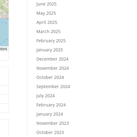
June 2025
May 2025
April 2025
March 2025
February 2025
utors
January 2025
December 2024
November 2024
October 2024
September 2024
July 2024
February 2024
January 2024
November 2023
October 2023