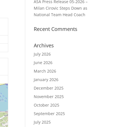
ASA Press Release 05-2026 –
Milan Cirovic Steps Down as
National Team Head Coach
Recent Comments
Archives
July 2026
June 2026
March 2026
January 2026
December 2025
November 2025
October 2025
September 2025
July 2025