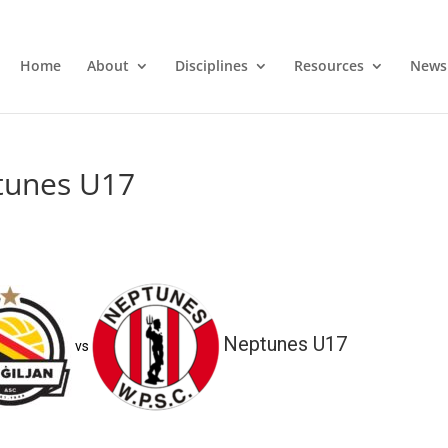
Home
About
Disciplines
Resources
News
ptunes U17
Neptunes U17
vs