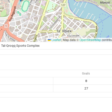
Leaflet
|
Map data ©
OpenStreetMap
contrib
Tal-Qroqq Sports Complex
Goals
8
27