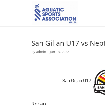
San Giljan U17 vs Ne
by
admin
|
Jun 13, 2022
San Giljan U17
Recap