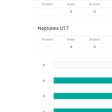
Position
Goals
Assists
0
0
Neptunes U17
Position
Goals
Assists
0
0
0
0
0
0