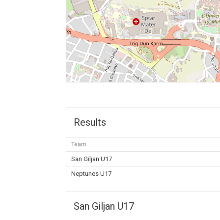
Results
Team
San Giljan U17
Neptunes U17
San Giljan U17