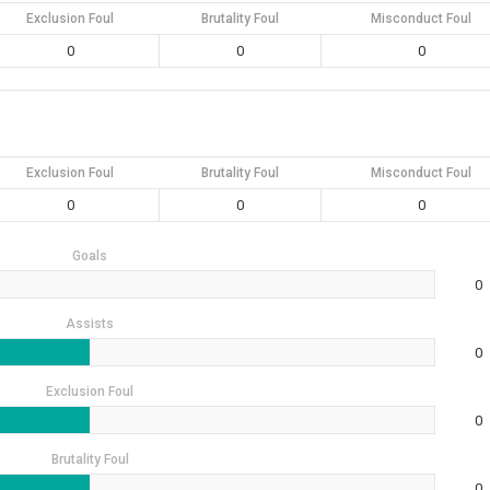
Exclusion Foul
Brutality Foul
Misconduct Foul
0
0
0
Exclusion Foul
Brutality Foul
Misconduct Foul
0
0
0
Goals
0
Assists
0
Exclusion Foul
0
Brutality Foul
0