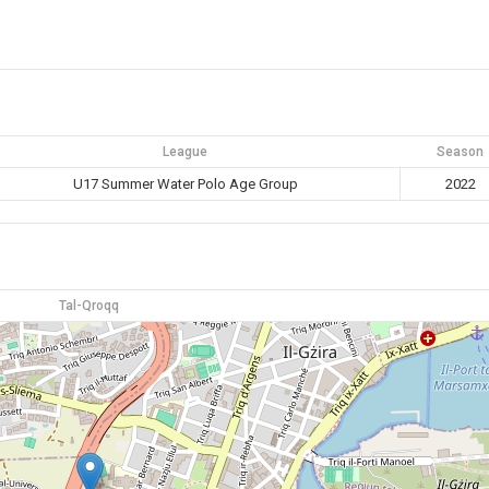
League
Season
U17 Summer Water Polo Age Group
2022
Tal-Qroqq