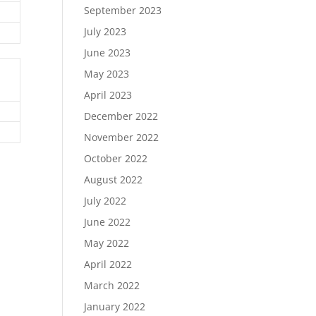
September 2023
July 2023
June 2023
May 2023
April 2023
December 2022
November 2022
October 2022
August 2022
July 2022
June 2022
May 2022
April 2022
March 2022
January 2022