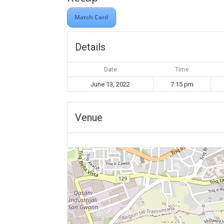
Match Card
Details
Date
Time
June 13, 2022
7:15 pm
Venue