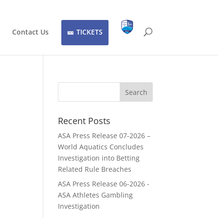
Contact Us
TICKETS
Recent Posts
ASA Press Release 07-2026 –
World Aquatics Concludes
Investigation into Betting
Related Rule Breaches
ASA Press Release 06-2026 -
ASA Athletes Gambling
Investigation