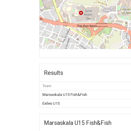
Results
Team
Marsaskala U15 Fish&Fish
Exiles U15
Marsaskala U15 Fish&Fish