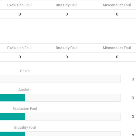
Exclusion Foul
Brutality Foul
Misconduct Foul
0
0
0
Exclusion Foul
Brutality Foul
Misconduct Foul
0
0
0
Goals
0
Assists
0
Exclusion Foul
0
Brutality Foul
0