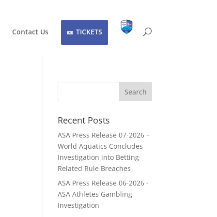
Contact Us
TICKETS
Recent Posts
ASA Press Release 07-2026 –
World Aquatics Concludes
Investigation into Betting
Related Rule Breaches
ASA Press Release 06-2026 -
ASA Athletes Gambling
Investigation