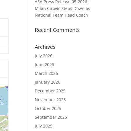
ASA Press Release 05-2026 –
Milan Cirovic Steps Down as
National Team Head Coach
Recent Comments
Archives
July 2026
June 2026
March 2026
January 2026
December 2025
November 2025
October 2025
September 2025
July 2025