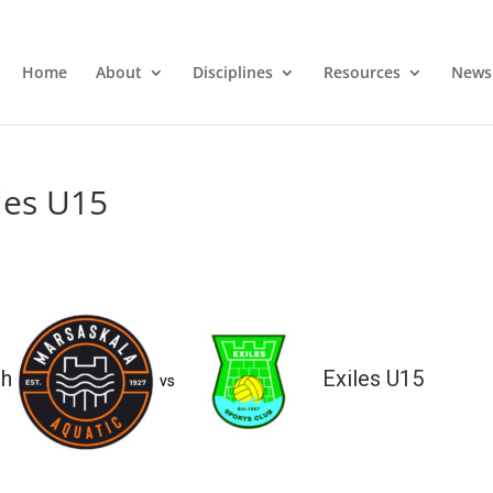
Home
About
Disciplines
Resources
News
les U15
sh
Exiles U15
vs