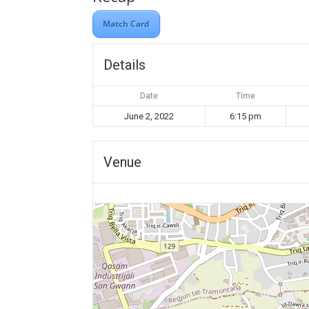
Match Card
Details
Date
Time
June 2, 2022
6:15 pm
Venue