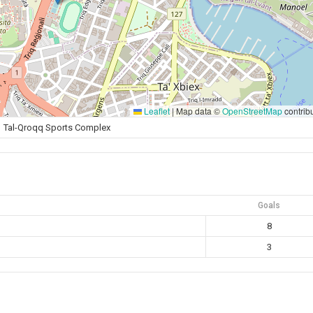
Leaflet
|
Map data ©
OpenStreetMap
contrib
Tal-Qroqq Sports Complex
Goals
8
3