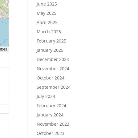
June 2025
May 2025
April 2025
March 2025
February 2025
utors
January 2025
December 2024
November 2024
October 2024
September 2024
July 2024
February 2024
January 2024
November 2023
October 2023