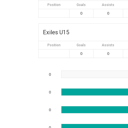
Position
Goals
Assists
0
0
Exiles U15
Position
Goals
Assists
0
0
0
0
0
0