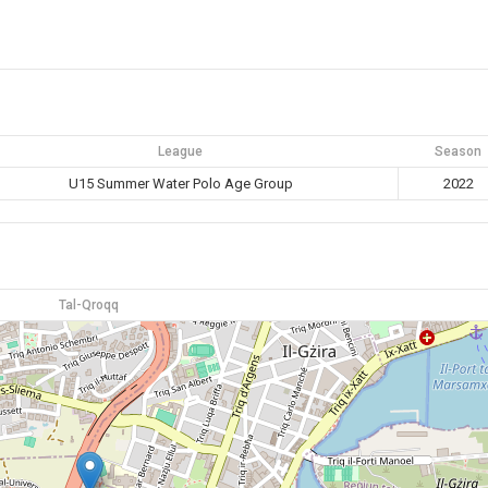
League
Season
U15 Summer Water Polo Age Group
2022
Tal-Qroqq