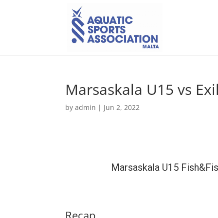
Marsaskala U15 vs Exi
by
admin
|
Jun 2, 2022
Marsaskala U15 Fish&Fi
Recap