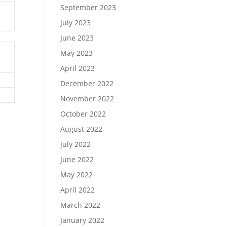
September 2023
July 2023
June 2023
May 2023
April 2023
December 2022
November 2022
October 2022
August 2022
July 2022
June 2022
May 2022
April 2022
March 2022
January 2022